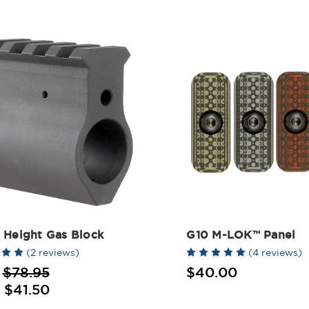
 Height Gas Block
G10 M-LOK™ Panel
(2 reviews)
(4 reviews)
:
$78.95
$40.00
:
$41.50