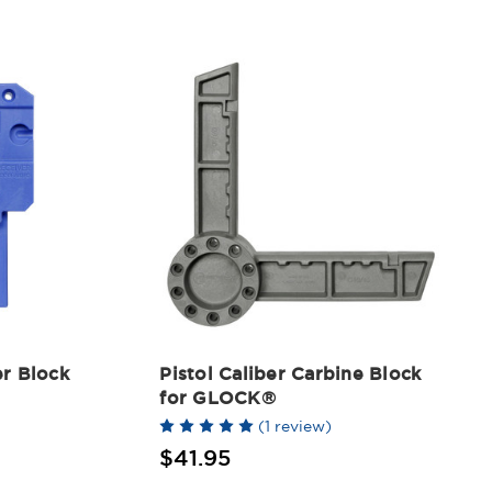
r Block
Pistol Caliber Carbine Block
for GLOCK®
(1 review)
$41.95