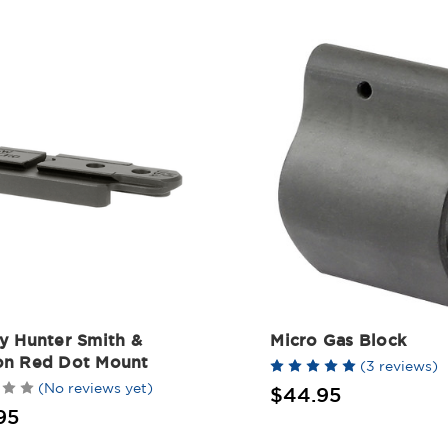
y Hunter Smith &
Micro Gas Block
n Red Dot Mount
(3 reviews)
(No reviews yet)
$44.95
95