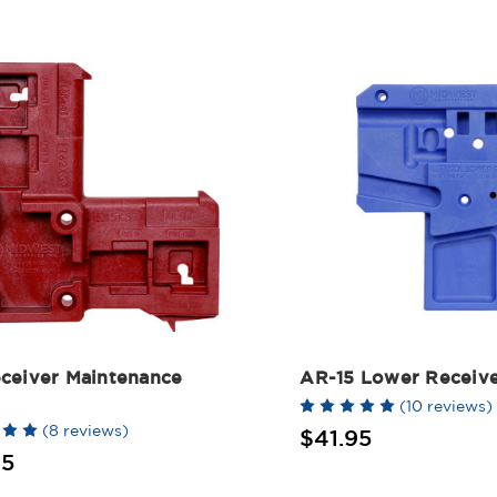
ceiver Maintenance
AR-15 Lower Receive
(10 reviews)
(8 reviews)
$41.95
95