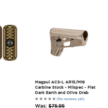
Magpul ACS-L AR15/M16
Carbine Stock - Milspec - Flat
Dark Earth and Olive Drab
(No reviews yet)
Was:
$75.95