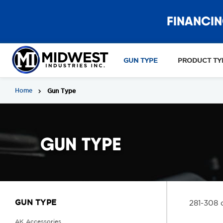
FINANCIN
GUN TYPE
PRODUCT TY
Home
Gun Type
GUN TYPE
GUN TYPE
281-308 
AK Accessories