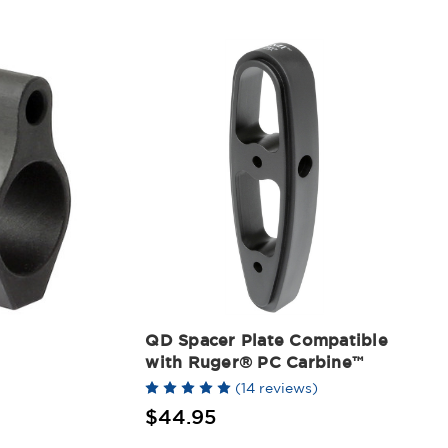
QD Spacer Plate Compatible
with Ruger® PC Carbine™
(14 reviews)
$44.95