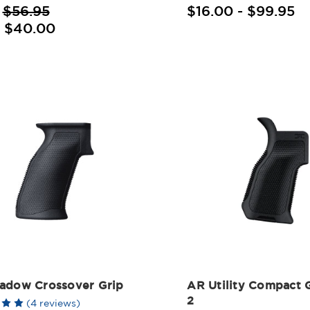
:
$56.95
$16.00 - $99.95
:
$40.00
adow Crossover Grip
AR Utility Compact 
2
(4 reviews)