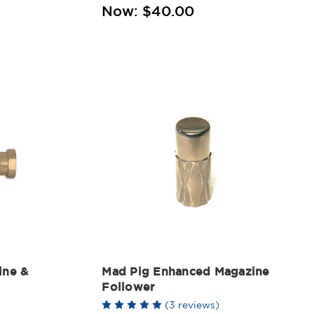
Now:
$40.00
ine &
Mad Pig Enhanced Magazine
Follower
(3 reviews)