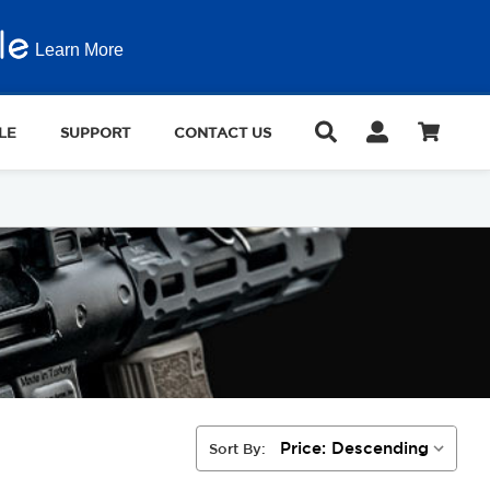
Learn More
LE
SUPPORT
CONTACT US
Sort By: