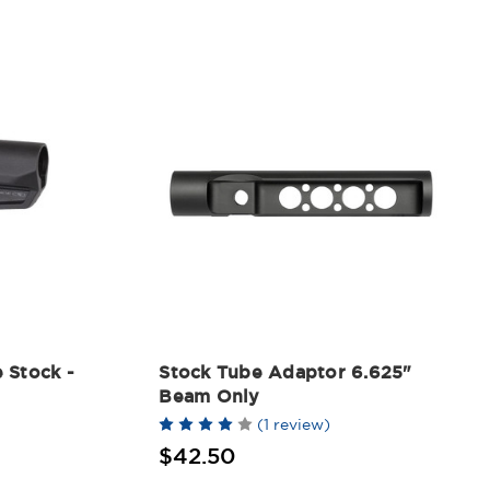
 Stock -
Stock Tube Adaptor 6.625"
Beam Only
(1 review)
$42.50