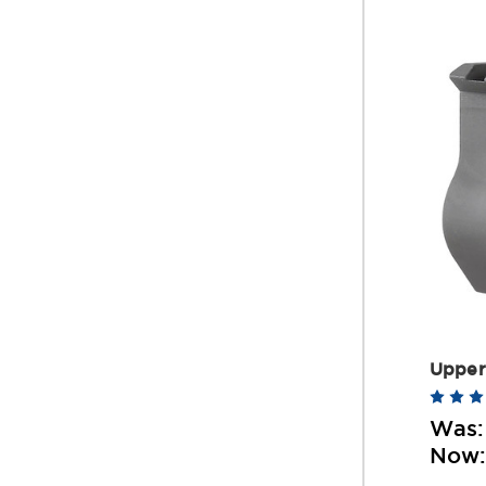
Upper
Was
Now