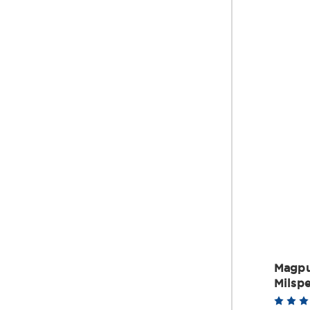
Magpu
Milspe