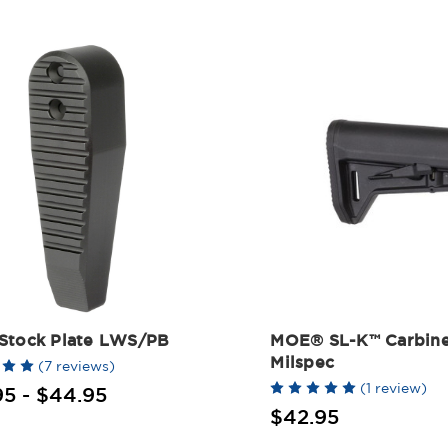
Stock Plate LWS/PB
MOE® SL-K™ Carbine
Milspec
(7 reviews)
(1 review)
95 - $44.95
$42.95