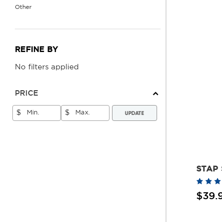
Other
REFINE BY
No filters applied
PRICE
UPDATE
$
$
STAP 
$39.