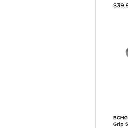
$39.
BCMGU
Grip 