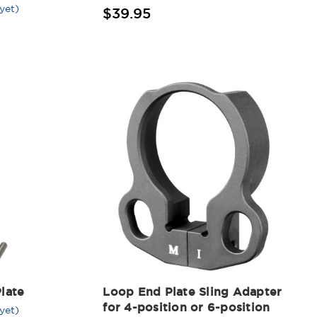
yet)
$39.95
late
Loop End Plate Sling Adapter
for 4-position or 6-position
yet)