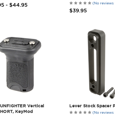
(No reviews 
95 - $44.95
$39.95
NFIGHTER Vertical
Lever Stock Spacer P
SHORT, KeyMod
(No reviews 