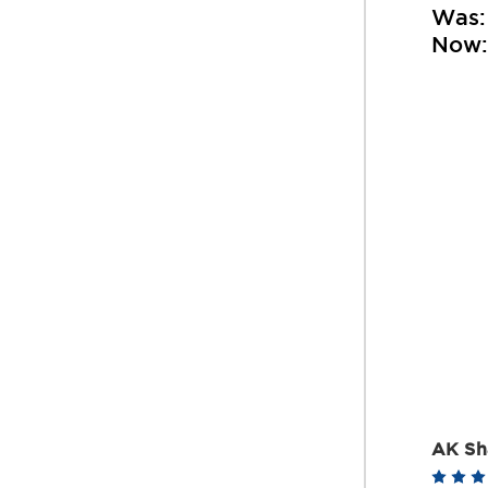
Was
Now
AK Sh