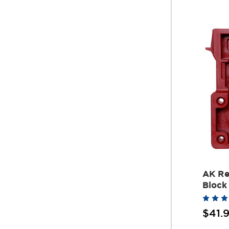
AK Re
Block
$41.