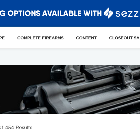
G OPTIONS AVAILABLE WITH
PE
COMPLETE FIREARMS
CONTENT
CLOSEOUT SA
of 454 Results