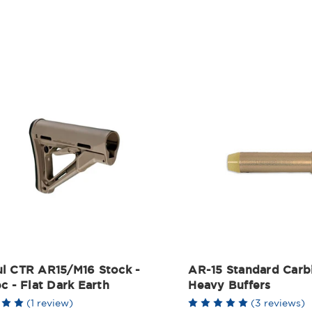
l CTR AR15/M16 Stock -
AR-15 Standard Carb
c - Flat Dark Earth
Heavy Buffers
(1 review)
(3 reviews)