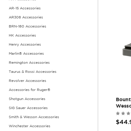
AR-15 Accessories
AR308 Accessories
BRN-180 Accessories
HK Accessories
Henry Accessories
Marlin® Accessories
Remington Accessories
Taurus & Rossi Accessories
Revolver Accessories
Accessories for Ruger®
Bount
Shotgun Accessories
Wesso
SIG Sauer Accessories
Smith & Wesson Accessories
$44.
Winchester Accessories