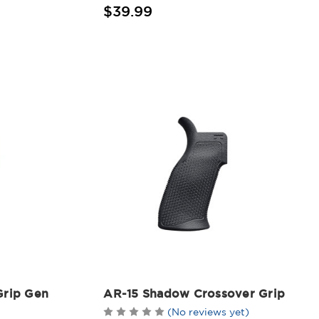
$39.99
Grip Gen
AR-15 Shadow Crossover Grip
(No reviews yet)