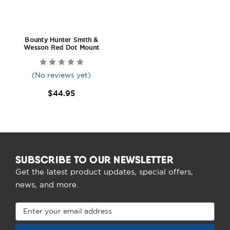
Bounty Hunter Smith &
Wesson Red Dot Mount
(No reviews yet)
$44.95
SUBSCRIBE TO OUR NEWSLETTER
Get the latest product updates, special offers,
news, and more.
Email
Address