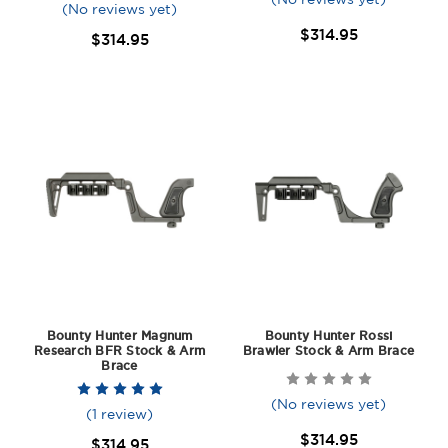
(No reviews yet)
$314.95
$314.95
Bounty Hunter Magnum
Bounty Hunter Rossi
Research BFR Stock & Arm
Brawler Stock & Arm Brace
Brace
(No reviews yet)
(1 review)
$314.95
$314.95