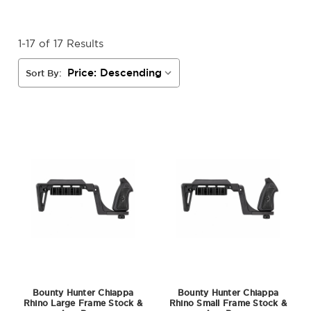
1-17 of 17 Results
Sort By:
Bounty Hunter Chiappa
Bounty Hunter Chiappa
Rhino Large Frame Stock &
Rhino Small Frame Stock &