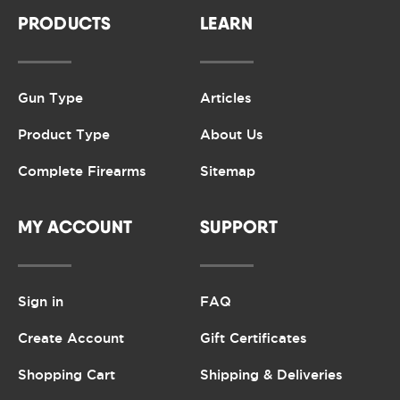
PRODUCTS
LEARN
Gun Type
Articles
Product Type
About Us
Complete Firearms
Sitemap
MY ACCOUNT
SUPPORT
Sign in
FAQ
Create Account
Gift Certificates
Shopping Cart
Shipping & Deliveries