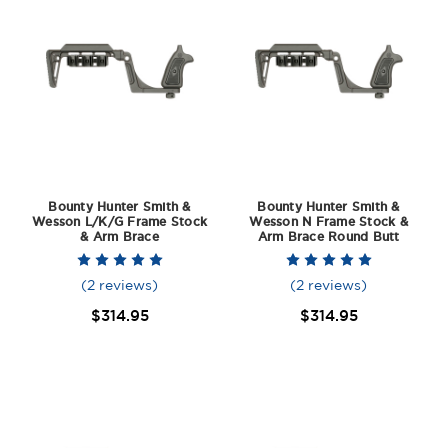
Bounty Hunter Smith &
Bounty Hunter Smith &
Wesson L/K/G Frame Stock
Wesson N Frame Stock &
& Arm Brace
Arm Brace Round Butt
(2 reviews)
(2 reviews)
$314.95
$314.95