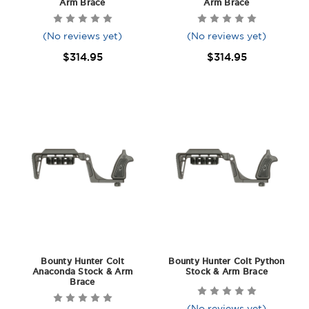
Arm Brace
Arm Brace
(No reviews yet)
(No reviews yet)
$314.95
$314.95
Bounty Hunter Colt
Bounty Hunter Colt Python
Anaconda Stock & Arm
Stock & Arm Brace
Brace
(No reviews yet)