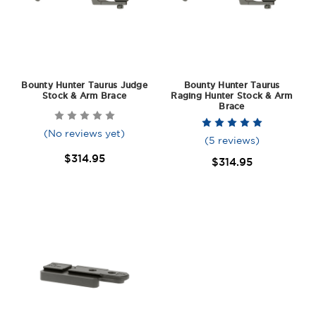
Bounty Hunter Taurus Judge
Bounty Hunter Taurus
Stock & Arm Brace
Raging Hunter Stock & Arm
Brace
(No reviews yet)
(5 reviews)
$314.95
$314.95