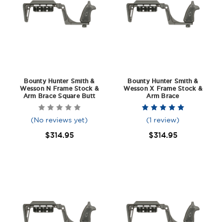
Bounty Hunter Smith &
Bounty Hunter Smith &
Wesson N Frame Stock &
Wesson X Frame Stock &
Arm Brace Square Butt
Arm Brace
(No reviews yet)
(1 review)
$314.95
$314.95