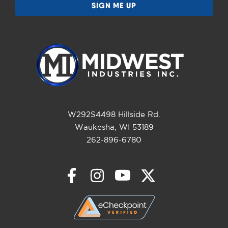
W292S4498 Hillside Rd.
Waukesha, WI 53189
262-896-6780