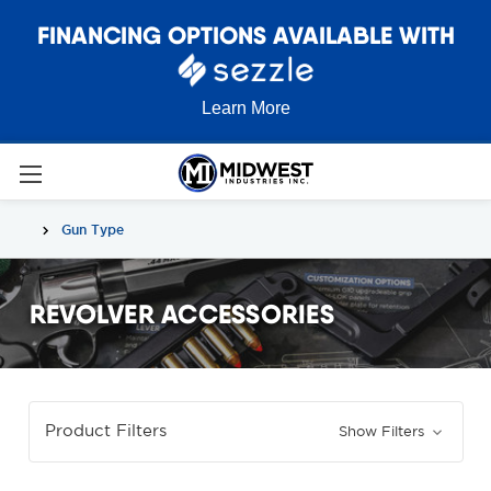
FINANCING OPTIONS AVAILABLE WITH
Learn More
Gun Type
REVOLVER ACCESSORIES
Product Filters
Show Filters