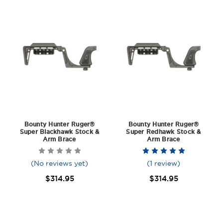
Bounty Hunter Ruger®
Bounty Hunter Ruger®
Super Blackhawk Stock &
Super Redhawk Stock &
Arm Brace
Arm Brace
(No reviews yet)
(1 review)
$314.95
$314.95