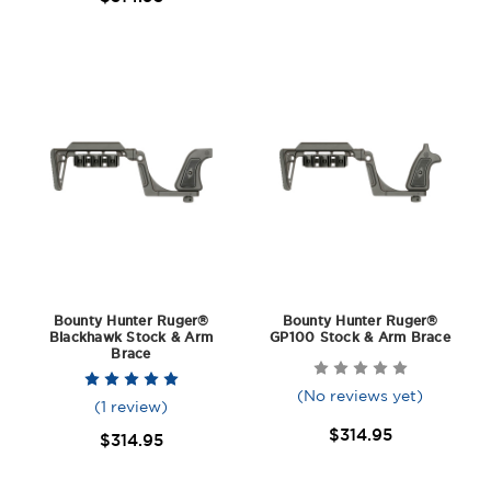
Bounty Hunter Ruger®
Bounty Hunter Ruger®
Blackhawk Stock & Arm
GP100 Stock & Arm Brace
Brace
(No reviews yet)
(1 review)
$314.95
$314.95