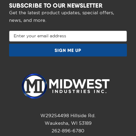
SUBSCRIBE TO OUR NEWSLETTER
Get the latest product updates, special offers,
news, and more.
Email
Address
W292S4498 Hillside Rd.
Waukesha, WI 53189
262-896-6780