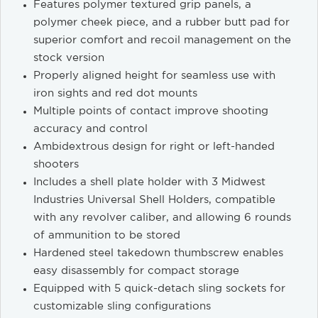
Features polymer textured grip panels, a
polymer cheek piece, and a rubber butt pad for
superior comfort and recoil management on the
stock version
Properly aligned height for seamless use with
iron sights and red dot mounts
Multiple points of contact improve shooting
accuracy and control
Ambidextrous design for right or left-handed
shooters
Includes a shell plate holder with 3 Midwest
Industries Universal Shell Holders, compatible
with any revolver caliber, and allowing 6 rounds
of ammunition to be stored
Hardened steel takedown thumbscrew enables
easy disassembly for compact storage
Equipped with 5 quick-detach sling sockets for
customizable sling configurations