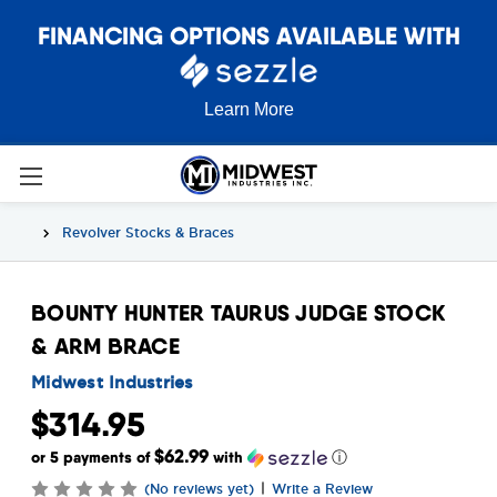
FINANCING OPTIONS AVAILABLE WITH
Learn More
Revolver Stocks & Braces
BOUNTY HUNTER TAURUS JUDGE STOCK
& ARM BRACE
Midwest Industries
$314.95
$62.99
or 5 payments of
with
ⓘ
|
(No reviews yet)
Write a Review