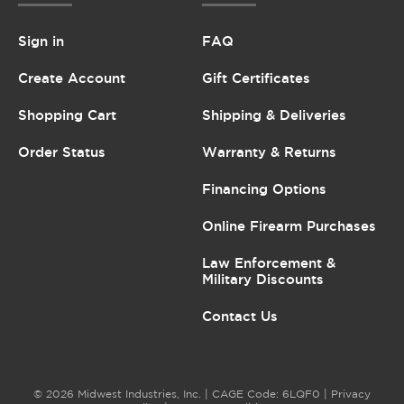
Sign in
FAQ
Create Account
Gift Certificates
Shopping Cart
Shipping & Deliveries
Order Status
Warranty & Returns
Financing Options
Online Firearm Purchases
Law Enforcement &
Military Discounts
Contact Us
© 2026 Midwest Industries, Inc. | CAGE Code: 6LQF0 |
Privacy