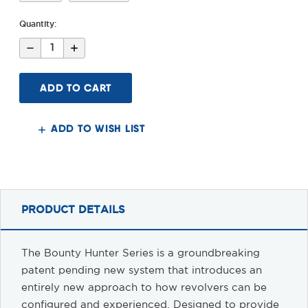
Quantity:
Decrease
Increase
Quantity
Quantity
of
of
Bounty
Bounty
Hunter
Hunter
Taurus
Taurus
Judge
Judge
Stock
Stock
&
&
ADD TO WISH LIST
Arm
Arm
Brace
Brace
PRODUCT DETAILS
The Bounty Hunter Series is a groundbreaking
patent pending new system that introduces an
entirely new approach to how revolvers can be
configured and experienced. Designed to provide