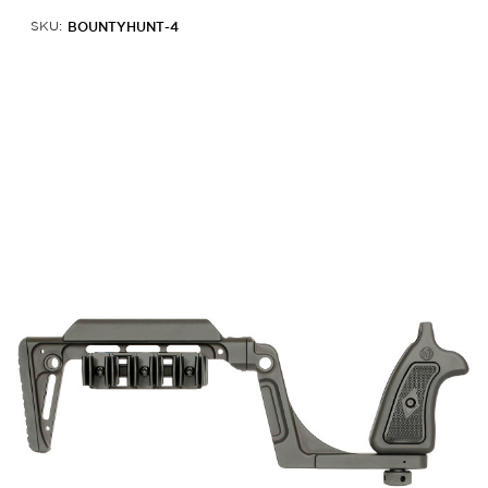
BOUNTYHUNT-4
SKU: