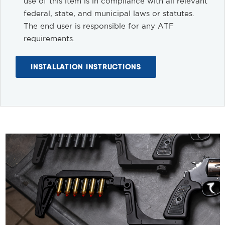
use of this item is in compliance with all relevant
federal, state, and municipal laws or statutes.
The end user is responsible for any ATF
requirements.
INSTALLATION INSTRUCTIONS