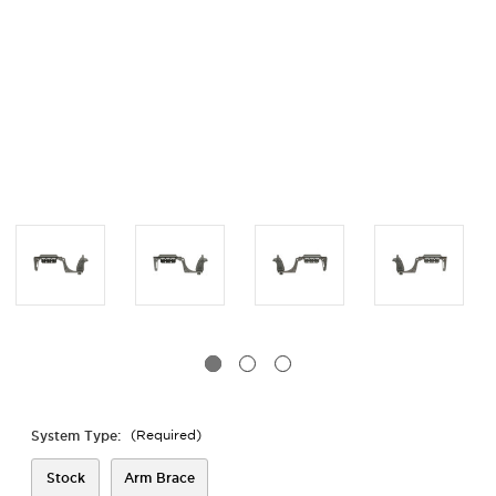
System Type:
(Required)
Stock
Arm Brace