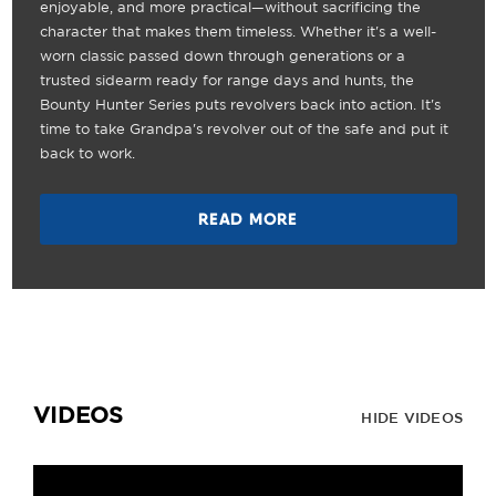
enjoyable, and more practical—without sacrificing the
character that makes them timeless. Whether it's a well-
worn classic passed down through generations or a
trusted sidearm ready for range days and hunts, the
Bounty Hunter Series puts revolvers back into action. It's
time to take Grandpa's revolver out of the safe and put it
back to work.
READ MORE
VIDEOS
HIDE VIDEOS