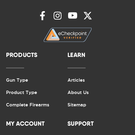
PRODUCTS
LEARN
Gun Type
Articles
Product Type
About Us
Complete Firearms
Sitemap
MY ACCOUNT
SUPPORT