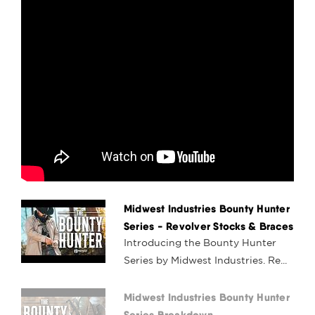
Midwest Industries Bounty Hunter
Series - Revolver Stocks & Braces
Introducing the Bounty Hunter
Series by Midwest Industries. Re...
Midwest Industries Bounty Hunter
Series Breakdown