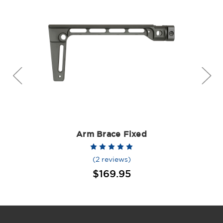
Arm Brace Fixed
(2 reviews)
$169.95