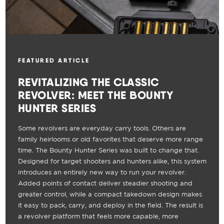
FEATURED ARTICLE
REVITALIZING THE CLASSIC
REVOLVER: MEET THE BOUNTY
HUNTER SERIES
Some revolvers are everyday carry tools. Others are
family heirlooms or old favorites that deserve more range
time. The Bounty Hunter Series was built to change that.
Designed for target shooters and hunters alike, this system
introduces an entirely new way to run your revolver.
Added points of contact deliver steadier shooting and
greater control, while a compact takedown design makes
it easy to pack, carry, and deploy in the field. The result is
a revolver platform that feels more capable, more