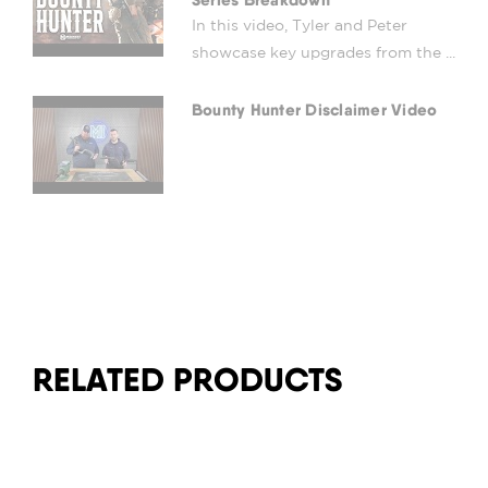
In this video, Tyler and Peter
showcase key upgrades from the ...
Bounty Hunter Disclaimer Video
RELATED PRODUCTS