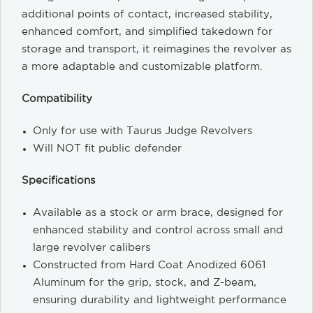
additional points of contact, increased stability,
enhanced comfort, and simplified takedown for
storage and transport, it reimagines the revolver as
a more adaptable and customizable platform.
Compatibility
Only for use with Taurus Judge Revolvers
Will NOT fit public defender
Specifications
Available as a stock or arm brace, designed for
enhanced stability and control across small and
large revolver calibers
Constructed from Hard Coat Anodized 6061
Aluminum for the grip, stock, and Z-beam,
ensuring durability and lightweight performance