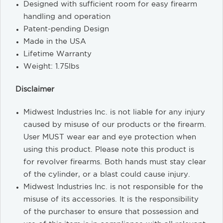
Designed with sufficient room for easy firearm
handling and operation
Patent-pending Design
Made in the USA
Lifetime Warranty
Weight: 1.75lbs
Disclaimer
Midwest Industries Inc. is not liable for any injury
caused by misuse of our products or the firearm.
User MUST wear ear and eye protection when
using this product. Please note this product is
for revolver firearms. Both hands must stay clear
of the cylinder, or a blast could cause injury.
Midwest Industries Inc. is not responsible for the
misuse of its accessories. It is the responsibility
of the purchaser to ensure that possession and