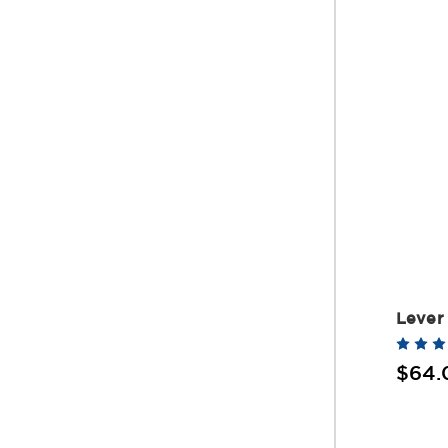
Lever 
$64.