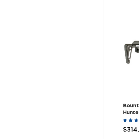
Bount
Hunte
$314