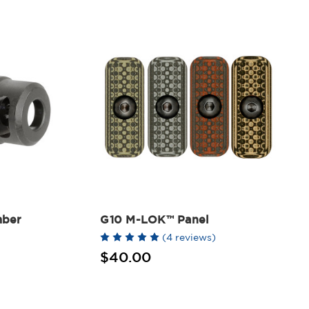
mber
G10 M-LOK™ Panel
(4 reviews)
$40.00