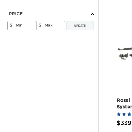
PRICE
UPDATE
$
$
Rossi
Syste
$339