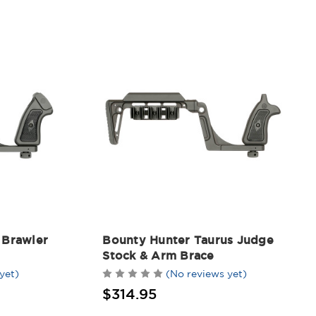
 Brawler
Bounty Hunter Taurus Judge
Stock & Arm Brace
yet)
(No reviews yet)
$314.95