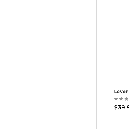
Lever
$39.