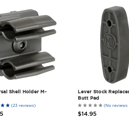
sal Shell Holder M-
Lever Stock Replac
Butt Pad
(23 reviews)
(No reviews 
5
$14.95