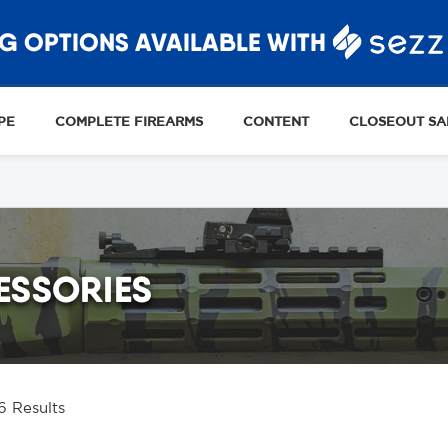
G OPTIONS AVAILABLE WITH
PE
COMPLETE FIREARMS
CONTENT
CLOSEOUT SA
ESSORIES
6 Results