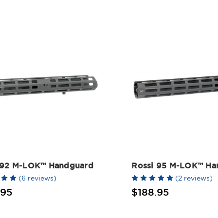
 92 M-LOK™ Handguard
Rossi 95 M-LOK™ Ha
(6 reviews)
(2 reviews)
.95
$188.95