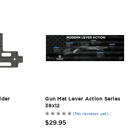
lder
Gun Mat Lever Action Series
36x12
(No reviews yet)
$29.95