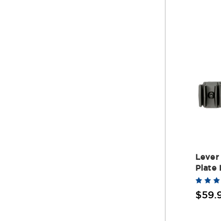
Lever 
Plate
$59.