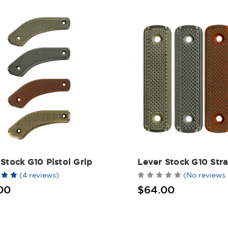
Stock G10 Pistol Grip
Lever Stock G10 Stra
(4 reviews)
(No reviews 
00
$64.00