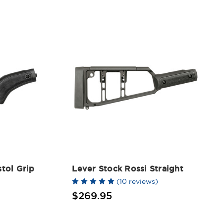
stol Grip
Lever Stock Rossi Straight
(10 reviews)
$269.95