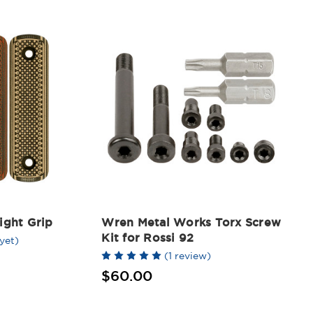
ight Grip
Wren Metal Works Torx Screw
Kit for Rossi 92
yet)
(1 review)
$60.00