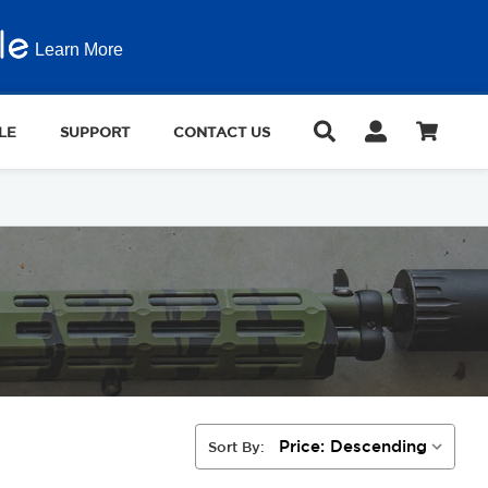
Learn More
LE
SUPPORT
CONTACT US
Sort By: