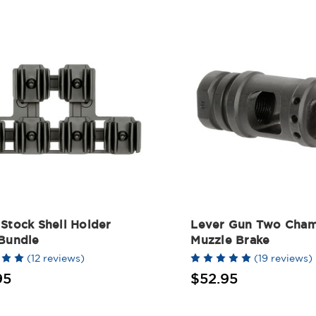
Stock Shell Holder
Lever Gun Two Cha
 Bundle
Muzzle Brake
(12 reviews)
(19 reviews)
95
$52.95