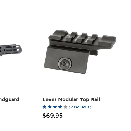
ndguard
Lever Modular Top Rail
(2 reviews)
$69.95