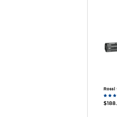
Rossi
$188