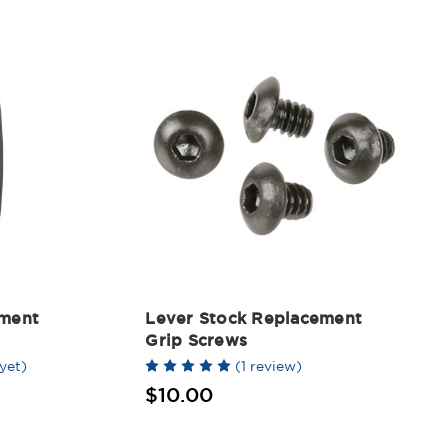
ement
Lever Stock Replacement
Grip Screws
yet)
(1 review)
$10.00