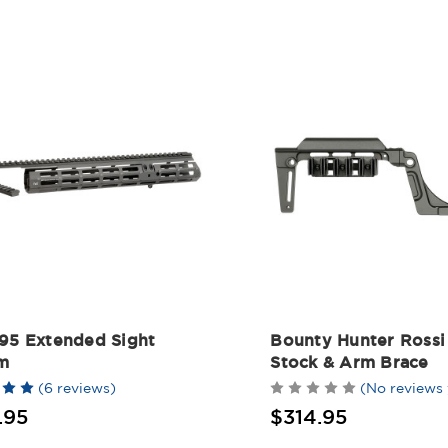
 95 Extended Sight
Bounty Hunter Rossi
m
Stock & Arm Brace
(6 reviews)
(No reviews 
.95
$314.95