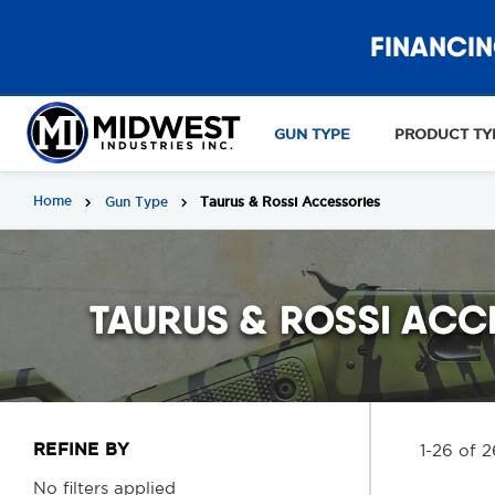
FINANCIN
GUN TYPE
PRODUCT TY
Home
Gun Type
Taurus & Rossi Accessories
TAURUS & ROSSI ACC
REFINE BY
1-26 of 2
No filters applied