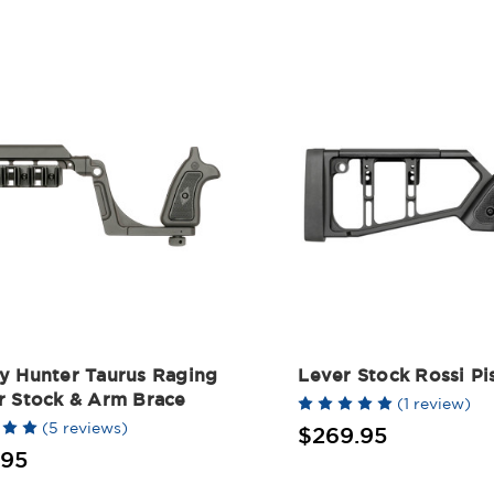
y Hunter Taurus Raging
Lever Stock Rossi Pi
r Stock & Arm Brace
(1 review)
(5 reviews)
$269.95
.95