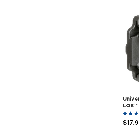
Univer
LOK™
$17.9