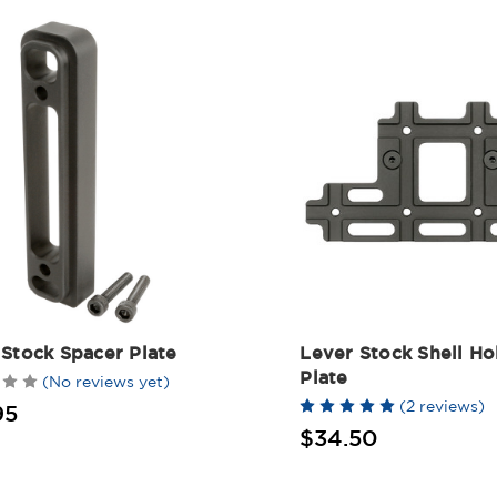
 Stock Spacer Plate
Lever Stock Shell Ho
Plate
(No reviews yet)
(2 reviews)
95
$34.50