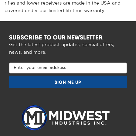
rifles and lower receivers are made in the USA and
covered under our limited lifetime warranty.
SUBSCRIBE TO OUR NEWSLETTER
Get the latest product updates, special offers,
news, and more.
Email
Address