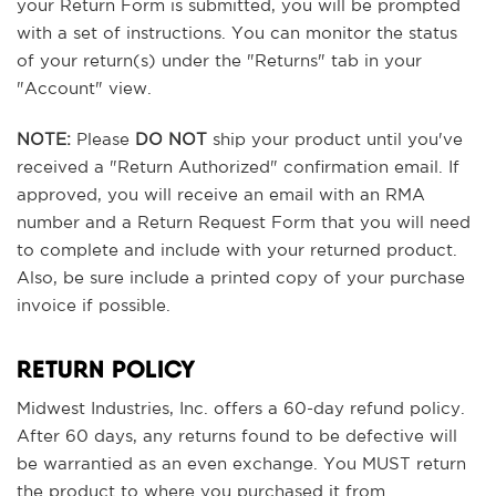
your Return Form is submitted, you will be prompted
with a set of instructions. You can monitor the status
of your return(s) under the "Returns" tab in your
"Account" view.
NOTE:
Please
DO NOT
ship your product until you've
received a "Return Authorized" confirmation email. If
approved, you will receive an email with an RMA
number and a Return Request Form that you will need
to complete and include with your returned product.
Also, be sure include a printed copy of your purchase
invoice if possible.
RETURN POLICY
Midwest Industries, Inc. offers a 60-day refund policy.
After 60 days, any returns found to be defective will
be warrantied as an even exchange. You MUST return
the product to where you purchased it from.