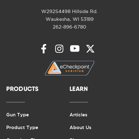
W292S4498 Hillside Rd.
Waukesha, WI 53189
262-896-6780
PRODUCTS
LEARN
Gun Type
Articles
Product Type
About Us