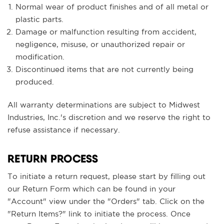
Normal wear of product finishes and of all metal or
plastic parts.
Damage or malfunction resulting from accident,
negligence, misuse, or unauthorized repair or
modification.
Discontinued items that are not currently being
produced.
All warranty determinations are subject to Midwest
Industries, Inc.'s discretion and we reserve the right to
refuse assistance if necessary.
RETURN PROCESS
To initiate a return request, please start by filling out
our Return Form which can be found in your
"Account" view under the "Orders" tab. Click on the
"Return Items?" link to initiate the process. Once