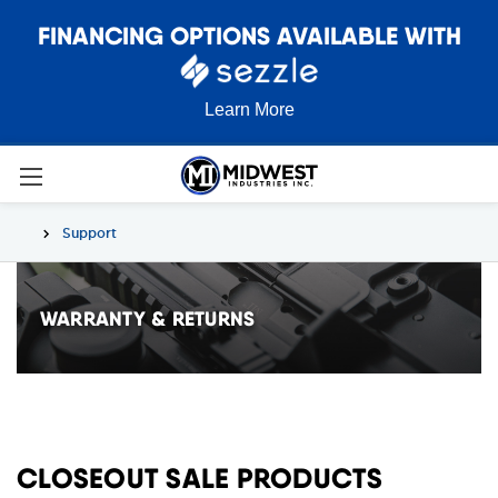
FINANCING OPTIONS AVAILABLE WITH
Learn More
Support
WARRANTY & RETURNS
CLOSEOUT SALE PRODUCTS