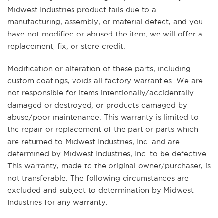
Midwest Industries product fails due to a
manufacturing, assembly, or material defect, and you
have not modified or abused the item, we will offer a
replacement, fix, or store credit.
Modification or alteration of these parts, including
custom coatings, voids all factory warranties. We are
not responsible for items intentionally/accidentally
damaged or destroyed, or products damaged by
abuse/poor maintenance. This warranty is limited to
the repair or replacement of the part or parts which
are returned to Midwest Industries, Inc. and are
determined by Midwest Industries, Inc. to be defective.
This warranty, made to the original owner/purchaser, is
not transferable. The following circumstances are
excluded and subject to determination by Midwest
Industries for any warranty: