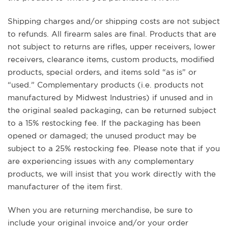
Shipping charges and/or shipping costs are not subject
to refunds. All firearm sales are final. Products that are
not subject to returns are rifles, upper receivers, lower
receivers, clearance items, custom products, modified
products, special orders, and items sold “as is” or
“used.” Complementary products (i.e. products not
manufactured by Midwest Industries) if unused and in
the original sealed packaging, can be returned subject
to a 15% restocking fee. If the packaging has been
opened or damaged; the unused product may be
subject to a 25% restocking fee. Please note that if you
are experiencing issues with any complementary
products, we will insist that you work directly with the
manufacturer of the item first.
When you are returning merchandise, be sure to
include your original invoice and/or your order