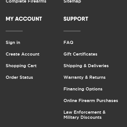
Complete Firearms
Sitemap
MY ACCOUNT
SUPPORT
Sign in
FAQ
Create Account
Gift Certificates
Shopping Cart
Shipping & Deliveries
Order Status
Warranty & Returns
Financing Options
Online Firearm Purchases
Law Enforcement &
Military Discounts