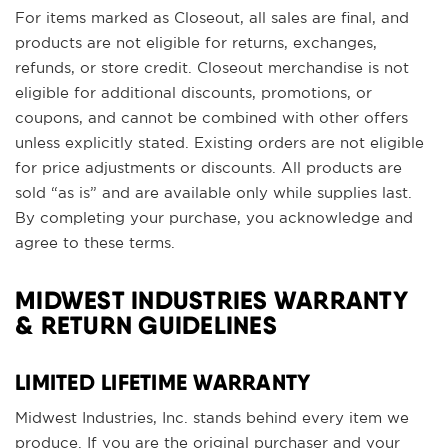
For items marked as Closeout, all sales are final, and
products are not eligible for returns, exchanges,
refunds, or store credit. Closeout merchandise is not
eligible for additional discounts, promotions, or
coupons, and cannot be combined with other offers
unless explicitly stated. Existing orders are not eligible
for price adjustments or discounts. All products are
sold “as is” and are available only while supplies last.
By completing your purchase, you acknowledge and
agree to these terms.
MIDWEST INDUSTRIES WARRANTY
& RETURN GUIDELINES
LIMITED LIFETIME WARRANTY
Midwest Industries, Inc. stands behind every item we
produce. If you are the original purchaser and your