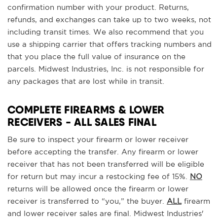
confirmation number with your product. Returns,
refunds, and exchanges can take up to two weeks, not
including transit times. We also recommend that you
use a shipping carrier that offers tracking numbers and
that you place the full value of insurance on the
parcels. Midwest Industries, Inc. is not responsible for
any packages that are lost while in transit.
COMPLETE FIREARMS & LOWER
RECEIVERS - ALL SALES FINAL
Be sure to inspect your firearm or lower receiver
before accepting the transfer. Any firearm or lower
receiver that has not been transferred will be eligible
for return but may incur a restocking fee of 15%.
NO
returns will be allowed once the firearm or lower
receiver is transferred to “you,” the buyer.
ALL
firearm
and lower receiver sales are final. Midwest Industries'