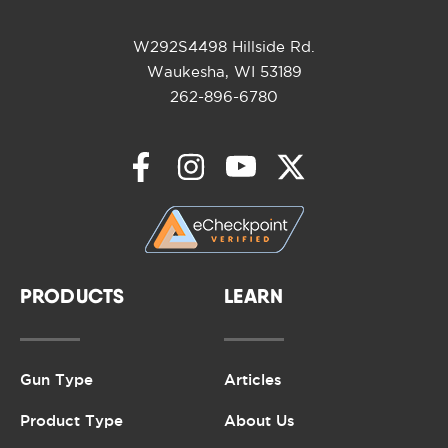
W292S4498 Hillside Rd.
Waukesha, WI 53189
262-896-6780
PRODUCTS
LEARN
Gun Type
Articles
Product Type
About Us