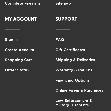
Complete Firearms
Sitemap
MY ACCOUNT
SUPPORT
Sign in
FAQ
Create Account
Gift Certificates
Shopping Cart
Shipping & Deliveries
Order Status
Warranty & Returns
Financing Options
Online Firearm Purchases
Law Enforcement &
Military Discounts