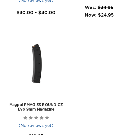
(No reviews yet)
Was:
$34.95
$30.00 - $40.00
Now:
$24.95
Magpul PMAG 35 ROUND CZ
Evo 9mm Magazine
(No reviews yet)