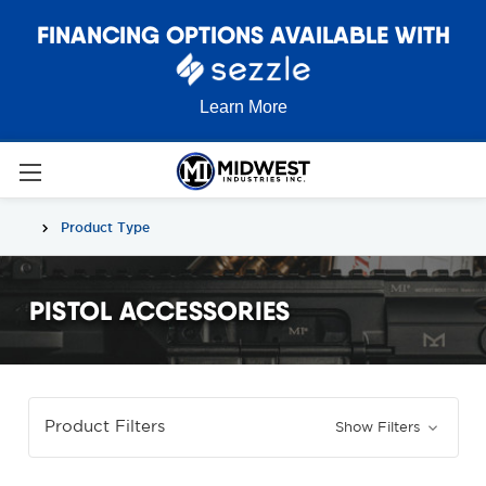
FINANCING OPTIONS AVAILABLE WITH
Learn More
Product Type
PISTOL ACCESSORIES
Product Filters
Show Filters