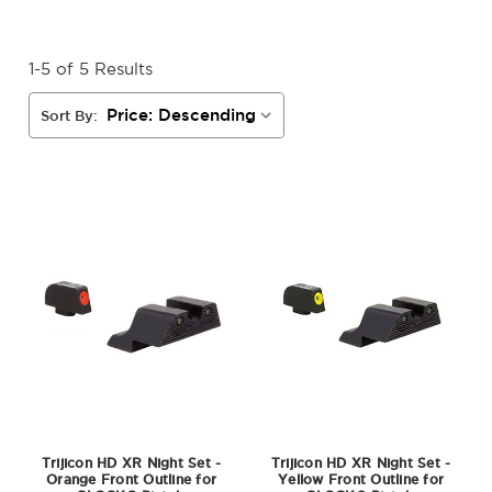
1-5 of 5 Results
Sort By:
Trijicon HD XR Night Set -
Trijicon HD XR Night Set -
Orange Front Outline for
Yellow Front Outline for