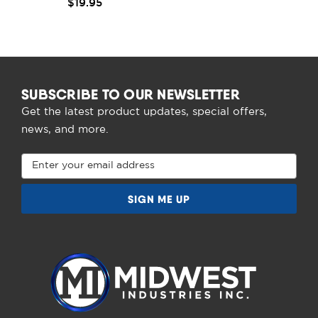
$19.95
SUBSCRIBE TO OUR NEWSLETTER
Get the latest product updates, special offers,
news, and more.
Email
Address