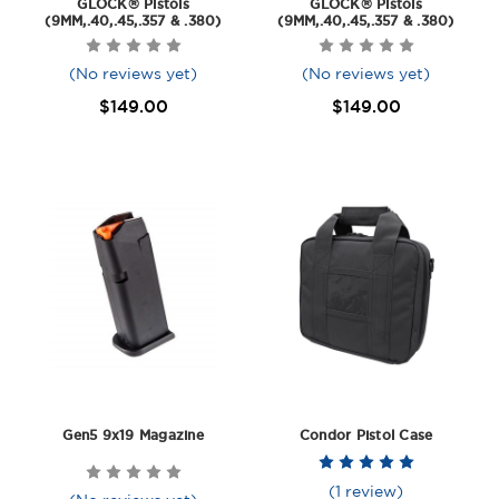
GLOCK® Pistols
GLOCK® Pistols
(9MM,.40,.45,.357 & .380)
(9MM,.40,.45,.357 & .380)
(No reviews yet)
(No reviews yet)
$149.00
$149.00
Gen5 9x19 Magazine
Condor Pistol Case
(1 review)