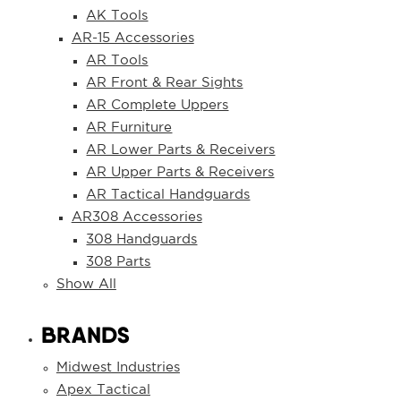
AK Tools
AR-15 Accessories
AR Tools
AR Front & Rear Sights
AR Complete Uppers
AR Furniture
AR Lower Parts & Receivers
AR Upper Parts & Receivers
AR Tactical Handguards
AR308 Accessories
308 Handguards
308 Parts
Show All
BRANDS
Midwest Industries
Apex Tactical