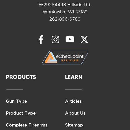
W292S4498 Hillside Rd.
Waukesha, WI 53189
262-896-6780
PRODUCTS
LEARN
Gun Type
Articles
Product Type
About Us
Complete Firearms
Sitemap