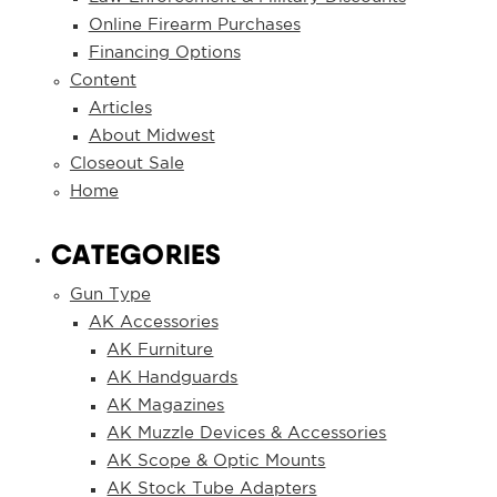
Online Firearm Purchases
Financing Options
Content
Articles
About Midwest
Closeout Sale
Home
CATEGORIES
Gun Type
AK Accessories
AK Furniture
AK Handguards
AK Magazines
AK Muzzle Devices & Accessories
AK Scope & Optic Mounts
AK Stock Tube Adapters