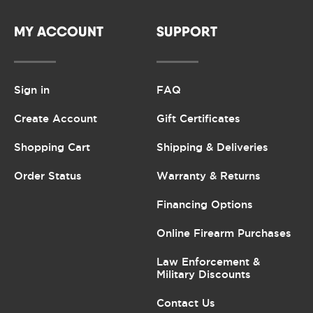
MY ACCOUNT
SUPPORT
Sign in
FAQ
Create Account
Gift Certificates
Shopping Cart
Shipping & Deliveries
Order Status
Warranty & Returns
Financing Options
Online Firearm Purchases
Law Enforcement &
Military Discounts
Contact Us