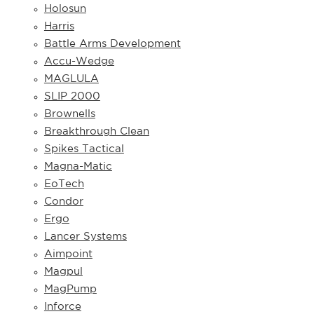
Holosun
Harris
Battle Arms Development
Accu-Wedge
MAGLULA
SLIP 2000
Brownells
Breakthrough Clean
Spikes Tactical
Magna-Matic
EoTech
Condor
Ergo
Lancer Systems
Aimpoint
Magpul
MagPump
Inforce