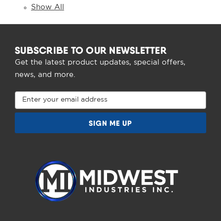
Show All
SUBSCRIBE TO OUR NEWSLETTER
Get the latest product updates, special offers,
news, and more.
Email
Address