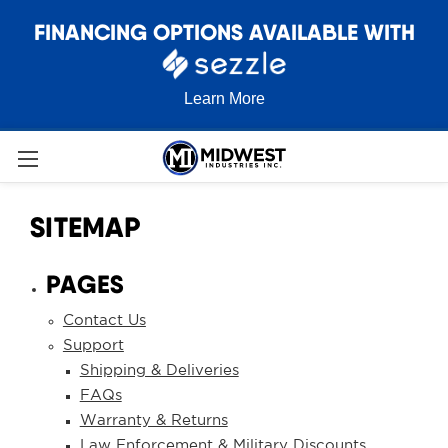
FINANCING OPTIONS AVAILABLE WITH
Learn More
SITEMAP
PAGES
Contact Us
Support
Shipping & Deliveries
FAQs
Warranty & Returns
Law Enforcement & Military Discounts