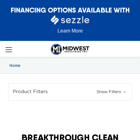
FINANCING OPTIONS AVAILABLE WITH
Learn More
Home
Product Filters
Show Filters
BREAKTHROUGH CLEAN