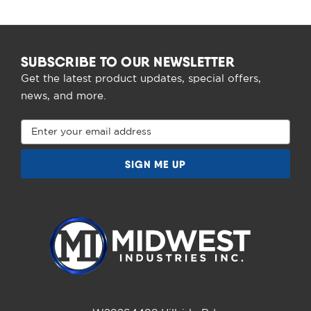
SUBSCRIBE TO OUR NEWSLETTER
Get the latest product updates, special offers,
news, and more.
Email
Address