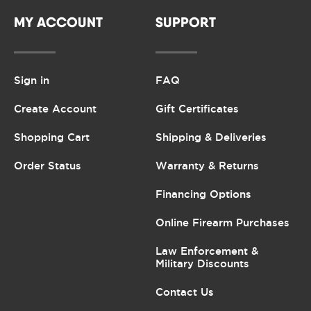
MY ACCOUNT
SUPPORT
Sign in
FAQ
Create Account
Gift Certificates
Shopping Cart
Shipping & Deliveries
Order Status
Warranty & Returns
Financing Options
Online Firearm Purchases
Law Enforcement &
Military Discounts
Contact Us