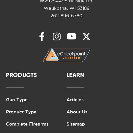
W292S4498 Hillside Rd.
Waukesha, WI 53189
262-896-6780
PRODUCTS
LEARN
Gun Type
Articles
Product Type
About Us
Complete Firearms
Sitemap