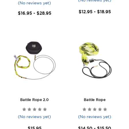
(No reviews yet)
(No reviews yet)
$12.95 - $18.95
$16.95 - $28.95
Battle Rope 2.0
Battle Rope
(No reviews yet)
(No reviews yet)
$15.95
$14.50 - $15.50