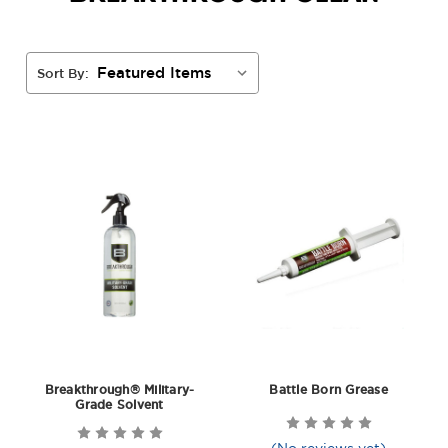
Sort By:
Breakthrough® Military-
Battle Born Grease
Grade Solvent