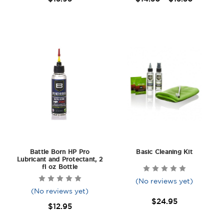
Battle Born HP Pro
Basic Cleaning Kit
Lubricant and Protectant, 2
fl oz Bottle
(No reviews yet)
(No reviews yet)
$24.95
$12.95