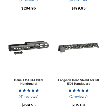
$284.95
$199.95
Benelli M4 M-LOK®
Langdon Heat Shield for MI
Handguard
1301 Handguard
(41 reviews)
(2 reviews)
$194.95
$115.00