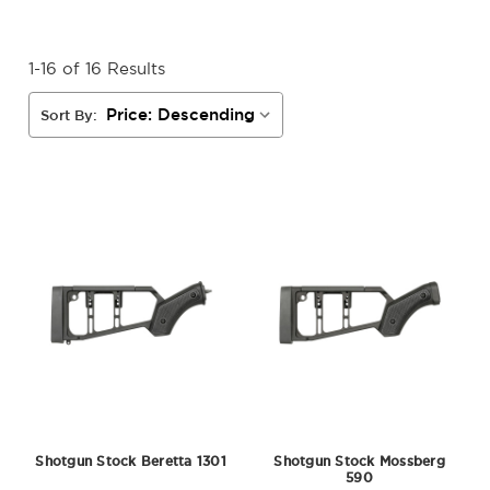
1-16 of 16 Results
Sort By:
Shotgun Stock Beretta 1301
Shotgun Stock Mossberg
590