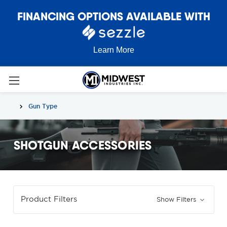
FINANCING OPTIONS AVAILABLE WITH
Learn More
Gun Type
SHOTGUN ACCESSORIES
Product Filters
Show Filters