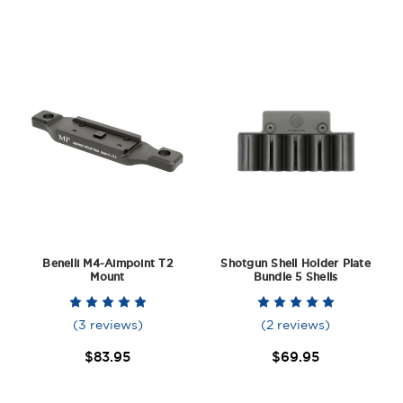
Benelli M4-Aimpoint T2
Shotgun Shell Holder Plate
Mount
Bundle 5 Shells
(3 reviews)
(2 reviews)
$83.95
$69.95