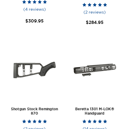
(4 reviews)
(2 reviews)
$309.95
$284.95
Shotgun Stock Remington
Beretta 1301 M-LOK®
870
Handguard
(2 reviews)
(14 reviews)