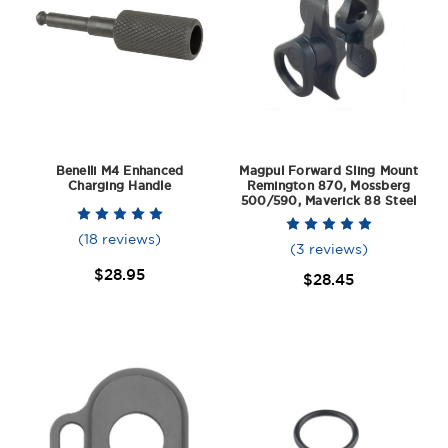
Benelli M4 Enhanced
Magpul Forward Sling Mount
Charging Handle
Remington 870, Mossberg
500/590, Maverick 88 Steel
(18 reviews)
(3 reviews)
$28.95
$28.45