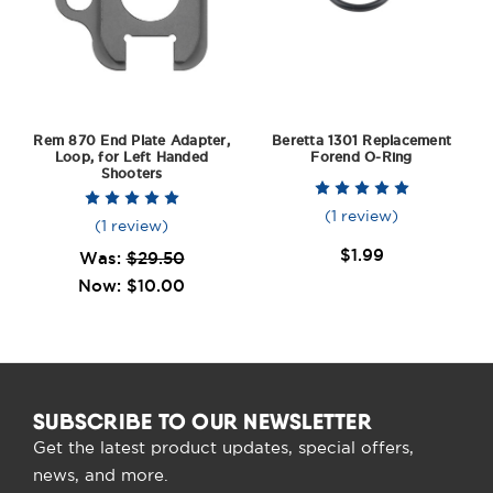
Rem 870 End Plate Adapter,
Beretta 1301 Replacement
Loop, for Left Handed
Forend O-Ring
Shooters
(1 review)
(1 review)
$1.99
Was:
$29.50
Now:
$10.00
SUBSCRIBE TO OUR NEWSLETTER
Get the latest product updates, special offers,
news, and more.