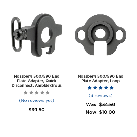
Mossberg 500/590 End
Mossberg 500/590 End
Plate Adapter, Quick
Plate Adapter, Loop
Disconnect, Ambidextrous
(3 reviews)
(No reviews yet)
Was:
$34.50
$39.50
Now:
$10.00