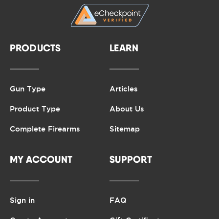
PRODUCTS
LEARN
Gun Type
Articles
Product Type
About Us
Complete Firearms
Sitemap
MY ACCOUNT
SUPPORT
Sign in
FAQ