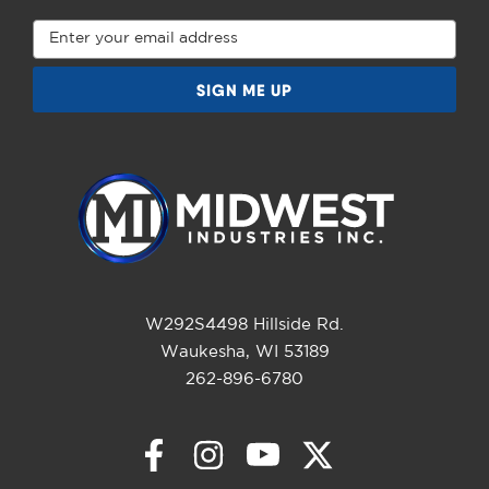
Email
Address
W292S4498 Hillside Rd.
Waukesha, WI 53189
262-896-6780