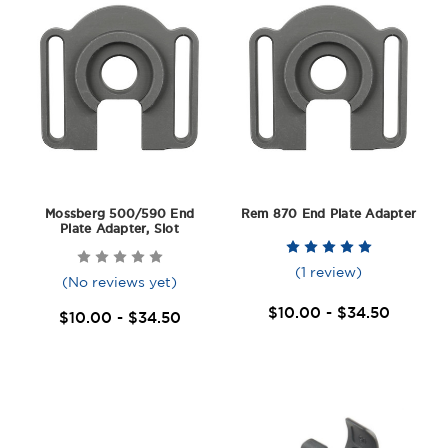
Mossberg 500/590 End
Rem 870 End Plate Adapter
Plate Adapter, Slot
(1 review)
(No reviews yet)
$10.00 - $34.50
$10.00 - $34.50