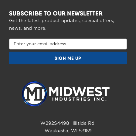
SUBSCRIBE TO OUR NEWSLETTER
Get the latest product updates, special offers,
news, and more.
Email
Address
W292S4498 Hillside Rd.
Waukesha, WI 53189