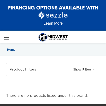
FINANCING OPTIONS AVAILABLE WITH
Learn More
Home
Product Filters
Show Filters
There are no products listed under this brand.