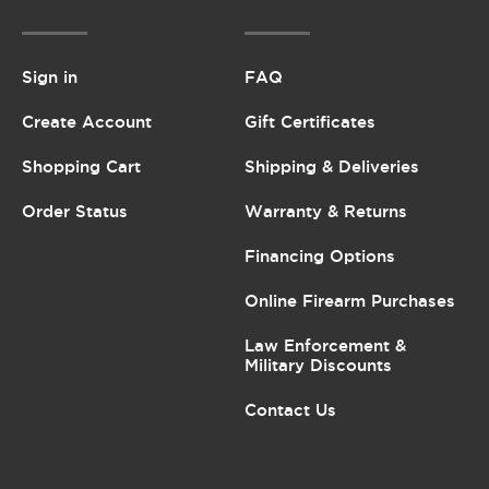
Sign in
FAQ
Create Account
Gift Certificates
Shopping Cart
Shipping & Deliveries
Order Status
Warranty & Returns
Financing Options
Online Firearm Purchases
Law Enforcement &
Military Discounts
Contact Us