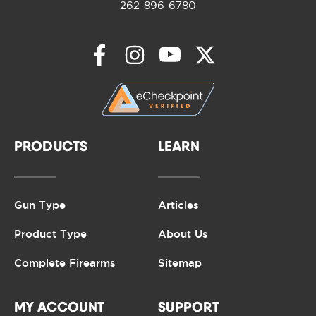
262-896-6780
PRODUCTS
LEARN
Gun Type
Articles
Product Type
About Us
Complete Firearms
Sitemap
MY ACCOUNT
SUPPORT