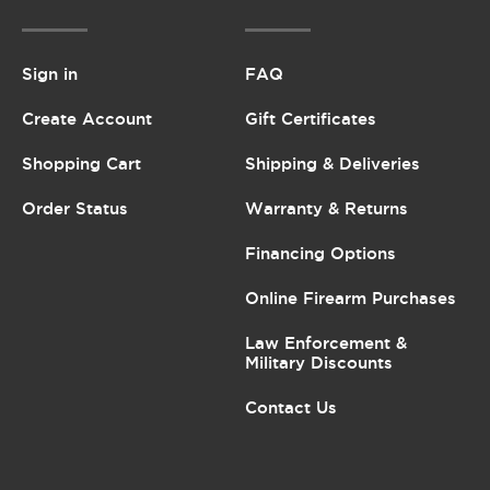
Sign in
FAQ
Create Account
Gift Certificates
Shopping Cart
Shipping & Deliveries
Order Status
Warranty & Returns
Financing Options
Online Firearm Purchases
Law Enforcement &
Military Discounts
Contact Us