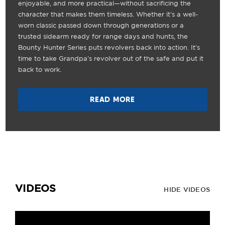
enjoyable, and more practical—without sacrificing the
character that makes them timeless. Whether it's a well-
worn classic passed down through generations or a
trusted sidearm ready for range days and hunts, the
Bounty Hunter Series puts revolvers back into action. It's
time to take Grandpa's revolver out of the safe and put it
back to work.
READ MORE
VIDEOS
HIDE VIDEOS