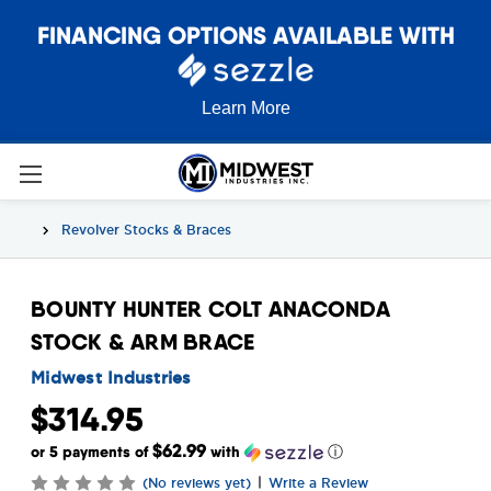
FINANCING OPTIONS AVAILABLE WITH
Learn More
Revolver Stocks & Braces
BOUNTY HUNTER COLT ANACONDA
STOCK & ARM BRACE
Midwest Industries
$314.95
$62.99
or 5 payments of
with
ⓘ
|
(No reviews yet)
Write a Review