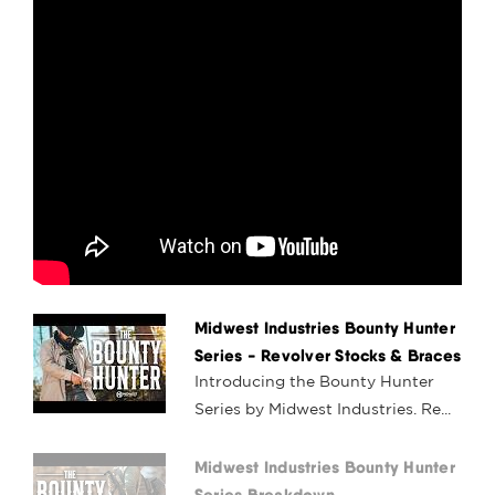
Midwest Industries Bounty Hunter
Series - Revolver Stocks & Braces
Introducing the Bounty Hunter
Series by Midwest Industries. Re...
Midwest Industries Bounty Hunter
Series Breakdown