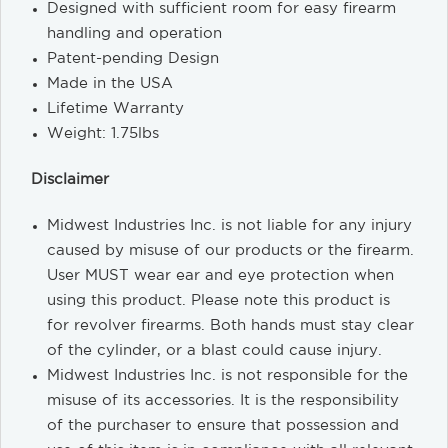
Designed with sufficient room for easy firearm
handling and operation
Patent-pending Design
Made in the USA
Lifetime Warranty
Weight: 1.75lbs
Disclaimer
Midwest Industries Inc. is not liable for any injury
caused by misuse of our products or the firearm.
User MUST wear ear and eye protection when
using this product. Please note this product is
for revolver firearms. Both hands must stay clear
of the cylinder, or a blast could cause injury.
Midwest Industries Inc. is not responsible for the
misuse of its accessories. It is the responsibility
of the purchaser to ensure that possession and