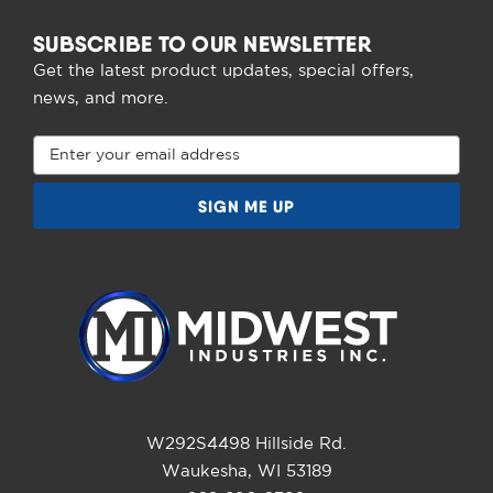
SUBSCRIBE TO OUR NEWSLETTER
Get the latest product updates, special offers,
news, and more.
Email
Address
W292S4498 Hillside Rd.
Waukesha, WI 53189