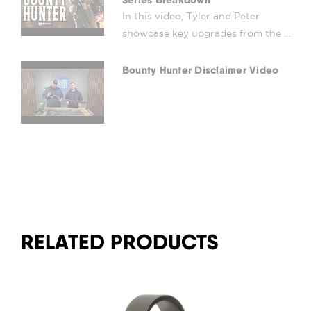
In this video, Tyler and Peter
showcase key upgrades from the ...
Bounty Hunter Disclaimer Video
RELATED PRODUCTS