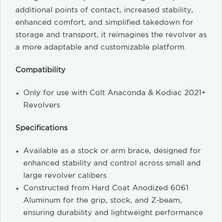
additional points of contact, increased stability,
enhanced comfort, and simplified takedown for
storage and transport, it reimagines the revolver as
a more adaptable and customizable platform.
Compatibility
Only for use with Colt Anaconda & Kodiac 2021+
Revolvers
Specifications
Available as a stock or arm brace, designed for
enhanced stability and control across small and
large revolver calibers
Constructed from Hard Coat Anodized 6061
Aluminum for the grip, stock, and Z-beam,
ensuring durability and lightweight performance