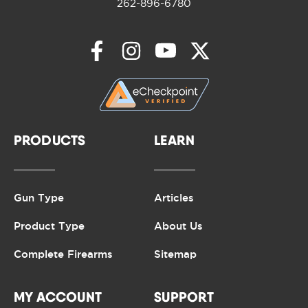
262-896-6780
PRODUCTS
LEARN
Gun Type
Articles
Product Type
About Us
Complete Firearms
Sitemap
MY ACCOUNT
SUPPORT