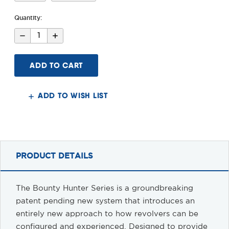
Quantity:
Decrease
Increase
Quantity
Quantity
of
of
Bounty
Bounty
Hunter
Hunter
Colt
Colt
Anaconda
Anaconda
Stock
Stock
&
&
ADD TO WISH LIST
Arm
Arm
Brace
Brace
PRODUCT DETAILS
The Bounty Hunter Series is a groundbreaking
patent pending new system that introduces an
entirely new approach to how revolvers can be
configured and experienced. Designed to provide