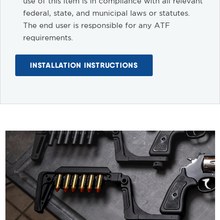
use of this item is in compliance with all relevant
federal, state, and municipal laws or statutes.
The end user is responsible for any ATF
requirements.
INSTALLATION INSTRUCTIONS