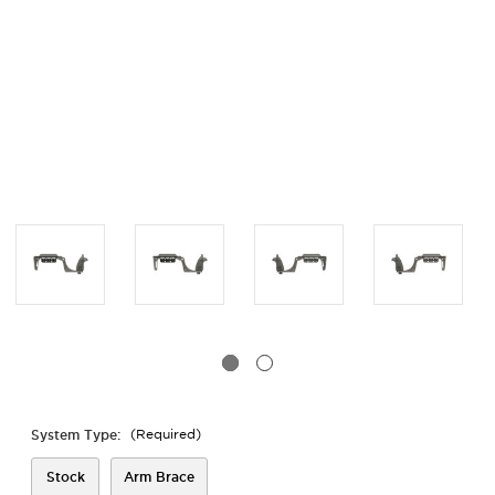
System Type:
(Required)
Stock
Arm Brace