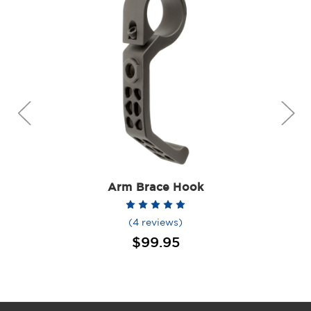
Arm Brace Hook
(4 reviews)
$99.95