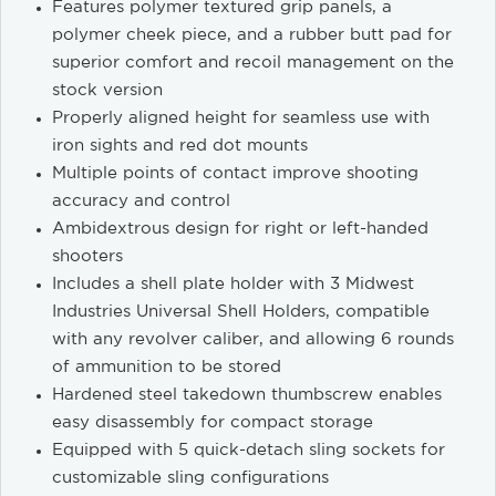
Features polymer textured grip panels, a
polymer cheek piece, and a rubber butt pad for
superior comfort and recoil management on the
stock version
Properly aligned height for seamless use with
iron sights and red dot mounts
Multiple points of contact improve shooting
accuracy and control
Ambidextrous design for right or left-handed
shooters
Includes a shell plate holder with 3 Midwest
Industries Universal Shell Holders, compatible
with any revolver caliber, and allowing 6 rounds
of ammunition to be stored
Hardened steel takedown thumbscrew enables
easy disassembly for compact storage
Equipped with 5 quick-detach sling sockets for
customizable sling configurations