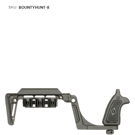
BOUNTYHUNT-8
SKU: