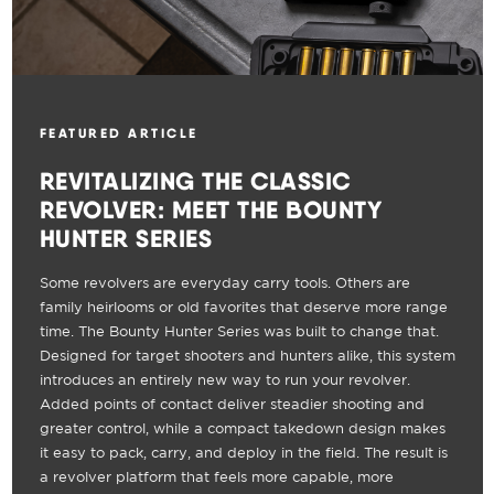
FEATURED ARTICLE
REVITALIZING THE CLASSIC
REVOLVER: MEET THE BOUNTY
HUNTER SERIES
Some revolvers are everyday carry tools. Others are
family heirlooms or old favorites that deserve more range
time. The Bounty Hunter Series was built to change that.
Designed for target shooters and hunters alike, this system
introduces an entirely new way to run your revolver.
Added points of contact deliver steadier shooting and
greater control, while a compact takedown design makes
it easy to pack, carry, and deploy in the field. The result is
a revolver platform that feels more capable, more