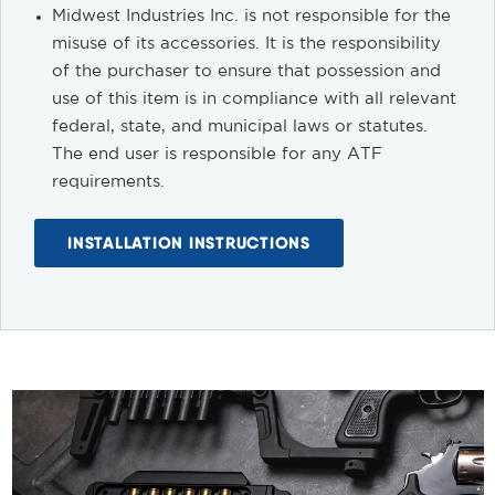
Midwest Industries Inc. is not responsible for the
misuse of its accessories. It is the responsibility
of the purchaser to ensure that possession and
use of this item is in compliance with all relevant
federal, state, and municipal laws or statutes.
The end user is responsible for any ATF
requirements.
INSTALLATION INSTRUCTIONS