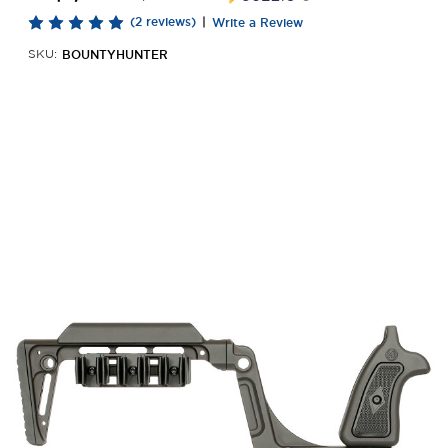
(2 reviews)
|
Write a Review
BOUNTYHUNTER
SKU: