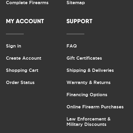
Complete Firearms
Sitemap
MY ACCOUNT
SUPPORT
Sign in
FAQ
Create Account
Gift Certificates
Shopping Cart
Shipping & Deliveries
Order Status
Warranty & Returns
Financing Options
Online Firearm Purchases
Law Enforcement &
Military Discounts