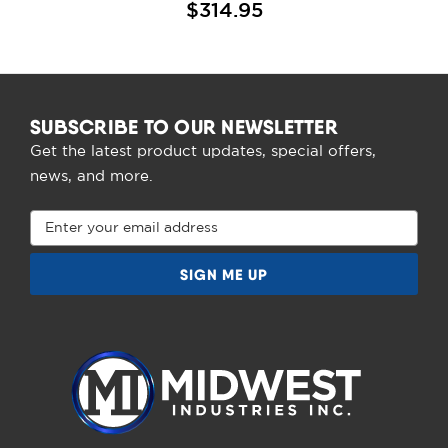
$314.95
SUBSCRIBE TO OUR NEWSLETTER
Get the latest product updates, special offers,
news, and more.
Email
Address