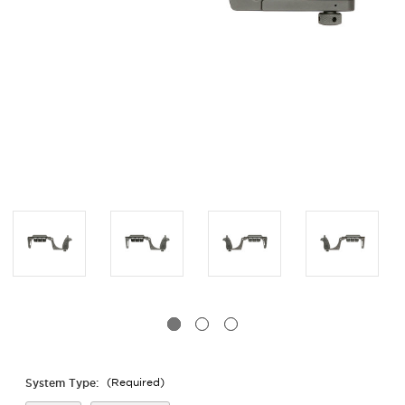
System Type:
(Required)