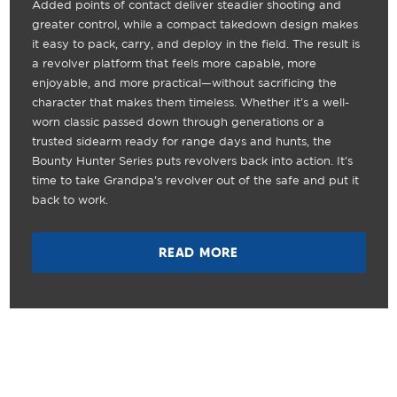
Added points of contact deliver steadier shooting and
greater control, while a compact takedown design makes
it easy to pack, carry, and deploy in the field. The result is
a revolver platform that feels more capable, more
enjoyable, and more practical—without sacrificing the
character that makes them timeless. Whether it's a well-
worn classic passed down through generations or a
trusted sidearm ready for range days and hunts, the
Bounty Hunter Series puts revolvers back into action. It's
time to take Grandpa's revolver out of the safe and put it
back to work.
READ MORE