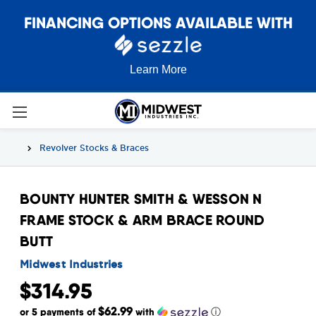
FINANCING OPTIONS AVAILABLE WITH
Learn More
Revolver Stocks & Braces
BOUNTY HUNTER SMITH & WESSON N
FRAME STOCK & ARM BRACE ROUND
BUTT
Midwest Industries
$314.95
$62.99
or 5 payments of
with
ⓘ