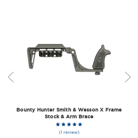
Bounty Hunter Smith & Wesson X Frame
Stock & Arm Brace
(1 review)