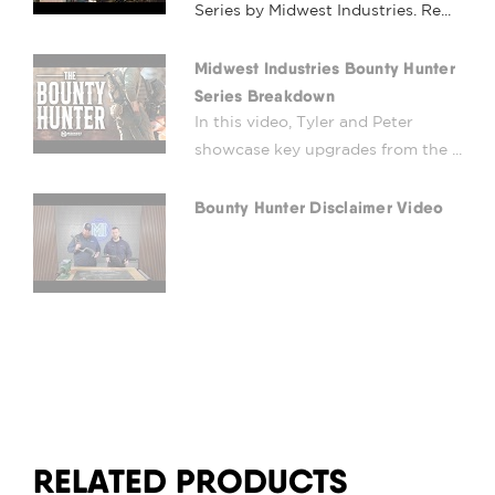
Series by Midwest Industries. Re...
Midwest Industries Bounty Hunter
Series Breakdown
In this video, Tyler and Peter
showcase key upgrades from the ...
Bounty Hunter Disclaimer Video
RELATED PRODUCTS