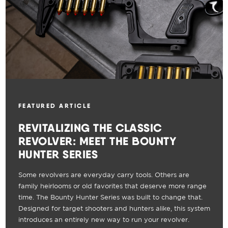
FEATURED ARTICLE
REVITALIZING THE CLASSIC
REVOLVER: MEET THE BOUNTY
HUNTER SERIES
Some revolvers are everyday carry tools. Others are
family heirlooms or old favorites that deserve more range
time. The Bounty Hunter Series was built to change that.
Designed for target shooters and hunters alike, this system
introduces an entirely new way to run your revolver.