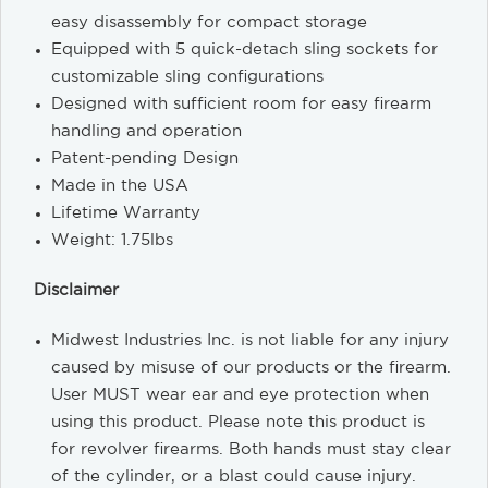
easy disassembly for compact storage
Equipped with 5 quick-detach sling sockets for
customizable sling configurations
Designed with sufficient room for easy firearm
handling and operation
Patent-pending Design
Made in the USA
Lifetime Warranty
Weight: 1.75lbs
Disclaimer
Midwest Industries Inc. is not liable for any injury
caused by misuse of our products or the firearm.
User MUST wear ear and eye protection when
using this product. Please note this product is
for revolver firearms. Both hands must stay clear
of the cylinder, or a blast could cause injury.