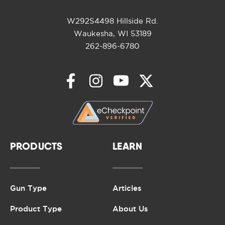
W292S4498 Hillside Rd.
Waukesha, WI 53189
262-896-6780
PRODUCTS
LEARN
Gun Type
Articles
Product Type
About Us