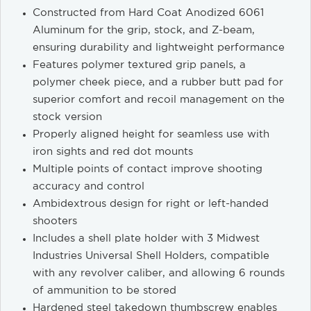
Constructed from Hard Coat Anodized 6061
Aluminum for the grip, stock, and Z-beam,
ensuring durability and lightweight performance
Features polymer textured grip panels, a
polymer cheek piece, and a rubber butt pad for
superior comfort and recoil management on the
stock version
Properly aligned height for seamless use with
iron sights and red dot mounts
Multiple points of contact improve shooting
accuracy and control
Ambidextrous design for right or left-handed
shooters
Includes a shell plate holder with 3 Midwest
Industries Universal Shell Holders, compatible
with any revolver caliber, and allowing 6 rounds
of ammunition to be stored
Hardened steel takedown thumbscrew enables