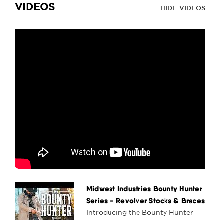
VIDEOS
HIDE VIDEOS
Midwest Industries Bounty Hunter
Series - Revolver Stocks & Braces
Introducing the Bounty Hunter