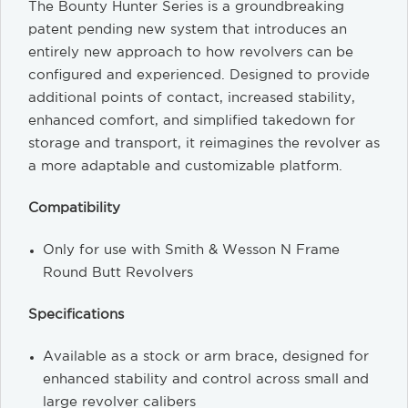
The Bounty Hunter Series is a groundbreaking
patent pending new system that introduces an
entirely new approach to how revolvers can be
configured and experienced. Designed to provide
additional points of contact, increased stability,
enhanced comfort, and simplified takedown for
storage and transport, it reimagines the revolver as
a more adaptable and customizable platform.
Compatibility
Only for use with Smith & Wesson N Frame
Round Butt Revolvers
Specifications
Available as a stock or arm brace, designed for
enhanced stability and control across small and
large revolver calibers