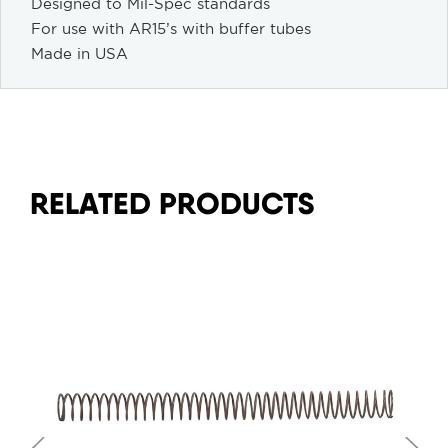
Designed to Mil-Spec standards
For use with AR15’s with buffer tubes
Made in USA
RELATED PRODUCTS