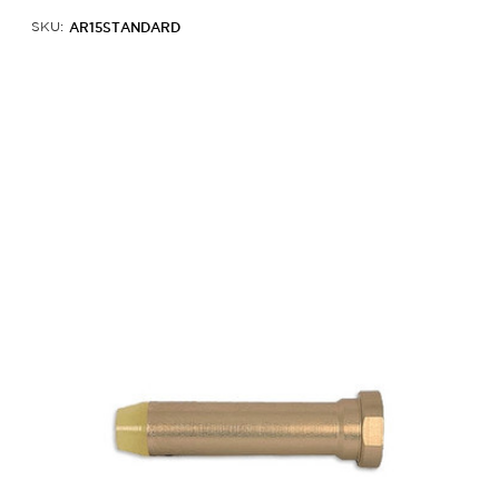
AR15STANDARD
SKU: