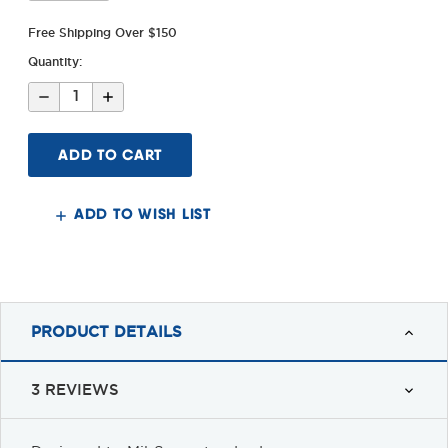
Free Shipping Over $150
Quantity:
Decrease
Increase
Quantity
Quantity
of
of
AR-
AR-
15
15
Standard
Standard
Carbine
Carbine
&
&
Heavy
Heavy
ADD TO WISH LIST
Buffers
Buffers
PRODUCT DETAILS
3 REVIEWS