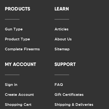
PRODUCTS
LEARN
Gun Type
Articles
Product Type
About Us
Complete Firearms
Sitemap
MY ACCOUNT
SUPPORT
Sign in
FAQ
Create Account
Gift Certificates
Shopping Cart
Shipping & Deliveries