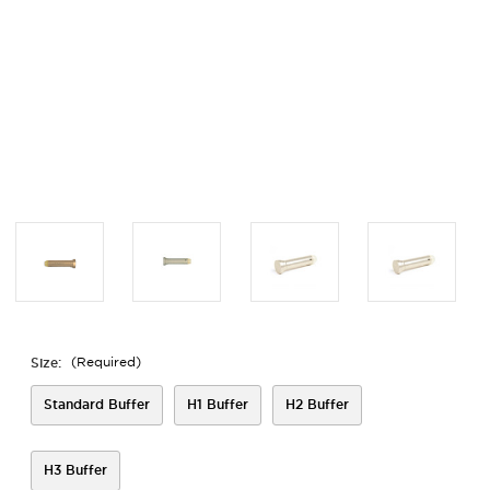
Size:
(Required)
Standard Buffer
H1 Buffer
H2 Buffer
H3 Buffer