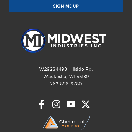
W292S4498 Hillside Rd.
Waukesha, WI 53189
262-896-6780