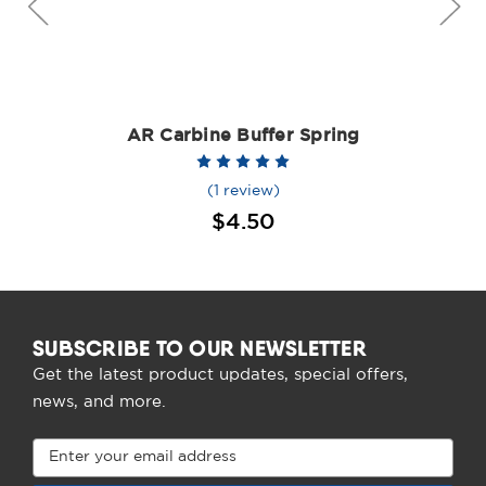
AR Carbine Buffer Spring
(1 review)
$4.50
SUBSCRIBE TO OUR NEWSLETTER
Get the latest product updates, special offers,
news, and more.
Email
Address