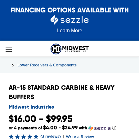
FINANCING OPTIONS AVAILABLE WITH
Learn More
Lower Receivers & Components
AR-15 STANDARD CARBINE & HEAVY
BUFFERS
Midwest Industries
$16.00 - $99.95
$4.00 - $24.99
or 4 payments of
with
ⓘ
(3 reviews)
|
Write a Review