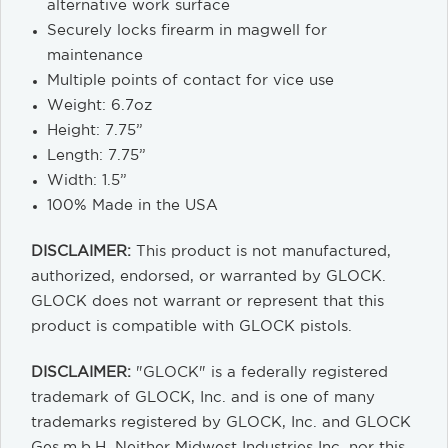
alternative work surface
Securely locks firearm in magwell for
maintenance
Multiple points of contact for vice use
Weight: 6.7oz
Height: 7.75”
Length: 7.75”
Width: 1.5”
100% Made in the USA
DISCLAIMER:
This product is not manufactured,
authorized, endorsed, or warranted by GLOCK.
GLOCK does not warrant or represent that this
product is compatible with GLOCK pistols.
DISCLAIMER:
"GLOCK" is a federally registered
trademark of GLOCK, Inc. and is one of many
trademarks registered by GLOCK, Inc. and GLOCK
Ges.m.b.H. Neither Midwest Industries Inc. nor this