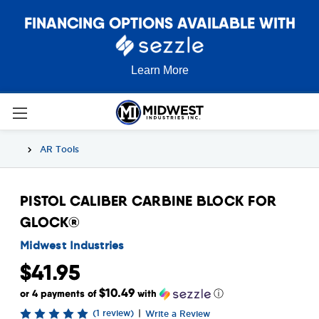
FINANCING OPTIONS AVAILABLE WITH
Learn More
AR Tools
PISTOL CALIBER CARBINE BLOCK FOR
GLOCK®
Midwest Industries
$41.95
$10.49
or 4 payments of
with
ⓘ
(1 review)
|
Write a Review