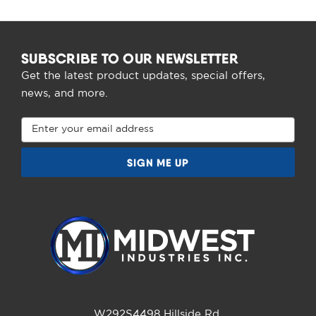
SUBSCRIBE TO OUR NEWSLETTER
Get the latest product updates, special offers,
news, and more.
Email
Address
W292S4498 Hillside Rd.