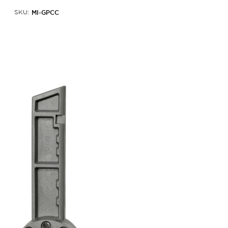
MI-GPCC
SKU: