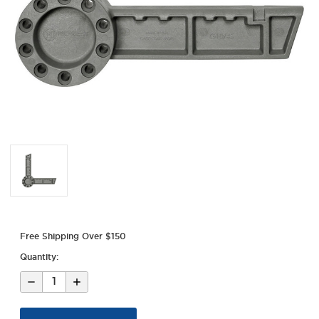
Free Shipping Over $150
Quantity:
Decrease
Increase
Quantity
Quantity
of
of
Pistol
Pistol