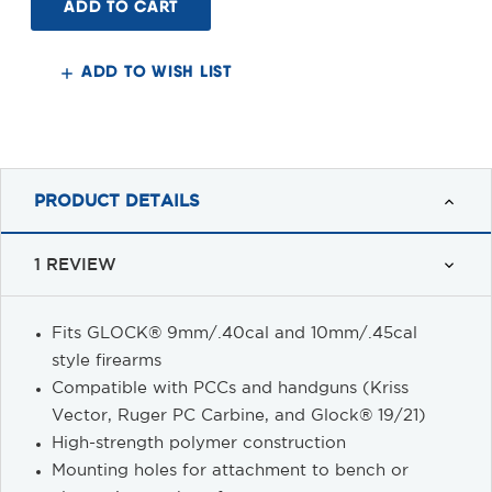
Caliber
Caliber
Carbine
Carbine
Block
Block
for
for
GLOCK®
GLOCK®
ADD TO WISH LIST
PRODUCT DETAILS
1 REVIEW
Fits GLOCK® 9mm/.40cal and 10mm/.45cal
style firearms
Compatible with PCCs and handguns (Kriss
Vector, Ruger PC Carbine, and Glock® 19/21)
High-strength polymer construction
Mounting holes for attachment to bench or