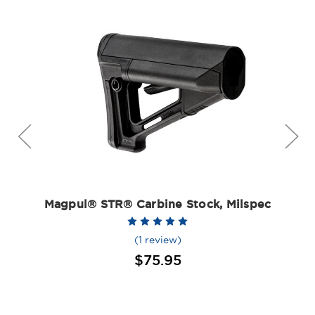
Magpul® STR® Carbine Stock, Milspec
(1 review)
$75.95