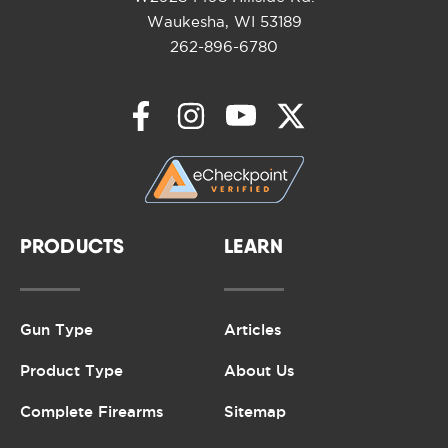
Waukesha, WI 53189
262-896-6780
PRODUCTS
LEARN
Gun Type
Articles
Product Type
About Us
Complete Firearms
Sitemap