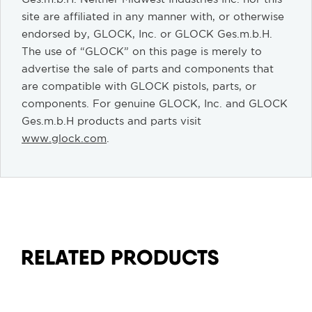
site are affiliated in any manner with, or otherwise
endorsed by, GLOCK, Inc. or GLOCK Ges.m.b.H.
The use of “GLOCK” on this page is merely to
advertise the sale of parts and components that
are compatible with GLOCK pistols, parts, or
components. For genuine GLOCK, Inc. and GLOCK
Ges.m.b.H products and parts visit
www.glock.com
.
RELATED PRODUCTS