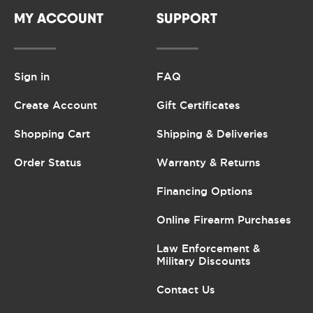
MY ACCOUNT
SUPPORT
Sign in
FAQ
Create Account
Gift Certificates
Shopping Cart
Shipping & Deliveries
Order Status
Warranty & Returns
Financing Options
Online Firearm Purchases
Law Enforcement &
Military Discounts
Contact Us