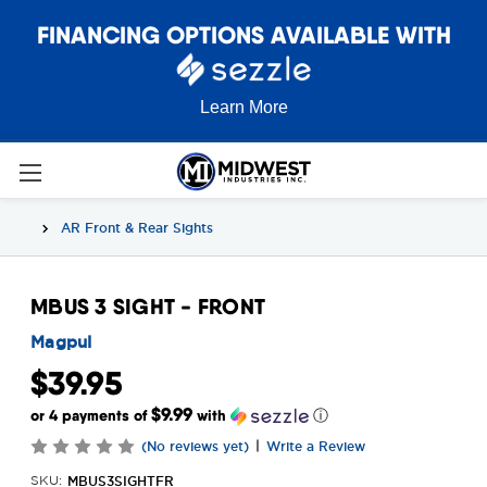
FINANCING OPTIONS AVAILABLE WITH
Learn More
AR Front & Rear Sights
MBUS 3 SIGHT - FRONT
Magpul
$39.95
$9.99
or 4 payments of
with
ⓘ
|
(No reviews yet)
Write a Review
MBUS3SIGHTFR
SKU: