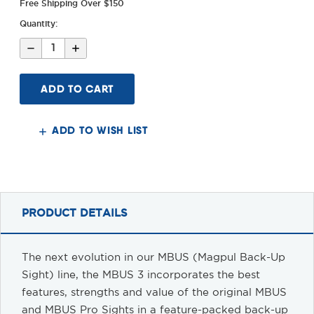
Free Shipping Over $150
Quantity:
Decrease
Increase
Quantity
Quantity
of
of
MBUS
MBUS
3
3
Sight
Sight
-
-
Front
Front
ADD TO WISH LIST
PRODUCT DETAILS
The next evolution in our MBUS (Magpul Back-Up
Sight) line, the MBUS 3 incorporates the best
features, strengths and value of the original MBUS
and MBUS Pro Sights in a feature-packed back-up