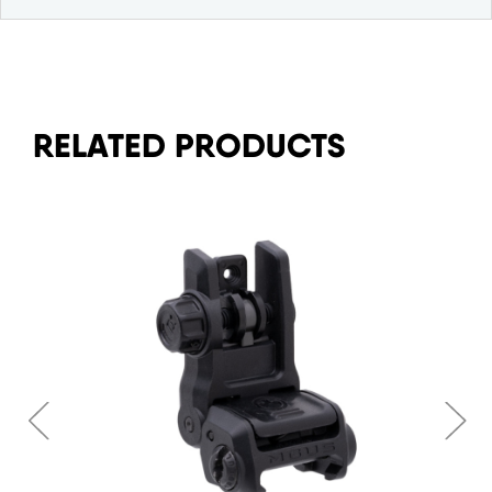
RELATED PRODUCTS