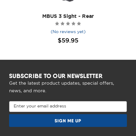
MBUS 3 Sight - Rear
(No reviews yet)
$59.95
SUBSCRIBE TO OUR NEWSLETTER
Get the latest product updates, special offers,
news, and more.
Email
Address