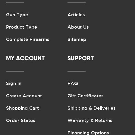
Gun Type
Articles
Product Type
About Us
Complete Firearms
Sitemap
MY ACCOUNT
SUPPORT
Sign in
FAQ
Create Account
Gift Certificates
Shopping Cart
Shipping & Deliveries
Order Status
Warranty & Returns
Financing Options