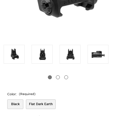
Color:
(Required)
Black
Flat Dark Earth