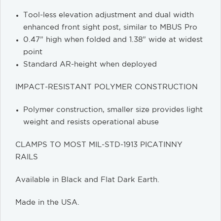
Tool-less elevation adjustment and dual width
enhanced front sight post, similar to MBUS Pro
0.47” high when folded and 1.38” wide at widest
point
Standard AR-height when deployed
IMPACT-RESISTANT POLYMER CONSTRUCTION
Polymer construction, smaller size provides light
weight and resists operational abuse
CLAMPS TO MOST MIL-STD-1913 PICATINNY
RAILS
Available in Black and Flat Dark Earth.
Made in the USA.