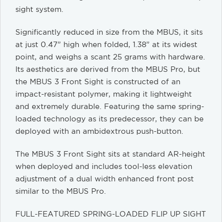
sight system.
Significantly reduced in size from the MBUS, it sits
at just 0.47” high when folded, 1.38” at its widest
point, and weighs a scant 25 grams with hardware.
Its aesthetics are derived from the MBUS Pro, but
the MBUS 3 Front Sight is constructed of an
impact-resistant polymer, making it lightweight
and extremely durable. Featuring the same spring-
loaded technology as its predecessor, they can be
deployed with an ambidextrous push-button.
The MBUS 3 Front Sight sits at standard AR-height
when deployed and includes tool-less elevation
adjustment of a dual width enhanced front post
similar to the MBUS Pro.
FULL-FEATURED SPRING-LOADED FLIP UP SIGHT