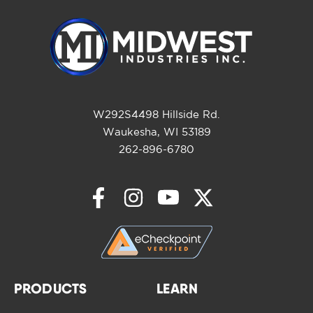
W292S4498 Hillside Rd.
Waukesha, WI 53189
262-896-6780
PRODUCTS
LEARN