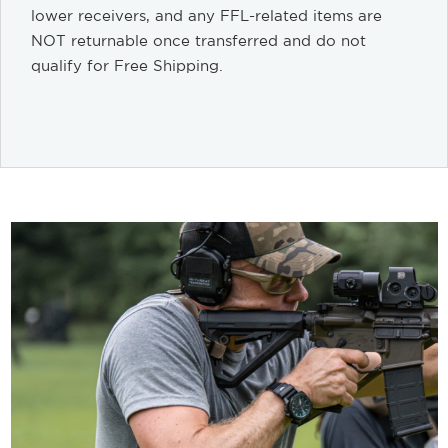
lower receivers, and any FFL-related items are
NOT returnable once transferred and do not
qualify for Free Shipping.