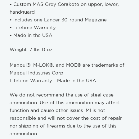
• Custom MAS Grey Cerakote on upper, lower,
handguard
• Includes one Lancer 30-round Magazine
• Lifetime Warranty
• Made in the USA
Weight: 7 lbs 0 oz
Magpul®, M-LOK®, and MOE® are trademarks of
Magpul Industries Corp
Lifetime Warranty - Made in the USA
We do not recommend the use of steel case
ammunition. Use of this ammunition may affect
function and cause other issues. MI is not
responsible and will not cover the cost of repair
nor shipping of firearms due to the use of this
ammunition.