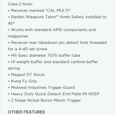
Class 2 finish
• Receiver marked “CAL-MULTI”
• Radian Weapons Talon™ Ambi Safety installed to
45°
• Works with standard AR15 components and
magazines
• Receiver rear takedown pin detent hole threaded
for a 4-40 set screw
• Mil-Spec diameter 7075 buffer tube
• H1 weight buffer and standard carbine buffer
spring
• Magpul DT Stock
• Kung Fu Grip
• Midwest Industries Trigger Guard
• Heavy Duty Quick Detach End Plate MI-HDEP
• 2 Stage Nickel Boron Match Trigger
OTHER FEATURES