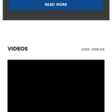
READ MORE
VIDEOS
HIDE VIDEOS