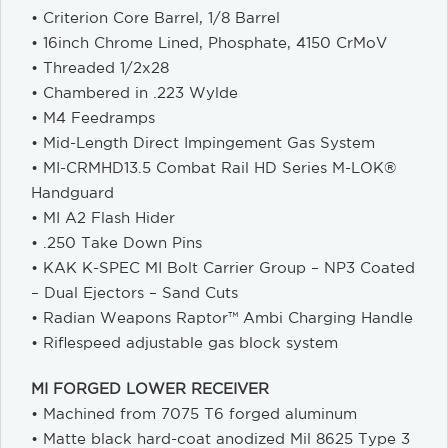
• Criterion Core Barrel, 1/8 Barrel
• 16inch Chrome Lined, Phosphate, 4150 CrMoV
• Threaded 1/2x28
• Chambered in .223 Wylde
• M4 Feedramps
• Mid-Length Direct Impingement Gas System
• MI-CRMHD13.5 Combat Rail HD Series M-LOK®
Handguard
• MI A2 Flash Hider
• .250 Take Down Pins
• KAK K-SPEC MI Bolt Carrier Group – NP3 Coated
– Dual Ejectors – Sand Cuts
• Radian Weapons Raptor™ Ambi Charging Handle
• Riflespeed adjustable gas block system
MI FORGED LOWER RECEIVER
• Machined from 7075 T6 forged aluminum
• Matte black hard-coat anodized Mil 8625 Type 3