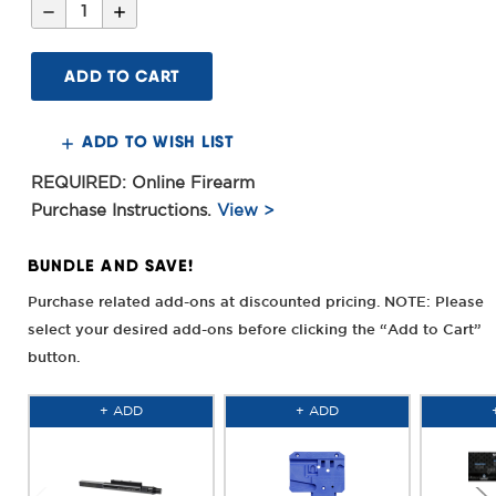
Decrease
Increase
Quantity
Quantity
of
of
16inch
16inch
Criterion
Criterion
Core
Core
Rifle
Rifle
.223
.223
Wylde
Wylde
ADD TO WISH LIST
Barrel,
Barrel,
CRM
CRM
HD
HD
REQUIRED: Online Firearm
M-
M-
LOK®
LOK®
Purchase Instructions.
View >
MAS
MAS
Grey
Grey
BUNDLE AND SAVE!
Purchase related add-ons at discounted pricing. NOTE: Please
select your desired add-ons before clicking the “Add to Cart”
button.
+ ADD
+ ADD