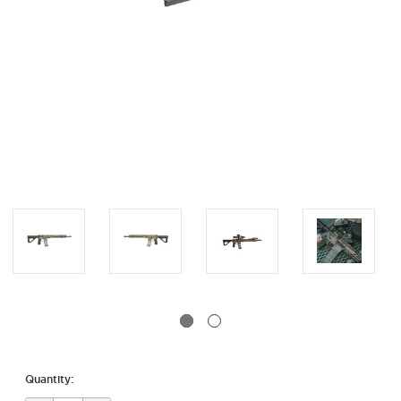
Quantity: