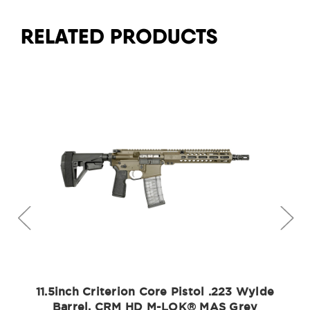
RELATED PRODUCTS
11.5inch Criterion Core Pistol .223 Wylde
Barrel, CRM HD M-LOK® MAS Grey