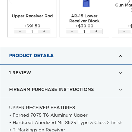
Gun Mat
Upper Receiver Rod
AR-15 Lower
Receiver Block
+$91.50
+$30.00
+
PRODUCT DETAILS
1 REVIEW
FIREARM PURCHASE INSTRUCTIONS
UPPER RECEIVER FEATURES
• Forged 7075 T6 Aluminum Upper
• Hardcoat Anodized Mil 8625 Type 3 Class 2 finish
• T-Markings on Receiver