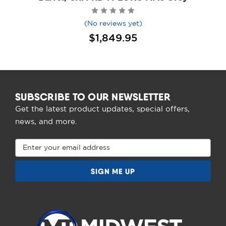
(No reviews yet)
$1,849.95
SUBSCRIBE TO OUR NEWSLETTER
Get the latest product updates, special offers,
news, and more.
Email
Address