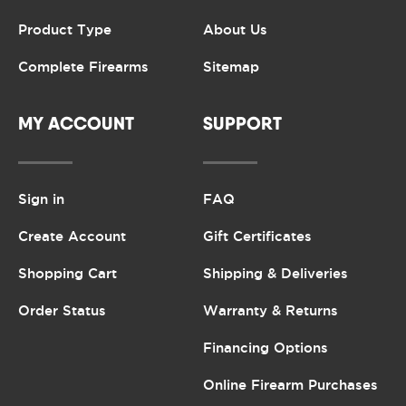
Product Type
About Us
Complete Firearms
Sitemap
MY ACCOUNT
SUPPORT
Sign in
FAQ
Create Account
Gift Certificates
Shopping Cart
Shipping & Deliveries
Order Status
Warranty & Returns
Financing Options
Online Firearm Purchases