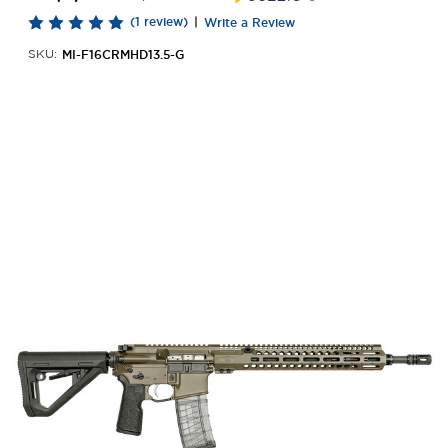
(1 review)
|
Write a Review
MI-F16CRMHD13.5-G
SKU: