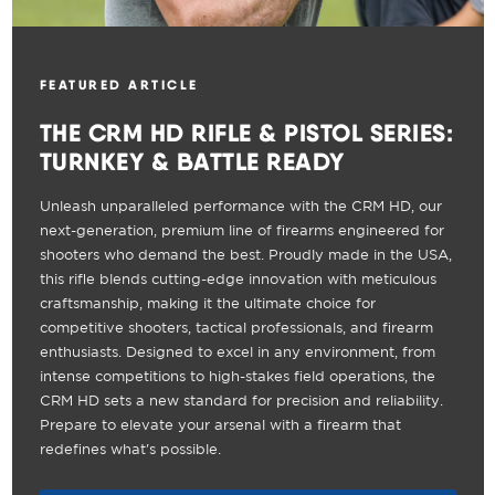
FEATURED ARTICLE
THE CRM HD RIFLE & PISTOL SERIES:
TURNKEY & BATTLE READY
Unleash unparalleled performance with the CRM HD, our
next-generation, premium line of firearms engineered for
shooters who demand the best. Proudly made in the USA,
this rifle blends cutting-edge innovation with meticulous
craftsmanship, making it the ultimate choice for
competitive shooters, tactical professionals, and firearm
enthusiasts. Designed to excel in any environment, from
intense competitions to high-stakes field operations, the
CRM HD sets a new standard for precision and reliability.
Prepare to elevate your arsenal with a firearm that
redefines what's possible.