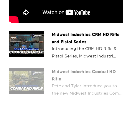
Midwest Industries CRM HD Rifle
and Pistol Series
Introducing the CRM HD Rifle &
Pistol Series, Midwest Industri...
Midwest Industries Combat HD
Rifle
Pete and Tyler introduce you to
the new Midwest Industries Com...