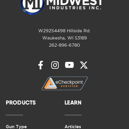
W292S4498 Hillside Rd.
Waukesha, WI 53189
262-896-6780
PRODUCTS
LEARN
Gun Type
Articles