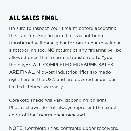
ALL SALES FINAL
Be sure to inspect your firearm before accepting
the transfer. Any firearm that has not been
transferred will be eligible for return but may incur
a restocking fee.
NO
returns of any firearms will be
allowed once the firearm is transferred to “you,”
the buyer.
ALL
COMPLETED FIREARMS SALES
ARE FINAL.
Midwest Industries rifles are made
right here in the USA and are covered under our
limited lifetime warranty.
Cerakote shade will vary depending on light.
Photos shown do not always represent the exact
color of the firearm once received.
NOTE:
Complete rifles, complete upper receivers,