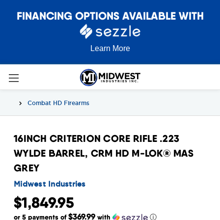
FINANCING OPTIONS AVAILABLE WITH
Learn More
Combat HD Firearms
16INCH CRITERION CORE RIFLE .223
WYLDE BARREL, CRM HD M-LOK® MAS
GREY
Midwest Industries
$1,849.95
$369.99
or 5 payments of
with
ⓘ