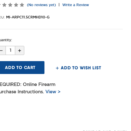
|
(No reviews yet)
Write a Review
MI-ARPC11.5CRMHD10-G
KU:
antity:
Decrease
Increase
Quantity
Quantity
of
of
11.5inch
11.5inch
Criterion
Criterion
ADD TO WISH LIST
Core
Core
Pistol
Pistol
.223
.223
Wylde
Wylde
EQUIRED: Online Firearm
Barrel,
Barrel,
CRM
CRM
urchase Instructions.
View >
HD
HD
M-
M-
LOK®
LOK®
MAS
MAS
Grey
Grey