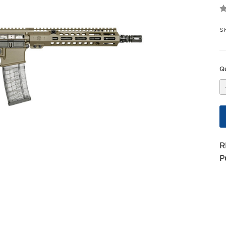
S
Qu
R
P