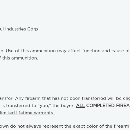
 Industries Corp
Use of this ammunition may affect function and cause other
f this ammunition.
nsfer. Any firearm that has not been transferred will be eli
 is transferred to “you,” the buyer.
ALL
COMPLETED FIREAR
limited lifetime warranty.
own do not always represent the exact color of the firearm