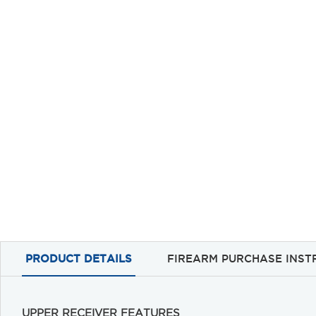
PRODUCT DETAILS
FIREARM PURCHASE INST
UPPER RECEIVER FEATURES