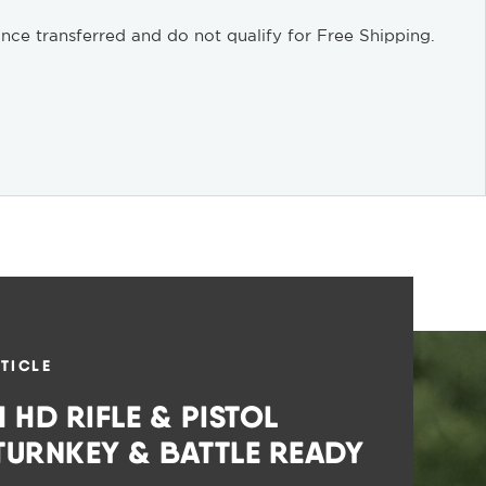
nce transferred and do not qualify for Free Shipping.
TICLE
 HD RIFLE & PISTOL
 TURNKEY & BATTLE READY