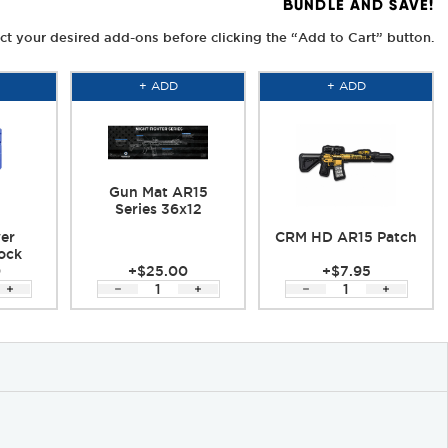
BUNDLE AND SAVE!
ct your desired add-ons before clicking the “Add to Cart” button.
+ ADD
+ ADD
Gun Mat AR15
Series 36x12
er
CRM HD AR15 Patch
ock
0
+$25.00
+$7.95