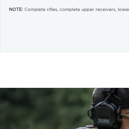
NOTE:
Complete rifles, complete upper receivers, lower