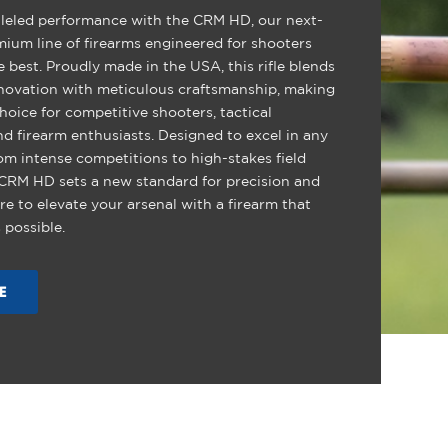
leled performance with the CRM HD, our next-
mium line of firearms engineered for shooters
best. Proudly made in the USA, this rifle blends
novation with meticulous craftsmanship, making
choice for competitive shooters, tactical
nd firearm enthusiasts. Designed to excel in any
om intense competitions to high-stakes field
 CRM HD sets a new standard for precision and
pare to elevate your arsenal with a firearm that
 possible.
E