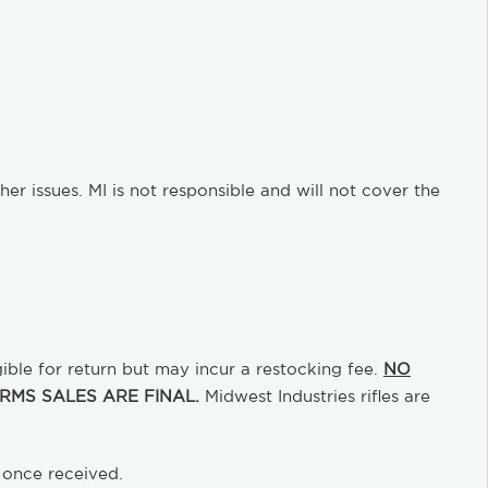
 issues. MI is not responsible and will not cover the
gible for return but may incur a restocking fee.
NO
MS SALES ARE FINAL.
Midwest Industries rifles are
 once received.