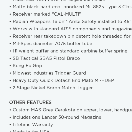
• Matte black hard-coat anodized Mil 8625 Type 3 Class
• Receiver marked “CAL-MULTI”
• Radian Weapons Talon™ Ambi Safety installed to 45°
• Works with standard AR15 components and magazin
• Receiver rear takedown pin detent hole threaded for
• Mil-Spec diameter 7075 buffer tube
• H1 weight buffer and standard carbine buffer spring
• SB Tactical SBA5 Pistol Brace
• Kung Fu Grip
• Midwest Industries Trigger Guard
• Heavy Duty Quick Detach End Plate MI-HDEP
• 2 Stage Nickel Boron Match Trigger
OTHER FEATURES
• Custom MAS Grey Cerakote on upper, lower, handgu
• Includes one Lancer 30-round Magazine
• Lifetime Warranty