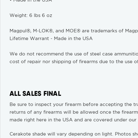
• Made in the USA
Weight: 6 lbs 6 oz
Magpul®, M-LOK®, and MOE® are trademarks of Magpul
Lifetime Warrant - Made in the USA
We do not recommend the use of steel case ammunition. 
cost of repair nor shipping of firearms due to the use o
ALL SALES FINAL
Be sure to inspect your firearm before accepting the tra
returns of any firearms will be allowed once the firearm
made right here in the USA and are covered under our
Cerakote shade will vary depending on light. Photos sh