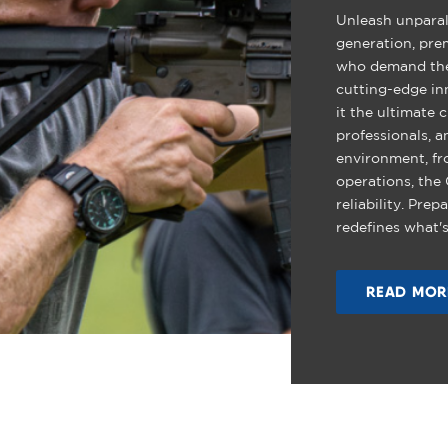
Unleash unparal
generation, pre
who demand the 
cutting-edge in
it the ultimate 
professionals, a
environment, fr
operations, the
reliability. Pre
redefines what's
READ MOR