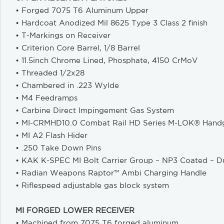
• Forged 7075 T6 Aluminum Upper
• Hardcoat Anodized Mil 8625 Type 3 Class 2 finish
• T-Markings on Receiver
• Criterion Core Barrel, 1/8 Barrel
• 11.5inch Chrome Lined, Phosphate, 4150 CrMoV
• Threaded 1/2x28
• Chambered in .223 Wylde
• M4 Feedramps
• Carbine Direct Impingement Gas System
• MI-CRMHD10.0 Combat Rail HD Series M-LOK® Hand
• MI A2 Flash Hider
• .250 Take Down Pins
• KAK K-SPEC MI Bolt Carrier Group – NP3 Coated – Du
• Radian Weapons Raptor™ Ambi Charging Handle
• Riflespeed adjustable gas block system
MI FORGED LOWER RECEIVER
• Machined from 7075 T6 forged aluminum