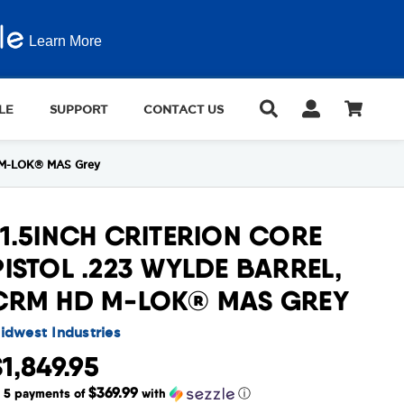
Learn More
LE
SUPPORT
CONTACT US
HD M-LOK® MAS Grey
11.5INCH CRITERION CORE
PISTOL .223 WYLDE BARREL,
CRM HD M-LOK® MAS GREY
idwest Industries
$1,849.95
$369.99
r 5 payments of
with
ⓘ