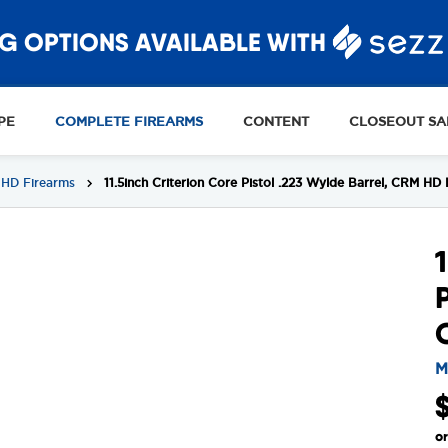
G OPTIONS AVAILABLE WITH
PE
COMPLETE FIREARMS
CONTENT
CLOSEOUT SA
HD Firearms
11.5inch Criterion Core Pistol .223 Wylde Barrel, CRM 
M
o