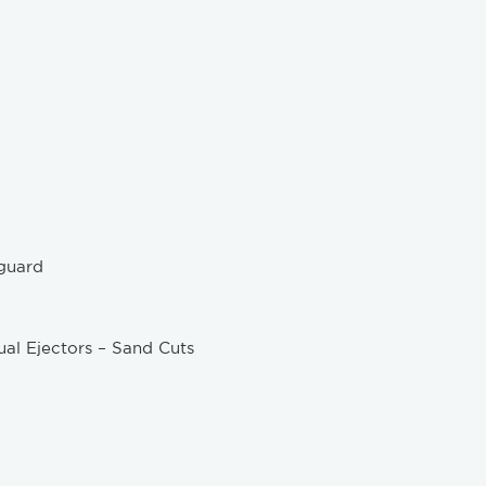
guard
al Ejectors – Sand Cuts