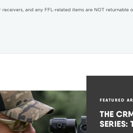
 receivers, and any FFL-related items are NOT returnable o
FEATURED AR
THE CRM
SERIES: