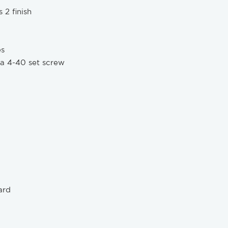
 2 finish
es
 a 4-40 set screw
ard