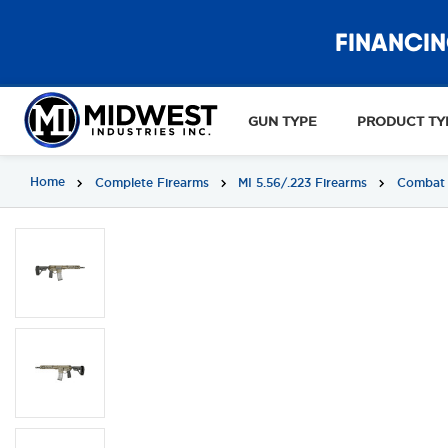
FINANCIN
GUN TYPE
PRODUCT TY
Home
Complete Firearms
MI 5.56/.223 Firearms
Combat 