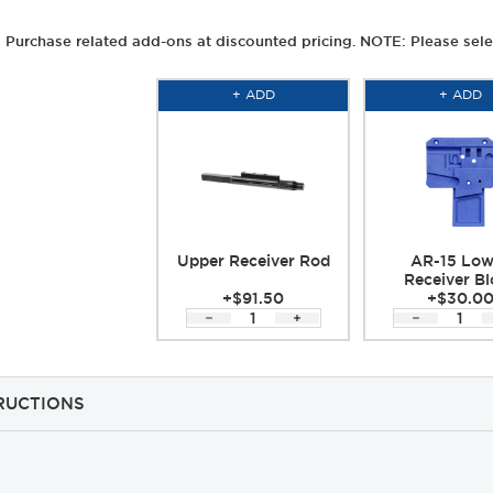
Purchase related add-ons at discounted pricing. NOTE: Please sele
+ ADD
+ ADD
Upper Receiver Rod
AR-15 Low
Receiver Bl
+$91.50
+$30.0
RUCTIONS