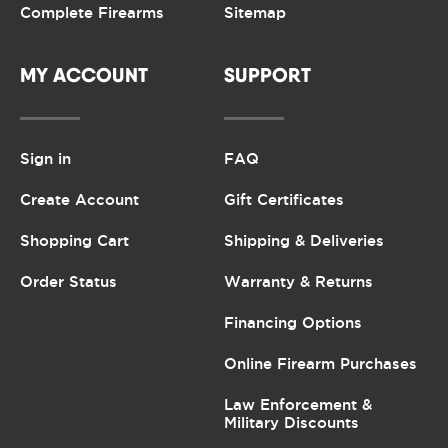
Complete Firearms
Sitemap
MY ACCOUNT
SUPPORT
Sign in
FAQ
Create Account
Gift Certificates
Shopping Cart
Shipping & Deliveries
Order Status
Warranty & Returns
Financing Options
Online Firearm Purchases
Law Enforcement &
Military Discounts