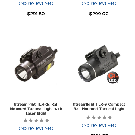
(No reviews yet)
(No reviews yet)
$291.50
$299.00
Streamlight TLR-2s Rail
Streamlight TLR-3 Compact
Mounted Tactical Light with
Rail Mounted Tactical Light
Laser Sight
(No reviews yet)
(No reviews yet)