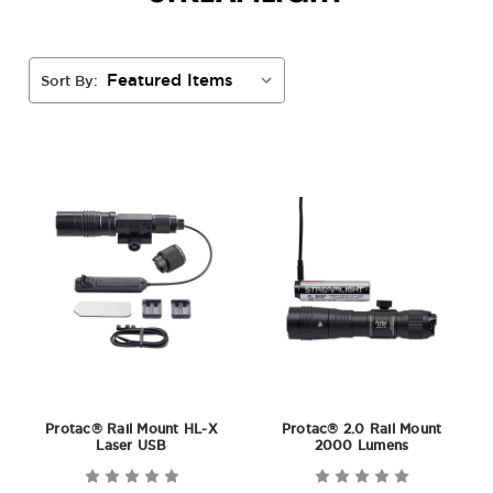
Sort By:
Protac® Rail Mount HL-X
Protac® 2.0 Rail Mount
Laser USB
2000 Lumens