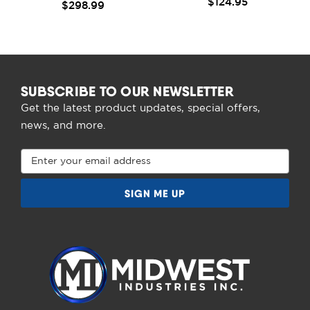
$124.95
$298.99
SUBSCRIBE TO OUR NEWSLETTER
Get the latest product updates, special offers,
news, and more.
Email
Address