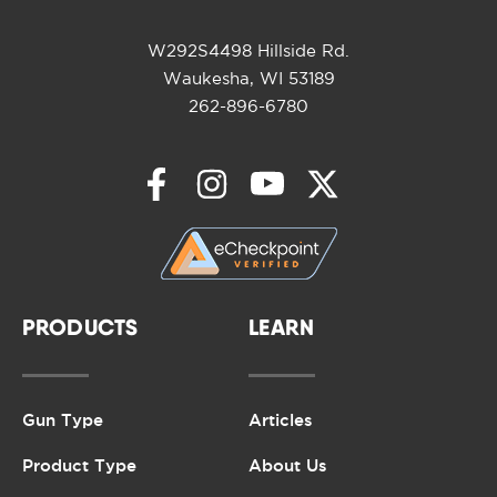
W292S4498 Hillside Rd.
Waukesha, WI 53189
262-896-6780
PRODUCTS
LEARN
Gun Type
Articles
Product Type
About Us