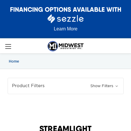
FINANCING OPTIONS AVAILABLE WITH
Learn More
Home
Product Filters
Show Filters
STREAMLIGHT