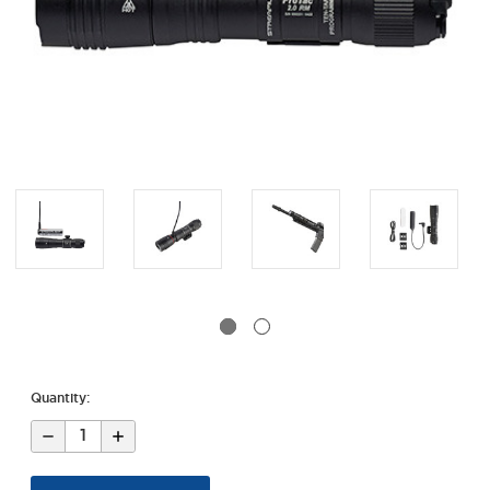
Quantity:
Decrease
Increase
Quantity
Quantity
of
of
Protac®
Protac®