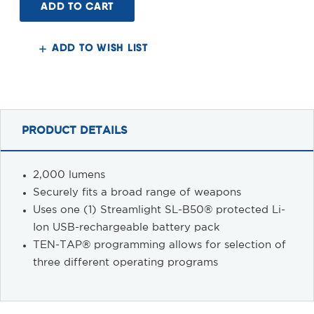
2.0
2.0
Rail
Rail
Mount
Mount
2000
2000
Lumens
Lumens
ADD TO WISH LIST
PRODUCT DETAILS
2,000 lumens
Securely fits a broad range of weapons
Uses one (1) Streamlight SL-B50® protected Li-
Ion USB-rechargeable battery pack
TEN-TAP® programming allows for selection of
three different operating programs