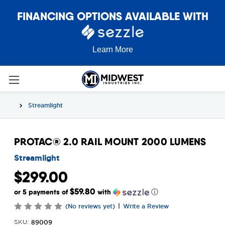
FINANCING OPTIONS AVAILABLE WITH
Learn More
Streamlight
PROTAC® 2.0 RAIL MOUNT 2000 LUMENS
Streamlight
$299.00
$59.80
or 5 payments of
with
ⓘ
|
(No reviews yet)
Write a Review
89009
SKU: