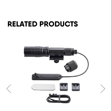
RELATED PRODUCTS