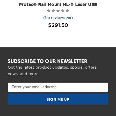
Protac® Rail Mount HL-X Laser USB
(No reviews yet)
$291.50
SUBSCRIBE TO OUR NEWSLETTER
Get the latest product updates, special offers,
news, and more.
Email
Address