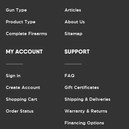
Gun Type
Articles
Product Type
About Us
Complete Firearms
Sitemap
MY ACCOUNT
SUPPORT
Sign in
FAQ
Create Account
Gift Certificates
Shopping Cart
Shipping & Deliveries
Order Status
Warranty & Returns
Financing Options