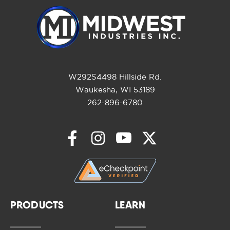
W292S4498 Hillside Rd.
Waukesha, WI 53189
262-896-6780
PRODUCTS
LEARN