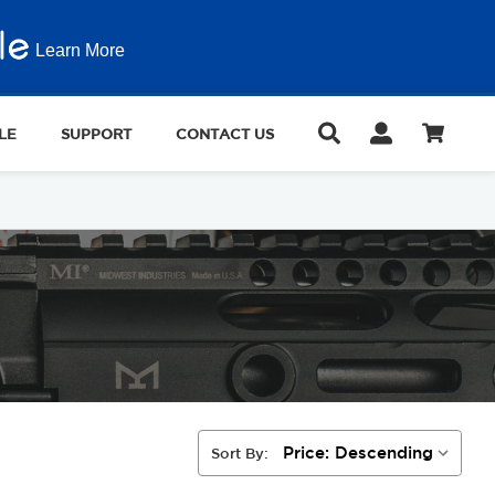
Learn More
LE
SUPPORT
CONTACT US
Sort By: