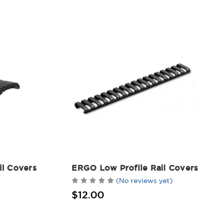
l Covers
ERGO Low Profile Rail Covers
(No reviews yet)
$12.00