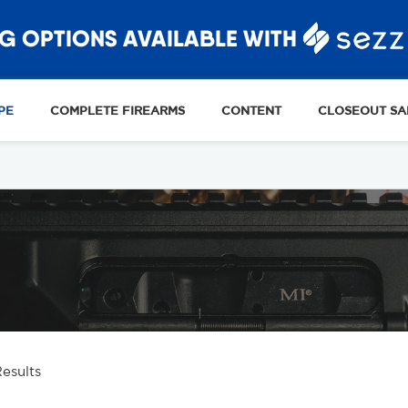
G OPTIONS AVAILABLE WITH
PE
COMPLETE FIREARMS
CONTENT
CLOSEOUT SA
Results