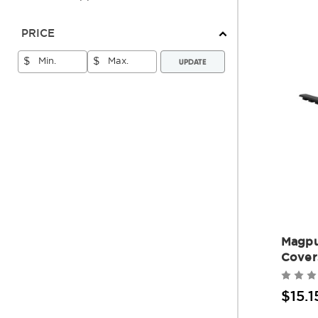
PRICE
UPDATE
$
$
Magpu
Cover
$15.1