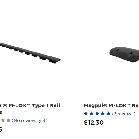
l® M-LOK™ Type 1 Rail
Magpul® M-LOK™ Rai
s
(2 reviews)
(No reviews yet)
$12.30
5