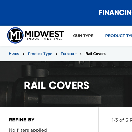
FINANCIN
GUN TYPE
PRODUCT TY
Home
Product Type
Furniture
Rail Covers
RAIL COVERS
REFINE BY
1-3 of 3 
No filters applied