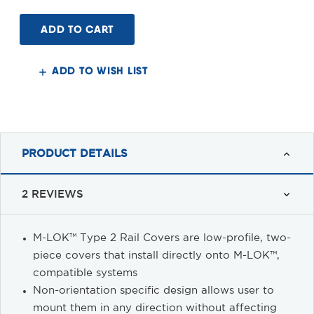
of
of
Magpul®
Magpul®
M-
M-
LOK™
LOK™
Rail
Rail
Covers
Covers
ADD TO WISH LIST
PRODUCT DETAILS
2 REVIEWS
M-LOK™ Type 2 Rail Covers are low-profile, two-
piece covers that install directly onto M-LOK™,
compatible systems
Non-orientation specific design allows user to
mount them in any direction without affecting