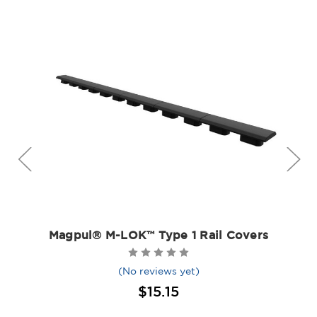
Magpul® M-LOK™ Type 1 Rail Covers
(No reviews yet)
$15.15