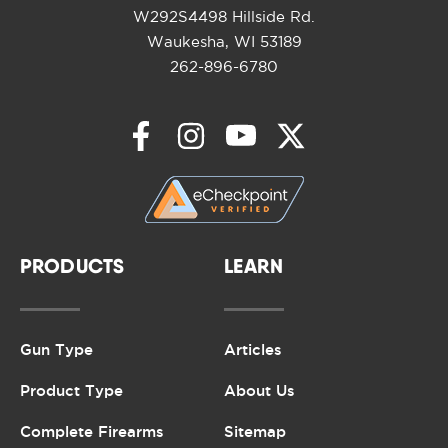
W292S4498 Hillside Rd.
Waukesha, WI 53189
262-896-6780
PRODUCTS
LEARN
Gun Type
Articles
Product Type
About Us
Complete Firearms
Sitemap