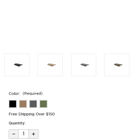
Color:
(Required)
Free Shipping Over $150
Quantity:
Decrease
Increase
Quantity
Quantity