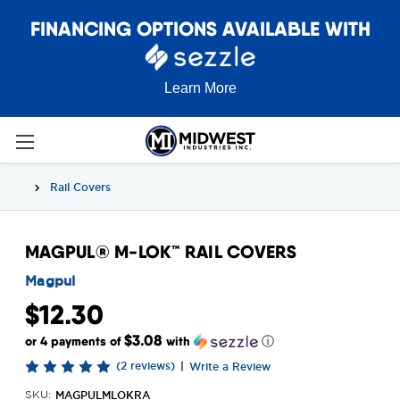
FINANCING OPTIONS AVAILABLE WITH
Learn More
Rail Covers
MAGPUL® M-LOK™ RAIL COVERS
Magpul
$12.30
$3.08
or 4 payments of
with
ⓘ
(2 reviews)
|
Write a Review
MAGPULMLOKRA
SKU: