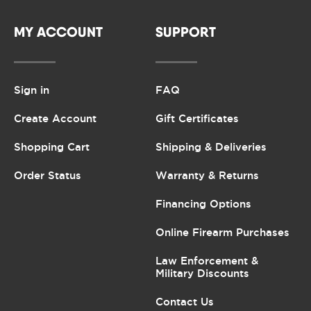
MY ACCOUNT
SUPPORT
Sign in
FAQ
Create Account
Gift Certificates
Shopping Cart
Shipping & Deliveries
Order Status
Warranty & Returns
Financing Options
Online Firearm Purchases
Law Enforcement &
Military Discounts
Contact Us