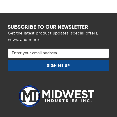
SUBSCRIBE TO OUR NEWSLETTER
Get the latest product updates, special offers,
news, and more.
Email
Address