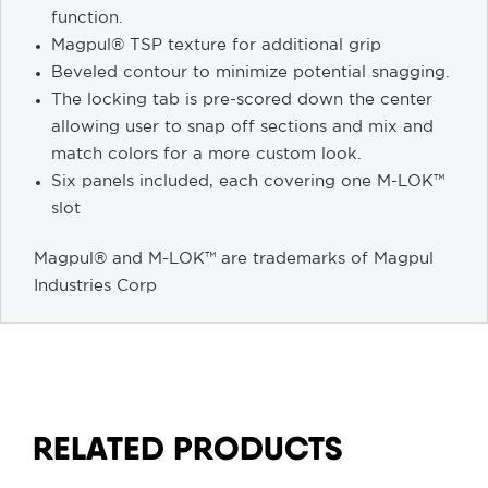
function.
Magpul® TSP texture for additional grip
Beveled contour to minimize potential snagging.
The locking tab is pre-scored down the center
allowing user to snap off sections and mix and
match colors for a more custom look.
Six panels included, each covering one M-LOK™
slot
Magpul® and M-LOK™ are trademarks of Magpul
Industries Corp
RELATED PRODUCTS