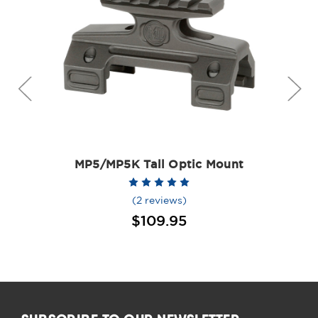
MP5/MP5K Tall Optic Mount
(2 reviews)
$109.95