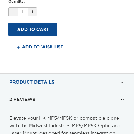
Quantity:
Decrease
Increase
Quantity
Quantity
of
of
MP5/MP5K
MP5/MP5K
NV
NV
Optic
Optic
Mount
Mount
ADD TO WISH LIST
PRODUCT DETAILS
2 REVIEWS
Elevate your HK MP5/MP5K or compatible clone
with the Midwest Industries MP5/MP5K Optic and
Laser Mount, designed for seamless integration