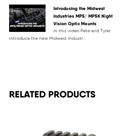
Introducing the Midwest
Industries MP5/ MP5K Night
Vision Optic Mounts
In this video Pete and Tyler
introduce the new Midwest Industr...
RELATED PRODUCTS