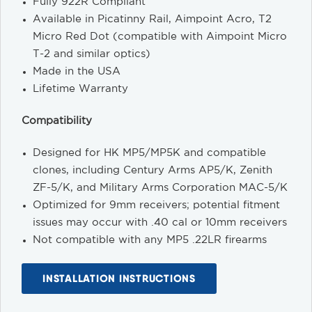
Fully 922R Compliant
Available in Picatinny Rail, Aimpoint Acro, T2
Micro Red Dot (compatible with Aimpoint Micro
T-2 and similar optics)
Made in the USA
Lifetime Warranty
Compatibility
Designed for HK MP5/MP5K and compatible
clones, including Century Arms AP5/K, Zenith
ZF-5/K, and Military Arms Corporation MAC-5/K
Optimized for 9mm receivers; potential fitment
issues may occur with .40 cal or 10mm receivers
Not compatible with any MP5 .22LR firearms
INSTALLATION INSTRUCTIONS