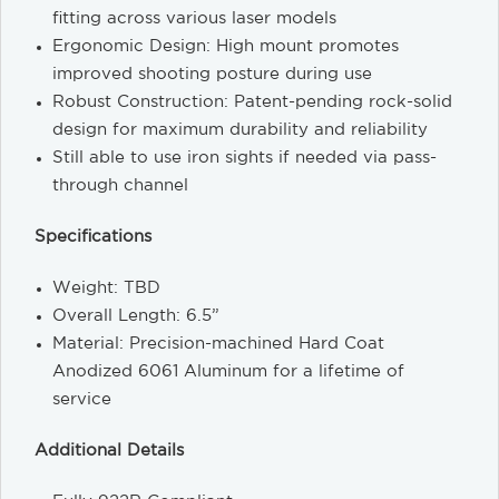
fitting across various laser models
Ergonomic Design: High mount promotes
improved shooting posture during use
Robust Construction: Patent-pending rock-solid
design for maximum durability and reliability
Still able to use iron sights if needed via pass-
through channel
Specifications
Weight: TBD
Overall Length: 6.5”
Material: Precision-machined Hard Coat
Anodized 6061 Aluminum for a lifetime of
service
Additional Details