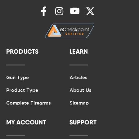
PRODUCTS
LEARN
Gun Type
Articles
Product Type
About Us
Complete Firearms
Sitemap
MY ACCOUNT
SUPPORT