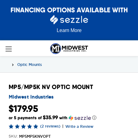
FINANCING OPTIONS AVAILABLE WITH
Learn More
Optic Mounts
MP5/MP5K NV OPTIC MOUNT
Midwest Industries
$179.95
$35.99
or 5 payments of
with
ⓘ
(2 reviews)
|
Write a Review
MP5MP5KNVOPT
SKU: