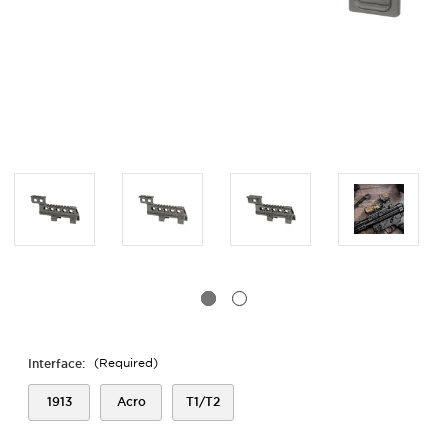
Interface:
(Required)
1913
Acro
T1/T2