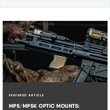
FEATURED ARTICLE
MP5/MP5K OPTIC MOUNTS: