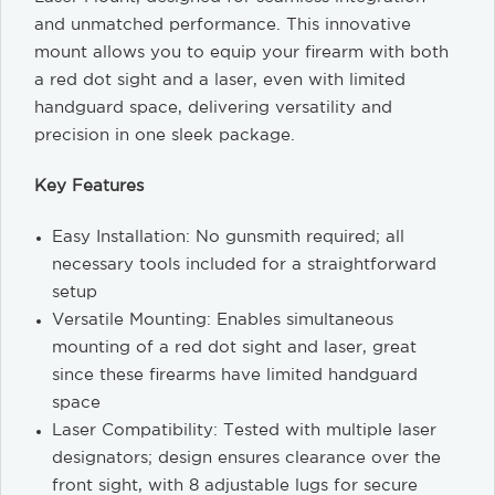
and unmatched performance. This innovative
mount allows you to equip your firearm with both
a red dot sight and a laser, even with limited
handguard space, delivering versatility and
precision in one sleek package.
Key Features
Easy Installation: No gunsmith required; all
necessary tools included for a straightforward
setup
Versatile Mounting: Enables simultaneous
mounting of a red dot sight and laser, great
since these firearms have limited handguard
space
Laser Compatibility: Tested with multiple laser
designators; design ensures clearance over the
front sight, with 8 adjustable lugs for secure