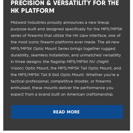
PRECISION & VERSATILITY FOR THE
HK PLATFORM
Midwest Industries proudly announces a new lineup
purpose-built and designed specifically for the MP5/MP5K
series of firearms that utilize the HK claw interface, one of
the most iconic firearm platforms ever made. The all-new
MP5/MP5K Optic Mount Series brings together rugged
durability, seamless installation, and unmatched versatility
in three designs: the flagship MP5/MP5K NV (Night
Vision) Optic Mount, the MP5/MP5K Tall Optic Mount, and
the MP5/MP5K Tall 9 Slot Optic Mount. Whether you're a
tactical professional, competitive shooter, or firearms
enthusiast, these mounts deliver the performance you
expect from a brand built on American craftsmanship.
READ MORE