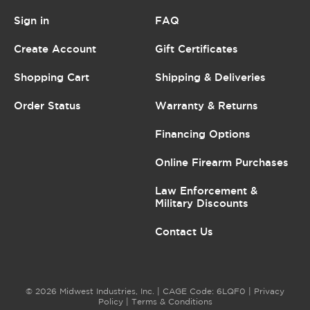
Sign in
FAQ
Create Account
Gift Certificates
Shopping Cart
Shipping & Deliveries
Order Status
Warranty & Returns
Financing Options
Online Firearm Purchases
Law Enforcement &
Military Discounts
Contact Us
© 2026 Midwest Industries, Inc. | CAGE Code: 6LQF0 |
Privacy
Policy
|
Terms & Conditions