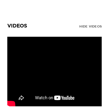
VIDEOS
HIDE VIDEOS