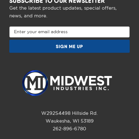
SUBSCRIBE TO OUR NEWSLETTER
Get the latest product updates, special offers,
news, and more.
Email
Address
W292S4498 Hillside Rd.
Waukesha, WI 53189
262-896-6780