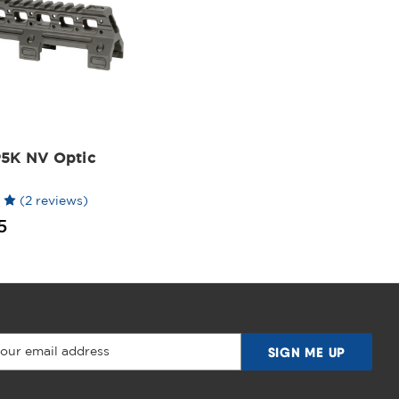
5K NV Optic
(2 reviews)
5