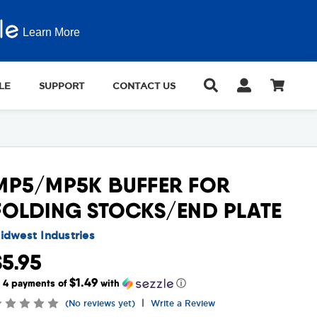
Learn More
LE
SUPPORT
CONTACT US
MP5/MP5K BUFFER FOR
FOLDING STOCKS/END PLATE
idwest Industries
$5.95
$1.49
r 4 payments of
with
ⓘ
|
(No reviews yet)
Write a Review