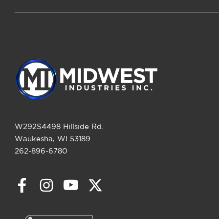
W292S4498 Hillside Rd.
Waukesha, WI 53189
262-896-6780