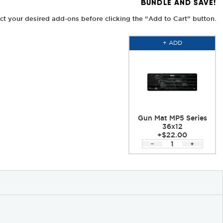
BUNDLE AND SAVE!
ct your desired add-ons before clicking the “Add to Cart” button.
+ ADD
Gun Mat MP5 Series
36x12
+$22.00