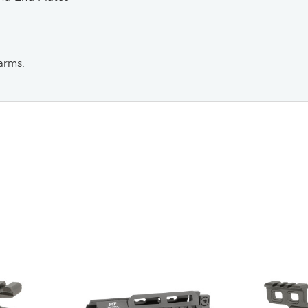
arms.