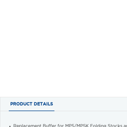
PRODUCT DETAILS
Replacement Buffer for MP5/MP5K Folding Stocks a