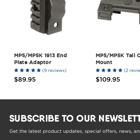
MP5/MP5K 1913 End
MP5/MP5K Tall O
Plate Adaptor
Mount
(9 reviews)
(2 revi
$89.95
$109.95
SUBSCRIBE TO OUR NEWSLET
Get the latest product updates, special offers, news, a