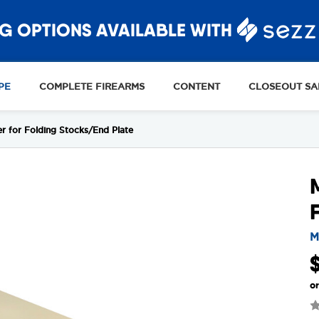
G OPTIONS AVAILABLE WITH
PE
COMPLETE FIREARMS
CONTENT
CLOSEOUT SA
 for Folding Stocks/End Plate
M
o