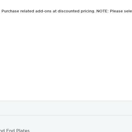
Purchase related add-ons at discounted pricing. NOTE: Please sele
nd End Plates