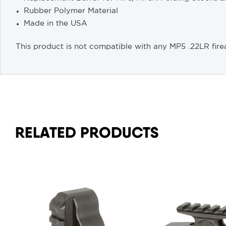
Rubber Polymer Material
Made in the USA
This product is not compatible with any MP5 .22LR fire
RELATED PRODUCTS