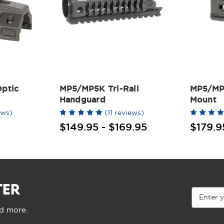
ptic
MP5/MP5K Tri-Rail
MP5/MP
Handguard
Mount
ews)
(11 reviews)
$149.95 - $169.95
$179.9
TER
Email
Address
nd more.