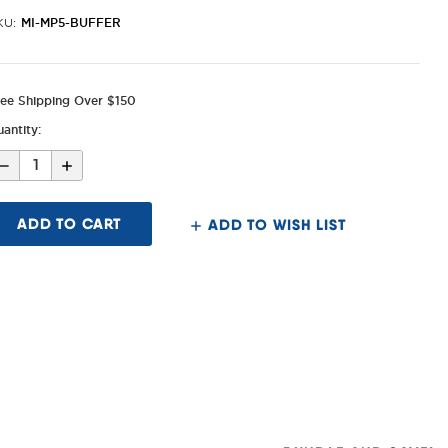
MI-MP5-BUFFER
KU:
ree Shipping Over $150
antity:
Decrease
Increase
Quantity
Quantity
of
of
MP5/MP5K
MP5/MP5K
Buffer
Buffer
ADD TO WISH LIST
for
for
Folding
Folding
Stocks/End
Stocks/End
Plate
Plate