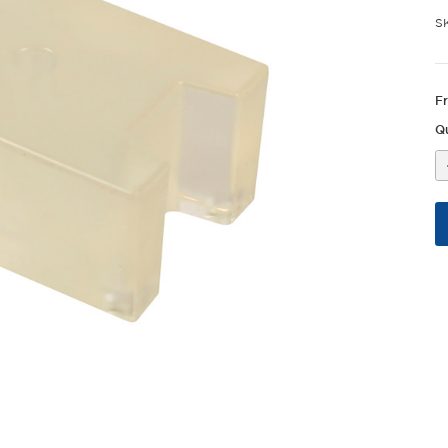
S
F
Qu