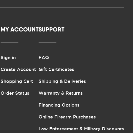
MY ACCOUNT
SUPPORT
Sign in
FAQ
s
Create Account
Gift Certificates
Shopping Cart
Shipping & Deliveries
Order Status
Warranty & Returns
Financing Options
Online Firearm Purchases
Law Enforcement & Military Discounts