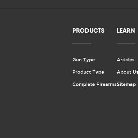
PRODUCTS
LEARN
Gun Type
Articles
Product Type
About U
Complete Firearms
Sitemap