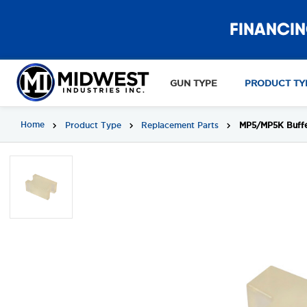
FINANCIN
GUN TYPE
PRODUCT TY
Home
Product Type
Replacement Parts
MP5/MP5K Buffer