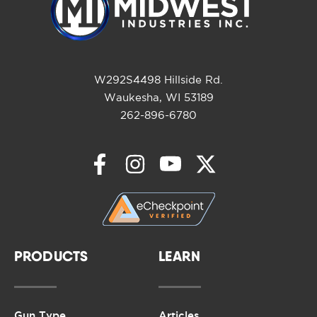
W292S4498 Hillside Rd.
Waukesha, WI 53189
262-896-6780
PRODUCTS
LEARN
Gun Type
Articles