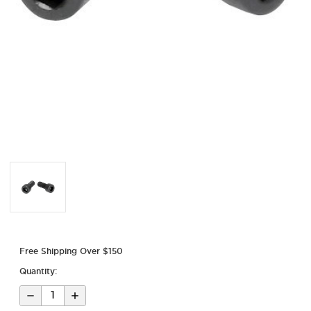
Free Shipping Over $150
Quantity:
Decrease
Increase
Quantity
Quantity