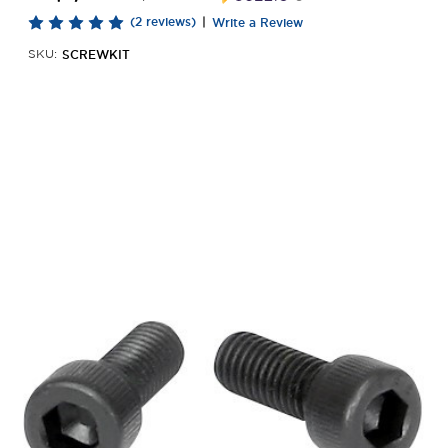
(2 reviews)
|
Write a Review
SCREWKIT
SKU: