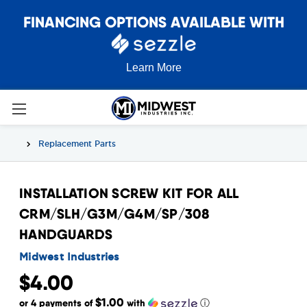
FINANCING OPTIONS AVAILABLE WITH
Learn More
Replacement Parts
INSTALLATION SCREW KIT FOR ALL
CRM/SLH/G3M/G4M/SP/308
HANDGUARDS
Midwest Industries
$4.00
$1.00
or 4 payments of
with
ⓘ