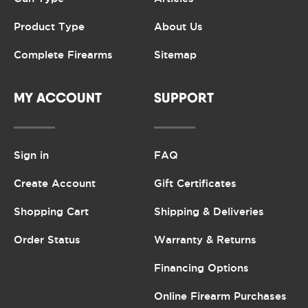
Product Type
About Us
Complete Firearms
Sitemap
MY ACCOUNT
SUPPORT
Sign in
FAQ
Create Account
Gift Certificates
Shopping Cart
Shipping & Deliveries
Order Status
Warranty & Returns
Financing Options
Online Firearm Purchases