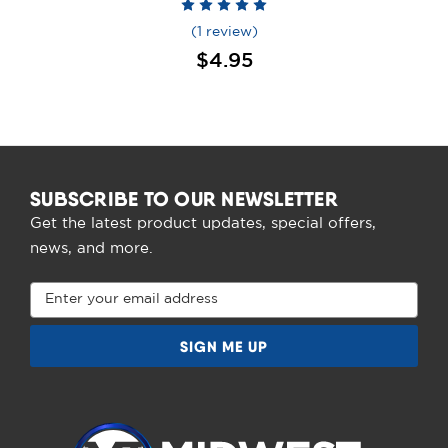
(1 review)
$4.95
SUBSCRIBE TO OUR NEWSLETTER
Get the latest product updates, special offers,
news, and more.
Email
Address