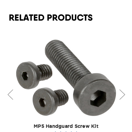
RELATED PRODUCTS
MP5 Handguard Screw Kit