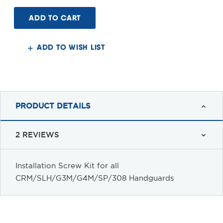
of
of
Installation
Installation
Screw
Screw
Kit
Kit
for
for
all
all
CRM/SLH/G3M/G4M/SP/308
CRM/SLH/G3M/G4M/SP/308
ADD TO WISH LIST
Handguards
Handguards
PRODUCT DETAILS
2 REVIEWS
Installation Screw Kit for
all
CRM/SLH/G3M/G4M/SP/308 Handguards