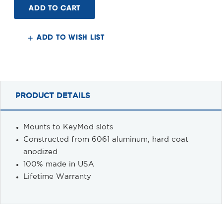
Mount,
Mount,
KeyMod
KeyMod
ADD TO WISH LIST
PRODUCT DETAILS
Mounts to KeyMod slots
Constructed from 6061 aluminum, hard coat
anodized
100% made in USA
Lifetime Warranty