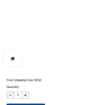
Free Shipping Over $150
Quantity:
Decrease
Increase
Quantity
Quantity
of
of
GoPro
GoPro