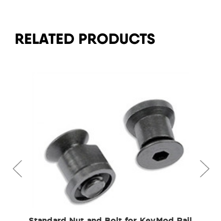
RELATED PRODUCTS
Standard Nut and Bolt for KeyMod Rail