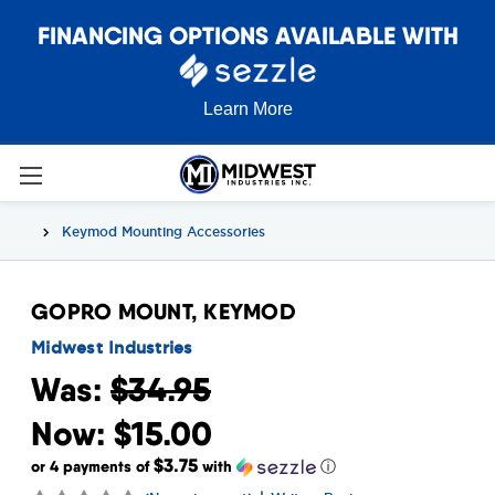
FINANCING OPTIONS AVAILABLE WITH
Learn More
Keymod Mounting Accessories
GOPRO MOUNT, KEYMOD
Midwest Industries
Was:
$34.95
Now:
$15.00
$3.75
or 4 payments of
with
ⓘ