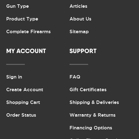
Gun Type
Articles
Product Type
About Us
Complete Firearms
Sitemap
MY ACCOUNT
SUPPORT
Sign in
FAQ
Create Account
Gift Certificates
Shopping Cart
Shipping & Deliveries
Order Status
Warranty & Returns
Financing Options