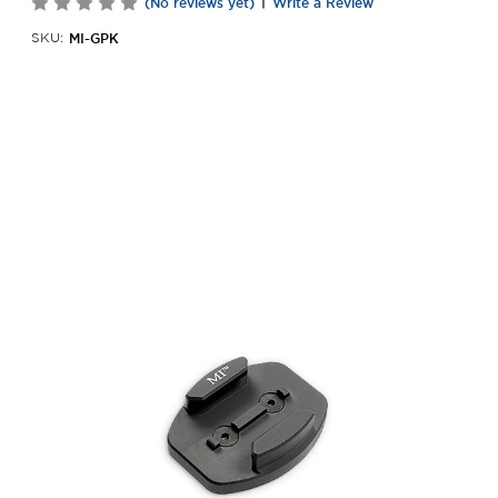
|
(No reviews yet)
Write a Review
MI-GPK
SKU: