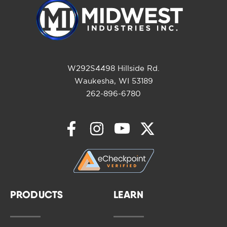
W292S4498 Hillside Rd.
Waukesha, WI 53189
262-896-6780
PRODUCTS
LEARN