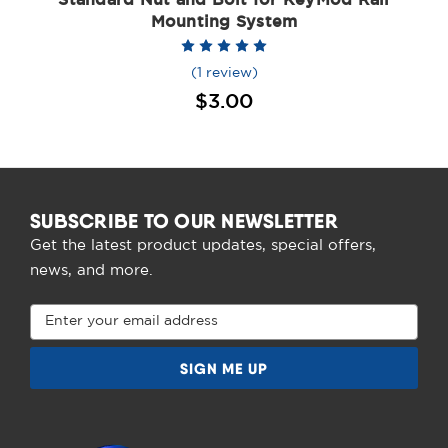
Mounting System
(1 review)
$3.00
SUBSCRIBE TO OUR NEWSLETTER
Get the latest product updates, special offers,
news, and more.
Email
Address