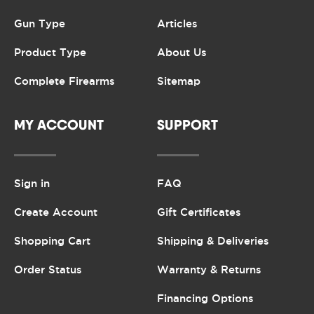
Gun Type
Articles
Product Type
About Us
Complete Firearms
Sitemap
MY ACCOUNT
SUPPORT
Sign in
FAQ
Create Account
Gift Certificates
Shopping Cart
Shipping & Deliveries
Order Status
Warranty & Returns
Financing Options