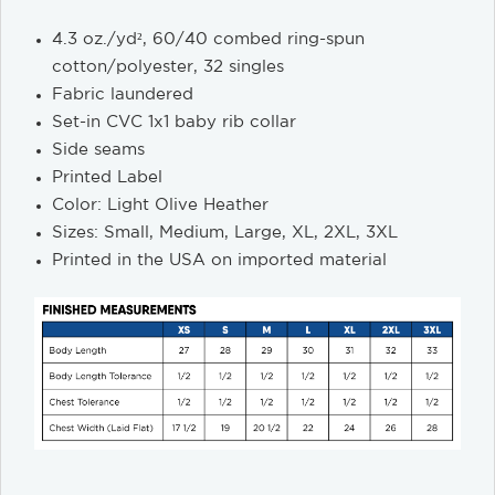
4.3 oz./yd², 60/40 combed ring-spun
cotton/polyester, 32 singles
Fabric laundered
Set-in CVC 1x1 baby rib collar
Side seams
Printed Label
Color: Light Olive Heather
Sizes: Small, Medium, Large, XL, 2XL, 3XL
Printed in the USA on imported material