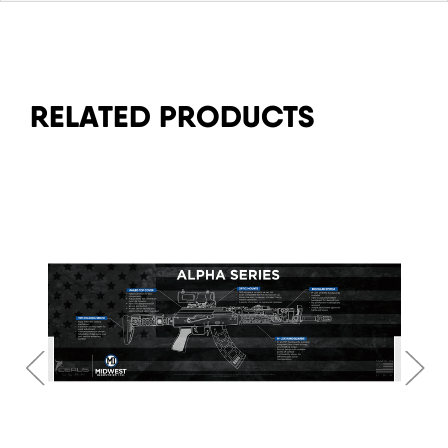
RELATED PRODUCTS