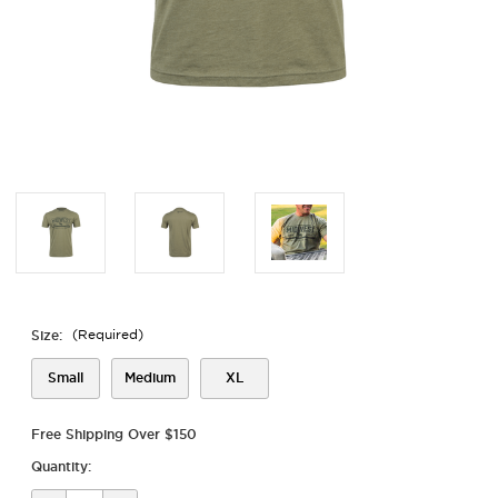
Size:
(Required)
Small
Medium
XL
Free Shipping Over $150
Quantity: