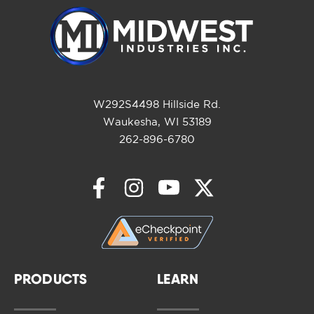
W292S4498 Hillside Rd.
Waukesha, WI 53189
262-896-6780
PRODUCTS
LEARN