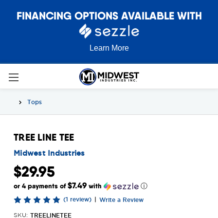
FINANCING OPTIONS AVAILABLE WITH
Learn More
Tops
TREE LINE TEE
Midwest Industries
$29.95
$7.49
or 4 payments of
with
ⓘ
(1 review)
|
Write a Review
TREELINETEE
SKU: