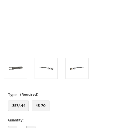
Type:
(Required)
.357/.44
45-70
Quantity: