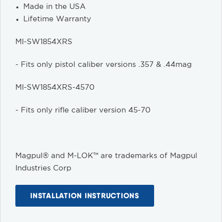
Made in the USA
Lifetime Warranty
MI-SW1854XRS
- Fits only pistol caliber versions .357 & .44mag
MI-SW1854XRS-4570
- Fits only rifle caliber version 45-70
Magpul® and M-LOK™ are trademarks of Magpul
Industries Corp
INSTALLATION INSTRUCTIONS