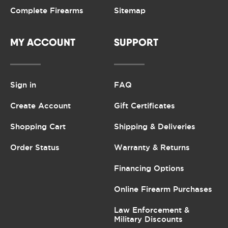
Complete Firearms
Sitemap
MY ACCOUNT
SUPPORT
Sign in
FAQ
Create Account
Gift Certificates
Shopping Cart
Shipping & Deliveries
Order Status
Warranty & Returns
Financing Options
Online Firearm Purchases
Law Enforcement &
Military Discounts