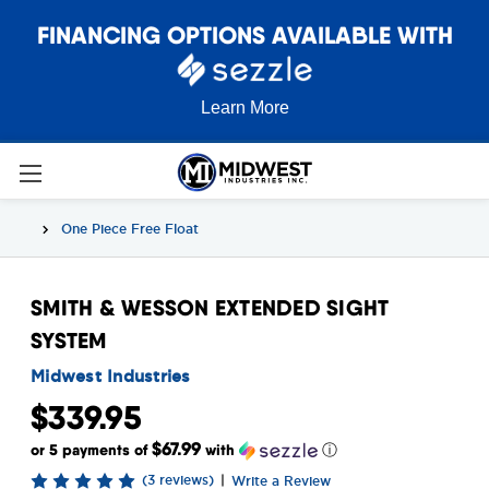
FINANCING OPTIONS AVAILABLE WITH
Learn More
One Piece Free Float
SMITH & WESSON EXTENDED SIGHT
SYSTEM
Midwest Industries
$339.95
$67.99
or 5 payments of
with
ⓘ
(3 reviews)
|
Write a Review