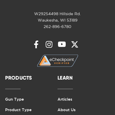
W292S4498 Hillside Rd.
Waukesha, WI 53189
262-896-6780
PRODUCTS
LEARN
Gun Type
Articles
Product Type
About Us