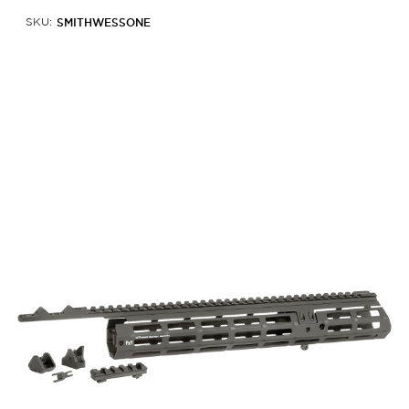
SMITHWESSONE
SKU: