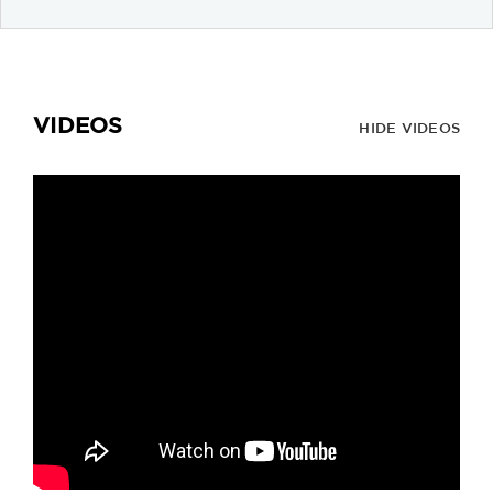
VIDEOS
HIDE VIDEOS