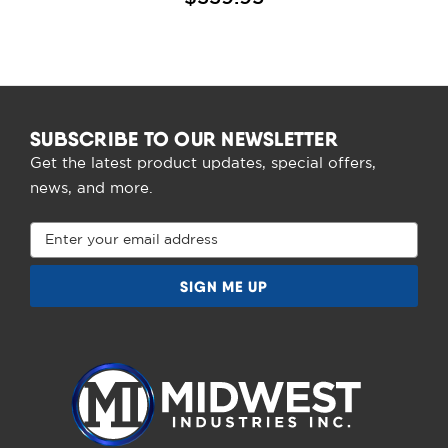
SUBSCRIBE TO OUR NEWSLETTER
Get the latest product updates, special offers,
news, and more.
Email
Address