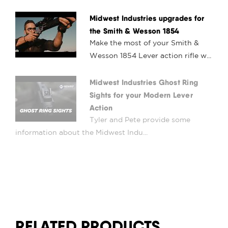
Midwest Industries upgrades for
the Smith & Wesson 1854
Make the most of your Smith &
Wesson 1854 Lever action rifle w...
Midwest Industries Ghost Ring
Sights for your Modern Lever
Action
Tyler and Pete provide some
information about the Midwest Indu...
RELATED PRODUCTS