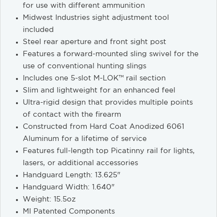
for use with different ammunition
Midwest Industries sight adjustment tool
included
Steel rear aperture and front sight post
Features a forward-mounted sling swivel for the
use of conventional hunting slings
Includes one 5-slot M-LOK™ rail section
Slim and lightweight for an enhanced feel
Ultra-rigid design that provides multiple points
of contact with the firearm
Constructed from Hard Coat Anodized 6061
Aluminum for a lifetime of service
Features full-length top Picatinny rail for lights,
lasers, or additional accessories
Handguard Length: 13.625"
Handguard Width: 1.640"
Weight: 15.5oz
MI Patented Components