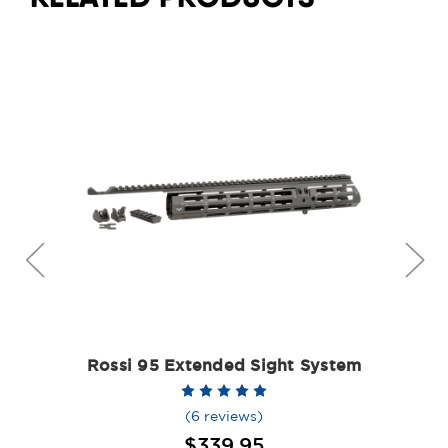
Rossi 95 Extended Sight System
(6 reviews)
$339.95