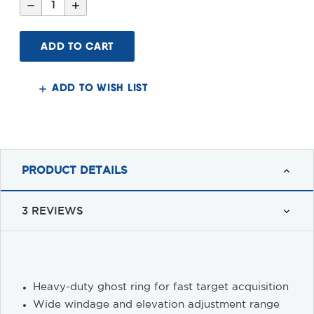
Decrease
Increase
Quantity
Quantity
of
of
Smith
Smith
&
&
Wesson
Wesson
Extended
Extended
Sight
Sight
System
System
ADD TO WISH LIST
PRODUCT DETAILS
3 REVIEWS
Heavy-duty ghost ring for fast target acquisition
Wide windage and elevation adjustment range