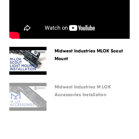
Midwest Industries MLOK Scout
Mount
Midwest Industries M LOK
Accessories Installation