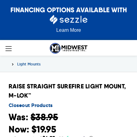
FINANCING OPTIONS AVAILABLE WITH
Learn More
Light Mounts
RAISE STRAIGHT SUREFIRE LIGHT MOUNT,
M-LOK™
Closeout Products
Was:
$38.95
Now:
$19.95