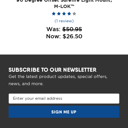
90 Degree Offset Surefire Light Mount,
M-LOK™
(1 review)
Was:
$50.95
Now:
$26.50
SUBSCRIBE TO OUR NEWSLETTER
Get the latest product updates, special offers,
news, and more.
Email
Address