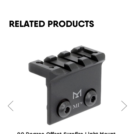
RELATED PRODUCTS