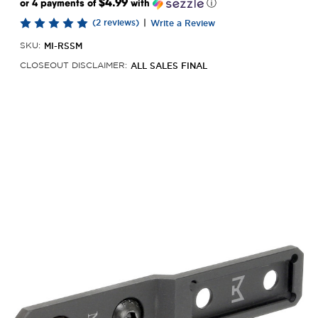
$4.99
or 4 payments of
with
ⓘ
(2 reviews)
|
Write a Review
MI-RSSM
SKU:
ALL SALES FINAL
CLOSEOUT DISCLAIMER: