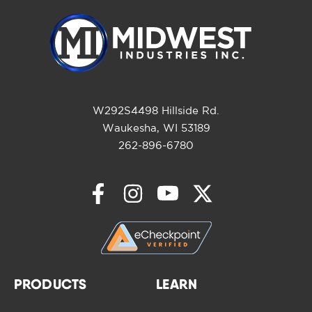
W292S4498 Hillside Rd.
Waukesha, WI 53189
262-896-6780
PRODUCTS
LEARN