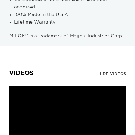
anodized
100% Made in the U.S.A.
Lifetime Warranty
M-LOK™ is a trademark of Magpul Industries Corp
VIDEOS
HIDE VIDEOS