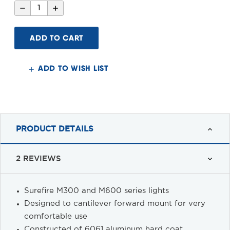
Decrease
Increase
Quantity
Quantity
of
of
Raise
Raise
straight
straight
Surefire
Surefire
Light
Light
Mount,
Mount,
M-
M-
ADD TO WISH LIST
LOK™
LOK™
PRODUCT DETAILS
2 REVIEWS
Surefire M300 and M600 series lights
Designed to cantilever forward mount for very
comfortable use
Constructed of 6061 aluminum hard coat