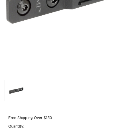
Free Shipping Over $150
Quantity: