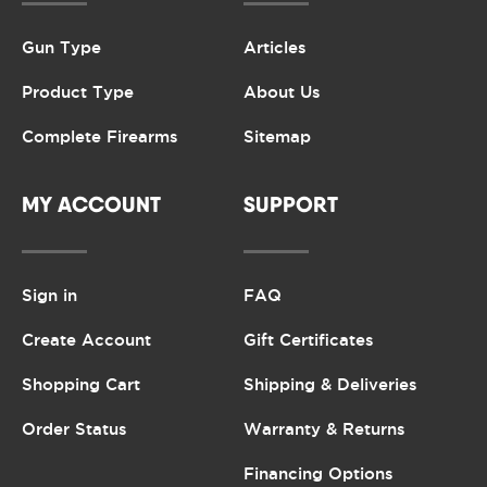
Gun Type
Articles
Product Type
About Us
Complete Firearms
Sitemap
MY ACCOUNT
SUPPORT
Sign in
FAQ
Create Account
Gift Certificates
Shopping Cart
Shipping & Deliveries
Order Status
Warranty & Returns
Financing Options