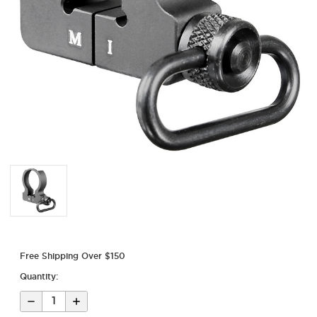
Free Shipping Over $150
Quantity:
Decrease
Increase
Quantity
Quantity