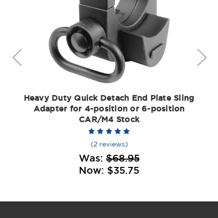
Heavy Duty Quick Detach End Plate Sling
Adapter for 4-position or 6-position
CAR/M4 Stock
(2 reviews)
Was:
$68.95
Now:
$35.75