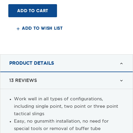
of
of
Quick
Quick
Detach
Detach
End
End
Plate
Plate
Sling
Sling
Adapter
Adapter
ADD TO WISH LIST
for
for
4-
4-
position
position
or
or
6-
6-
position
position
CAR/M4
CAR/M4
Stock
Stock
PRODUCT DETAILS
13 REVIEWS
Work well in all types of configurations,
including single point, two point or three point
tactical slings
Easy, no gunsmith installation, no need for
special tools or removal of buffer tube