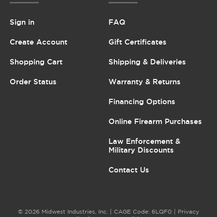
Sign in
FAQ
Create Account
Gift Certificates
Shopping Cart
Shipping & Deliveries
Order Status
Warranty & Returns
Financing Options
Online Firearm Purchases
Law Enforcement &
Military Discounts
Contact Us
© 2026 Midwest Industries, Inc. | CAGE Code: 6LQF0 |
Privacy