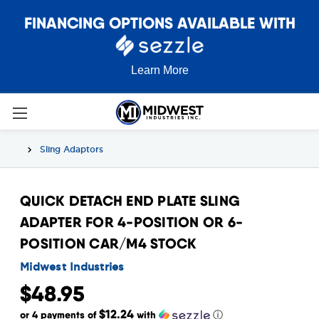
FINANCING OPTIONS AVAILABLE WITH
Learn More
Sling Adaptors
QUICK DETACH END PLATE SLING
ADAPTER FOR 4-POSITION OR 6-
POSITION CAR/M4 STOCK
Midwest Industries
$48.95
$12.24
or 4 payments of
with
ⓘ