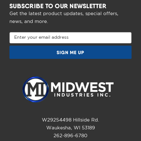
SUBSCRIBE TO OUR NEWSLETTER
Get the latest product updates, special offers,
news, and more.
Email
Address
W292S4498 Hillside Rd.
Waukesha, WI 53189
262-896-6780