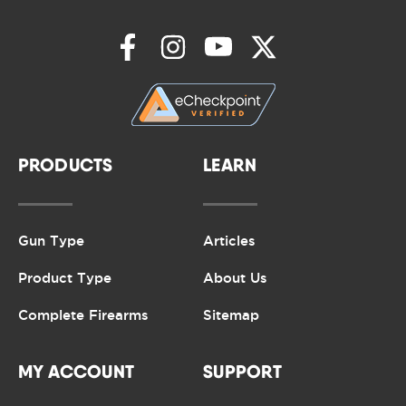
PRODUCTS
LEARN
Gun Type
Articles
Product Type
About Us
Complete Firearms
Sitemap
MY ACCOUNT
SUPPORT