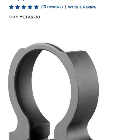
(13 reviews)
|
Write a Review
MCTAR-30
SKU: