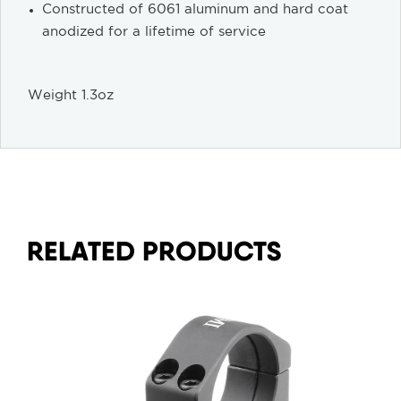
Constructed of 6061 aluminum and hard coat
anodized for a lifetime of service
Weight 1.3oz
RELATED PRODUCTS