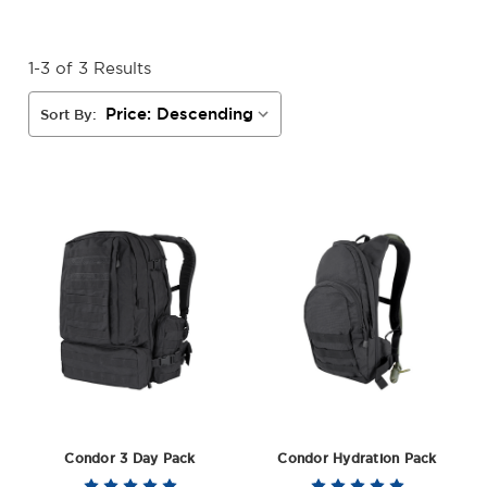
1-3 of 3 Results
Sort By:
Condor 3 Day Pack
Condor Hydration Pack