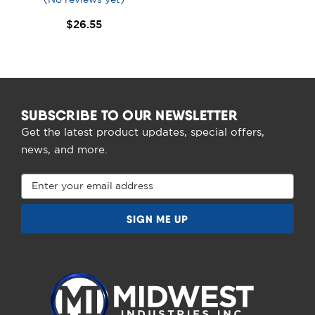
$26.55
SUBSCRIBE TO OUR NEWSLETTER
Get the latest product updates, special offers,
news, and more.
Email
Address