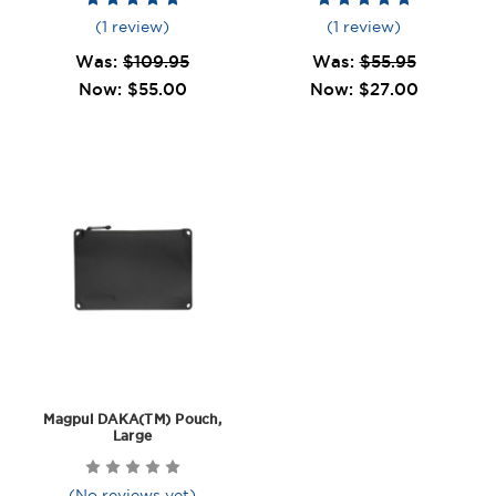
(1 review)
(1 review)
Was:
$109.95
Was:
$55.95
Now:
$55.00
Now:
$27.00
Magpul DAKA(TM) Pouch,
Large
(No reviews yet)