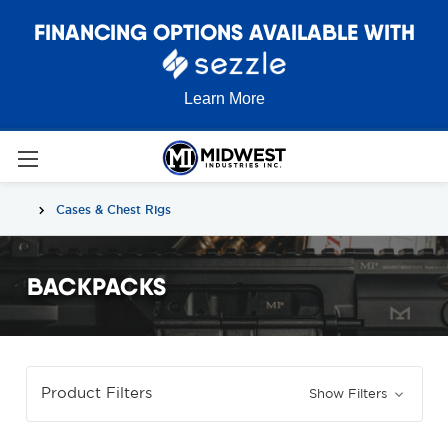
FINANCING OPTIONS AVAILABLE WITH
Learn More
Cases & Chest Rigs
BACKPACKS
Product Filters
Show Filters