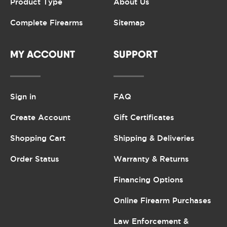
Product Type
About Us
Complete Firearms
Sitemap
MY ACCOUNT
SUPPORT
Sign in
FAQ
Create Account
Gift Certificates
Shopping Cart
Shipping & Deliveries
Order Status
Warranty & Returns
Financing Options
Online Firearm Purchases
Law Enforcement &