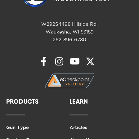
W292S4498 Hillside Rd.
Waukesha, WI 53189
262-896-6780
PRODUCTS
LEARN
Gun Type
Articles