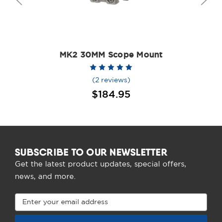
MK2 30MM Scope Mount
(2 reviews)
$184.95
SUBSCRIBE TO OUR NEWSLETTER
Get the latest product updates, special offers,
news, and more.
Email
Address