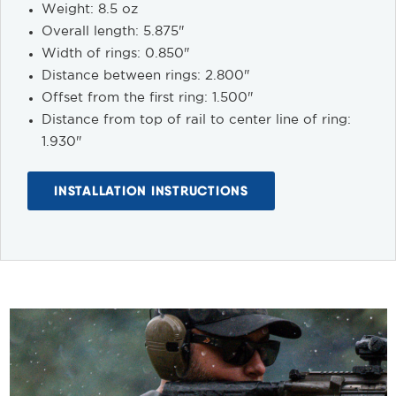
Weight: 8.5 oz
Overall length: 5.875"
Width of rings: 0.850"
Distance between rings: 2.800"
Offset from the first ring: 1.500"
Distance from top of rail to center line of ring:
1.930"
INSTALLATION INSTRUCTIONS