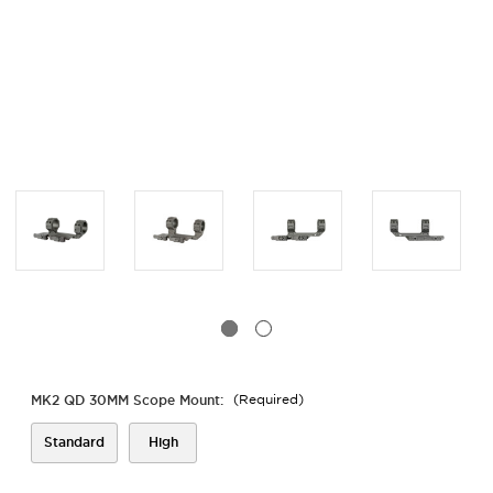
MK2 QD 30MM Scope Mount:
(Required)
Standard
High