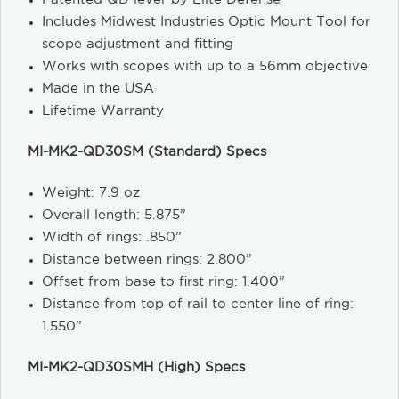
Includes Midwest Industries Optic Mount Tool for
scope adjustment and fitting
Works with scopes with up to a 56mm objective
Made in the USA
Lifetime Warranty
MI-MK2-QD30SM (Standard) Specs
Weight: 7.9 oz
Overall length: 5.875”
Width of rings: .850”
Distance between rings: 2.800”
Offset from base to first ring: 1.400”
Distance from top of rail to center line of ring:
1.550”
MI-MK2-QD30SMH (High) Specs