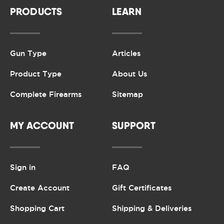
PRODUCTS
LEARN
Gun Type
Articles
Product Type
About Us
Complete Firearms
Sitemap
MY ACCOUNT
SUPPORT
Sign in
FAQ
Create Account
Gift Certificates
Shopping Cart
Shipping & Deliveries