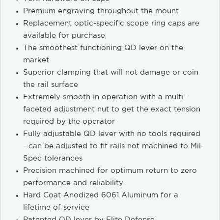
Premium engraving throughout the mount
Replacement optic-specific scope ring caps are
available for purchase
The smoothest functioning QD lever on the
market
Superior clamping that will not damage or coin
the rail surface
Extremely smooth in operation with a multi-
faceted adjustment nut to get the exact tension
required by the operator
Fully adjustable QD lever with no tools required
- can be adjusted to fit rails not machined to Mil-
Spec tolerances
Precision machined for optimum return to zero
performance and reliability
Hard Coat Anodized 6061 Aluminum for a
lifetime of service
Patented QD lever by Elite Defense