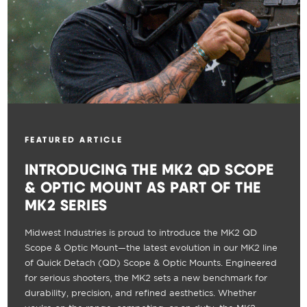
FEATURED ARTICLE
INTRODUCING THE MK2 QD SCOPE
& OPTIC MOUNT AS PART OF THE
MK2 SERIES
Midwest Industries is proud to introduce the MK2 QD
Scope & Optic Mount—the latest evolution in our MK2 line
of Quick Detach (QD) Scope & Optic Mounts. Engineered
for serious shooters, the MK2 sets a new benchmark for
durability, precision, and refined aesthetics. Whether