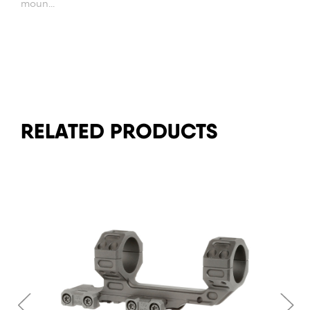
moun...
RELATED PRODUCTS