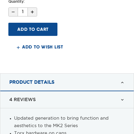
Quantity:
Decrease
Increase
Quantity
Quantity
of
of
MK2
MK2
QD
QD
30MM
30MM
Scope
Scope
Mount
Mount
ADD TO WISH LIST
PRODUCT DETAILS
4 REVIEWS
Updated generation to bring function and
aesthetics to the MK2 Series
Torx hardware on caps