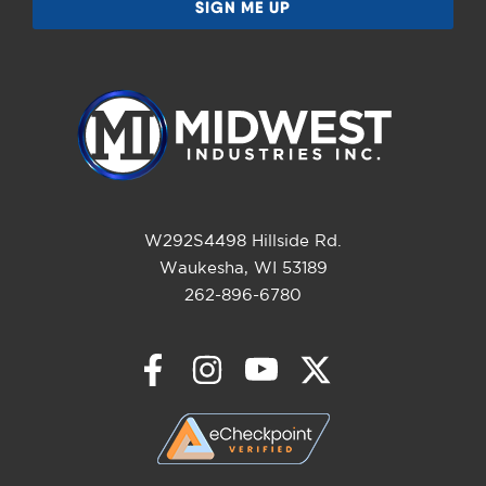
W292S4498 Hillside Rd.
Waukesha, WI 53189
262-896-6780