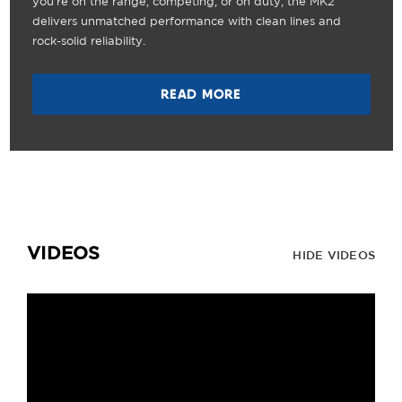
you're on the range, competing, or on duty, the MK2
delivers unmatched performance with clean lines and
rock-solid reliability.
READ MORE
VIDEOS
HIDE VIDEOS