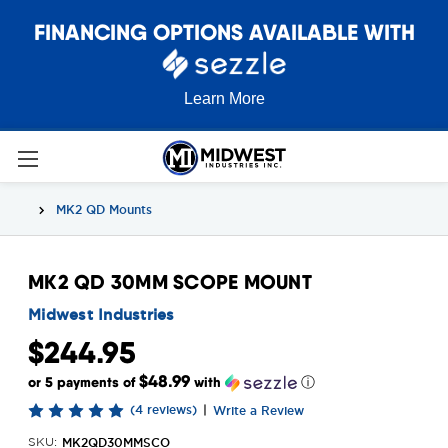
FINANCING OPTIONS AVAILABLE WITH
Learn More
MK2 QD Mounts
MK2 QD 30MM SCOPE MOUNT
Midwest Industries
$244.95
$48.99
or 5 payments of
with
ⓘ
(4 reviews)
|
Write a Review
MK2QD30MMSCO
SKU: