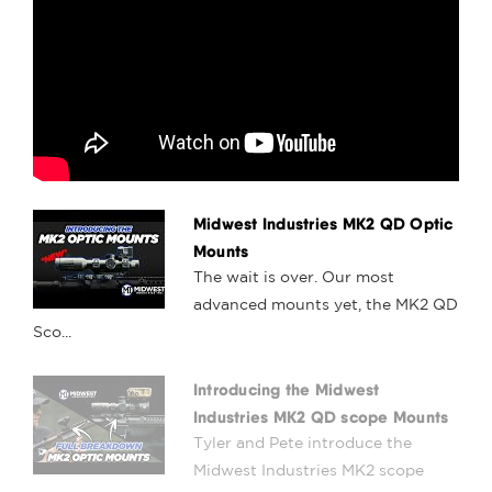
Midwest Industries MK2 QD Optic
Mounts
The wait is over. Our most
advanced mounts yet, the MK2 QD
Sco...
Introducing the Midwest
Industries MK2 QD scope Mounts
Tyler and Pete introduce the
Midwest Industries MK2 scope