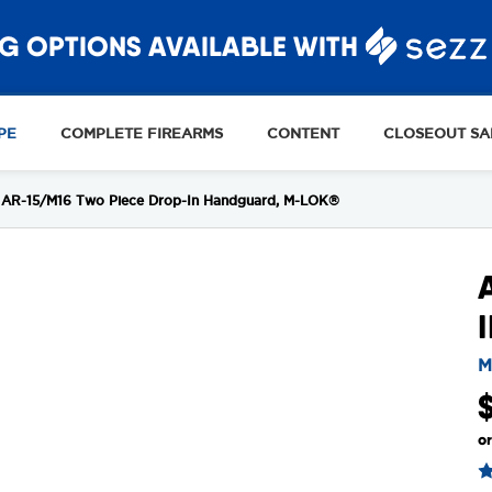
G OPTIONS AVAILABLE WITH
PE
COMPLETE FIREARMS
CONTENT
CLOSEOUT SA
AR-15/M16 Two Piece Drop-In Handguard, M-LOK®
M
o