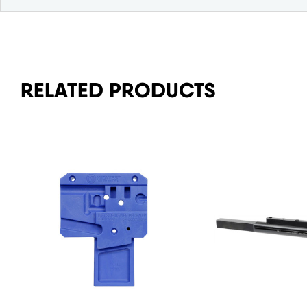
RELATED PRODUCTS