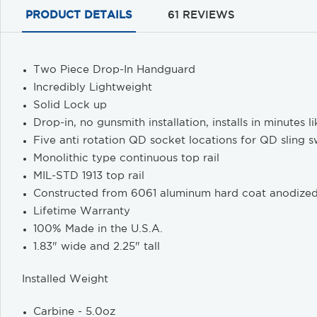
PRODUCT DETAILS
61 REVIEWS
Two Piece Drop-In Handguard
Incredibly Lightweight
Solid Lock up
Drop-in, no gunsmith installation, installs in minutes 
Five anti rotation QD socket locations for QD sling s
Monolithic type continuous top rail
MIL-STD 1913 top rail
Constructed from 6061 aluminum hard coat anodize
Lifetime Warranty
100% Made in the U.S.A.
1.83" wide and 2.25" tall
Installed Weight
Carbine - 5.0oz