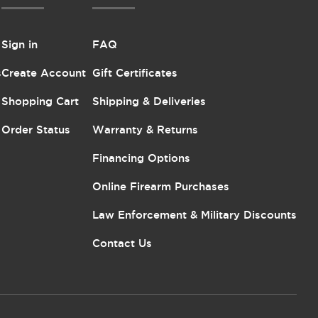
Sign in
FAQ
s
Create Account
Gift Certificates
Shopping Cart
Shipping & Deliveries
Order Status
Warranty & Returns
Financing Options
Online Firearm Purchases
Law Enforcement & Military Discounts
Contact Us