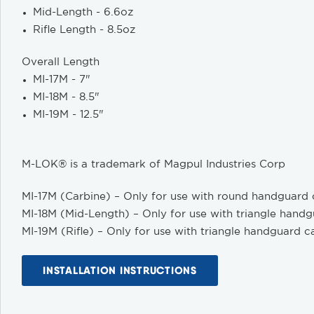
Mid-Length - 6.6oz
Rifle Length - 8.5oz
Overall Length
MI-17M - 7"
MI-18M - 8.5"
MI-19M - 12.5"
M-LOK® is a trademark of Magpul Industries Corp
MI-17M (Carbine) – Only for use with round handguard
MI-18M (Mid-Length) – Only for use with triangle hand
MI-19M (Rifle) – Only for use with triangle handguard c
INSTALLATION INSTRUCTIONS