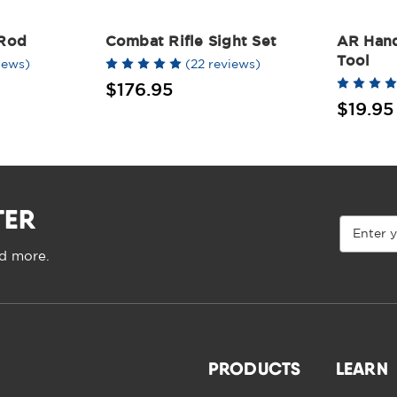
 Rod
Combat Rifle Sight Set
AR Han
Tool
iews)
(22 reviews)
$176.95
$19.95
TER
Email
Address
nd more.
PRODUCTS
LEARN