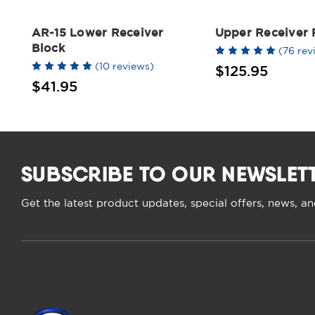
AR-15 Lower Receiver
Upper Receiver
Block
(76 rev
(10 reviews)
$125.95
$41.95
SUBSCRIBE TO OUR NEWSLET
Get the latest product updates, special offers, news, a