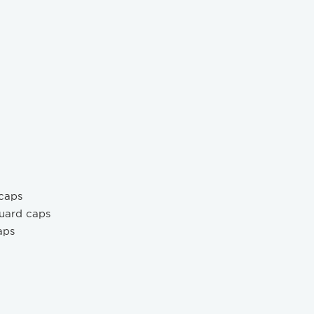
 caps
guard caps
aps