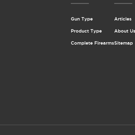
Gun Type
Articles
Product Type
About U
Complete Firearms
Sitemap