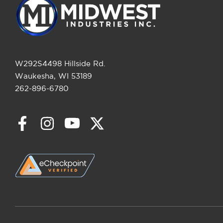
W292S4498 Hillside Rd.
Waukesha, WI 53189
262-896-6780