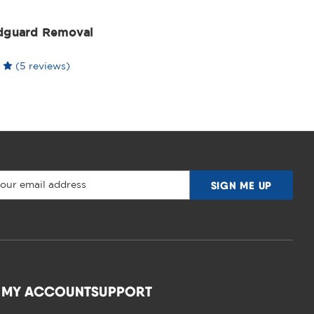
dguard Removal
(5 reviews)
MY ACCOUNT
SUPPORT