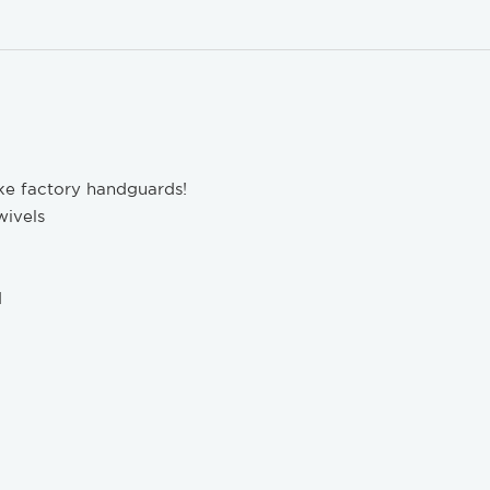
like factory handguards!
wivels
d