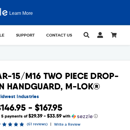
Learn More
LE
SUPPORT
CONTACT US
AR-15/M16 TWO PIECE DROP-
IN HANDGUARD, M-LOK®
idwest Industries
$146.95 - $167.95
$29.39 - $33.59
r 5 payments of
with
ⓘ
(61 reviews)
|
Write a Review