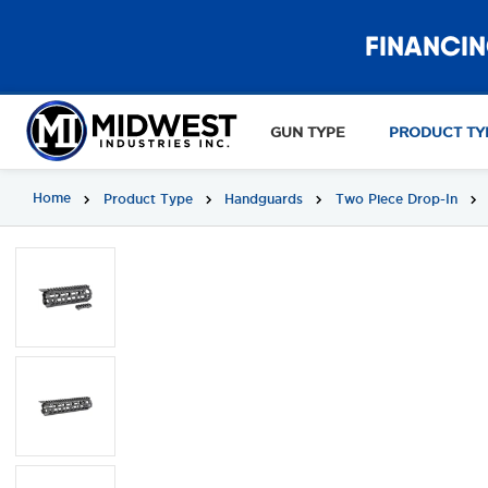
FINANCIN
GUN TYPE
PRODUCT TY
Home
Product Type
Handguards
Two Piece Drop-In