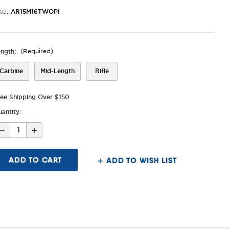
AR15M16TWOPI
KU:
ength:
(Required)
Carbine
Mid-Length
Rifle
ree Shipping Over $150
antity:
Decrease
Increase
Quantity
Quantity
of
of
AR-
AR-
15/M16
15/M16
ADD TO WISH LIST
Two
Two
Piece
Piece
Drop-
Drop-
In
In
Handguard,
Handguard,
M-
M-
LOK®
LOK®