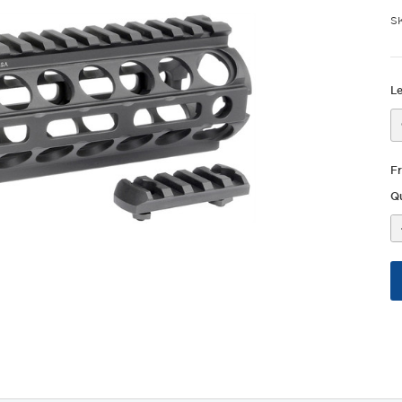
S
L
F
Qu