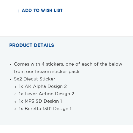
Sticker
Sticker
Pack
Pack
2
2
ADD TO WISH LIST
PRODUCT DETAILS
Comes with 4 stickers, one of each of the below
from our firearm sticker pack:
5x2 Diecut Sticker
1x AK Alpha Design 2
1x Lever Action Design 2
1x MP5 SD Design 1
1x Beretta 1301 Design 1