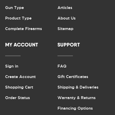
Gun Type
Articles
Product Type
About Us
Complete Firearms
Sitemap
MY ACCOUNT
SUPPORT
Sign in
FAQ
Create Account
Gift Certificates
Shopping Cart
Shipping & Deliveries
Order Status
Warranty & Returns
Financing Options