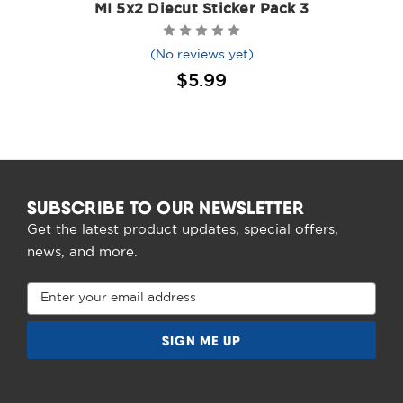
MI 5x2 Diecut Sticker Pack 3
(No reviews yet)
$5.99
SUBSCRIBE TO OUR NEWSLETTER
Get the latest product updates, special offers,
news, and more.
Email
Address