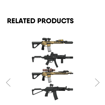
RELATED PRODUCTS