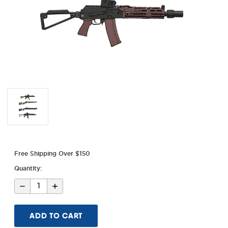
Free Shipping Over $150
Quantity:
Decrease
Increase
Quantity
Quantity
of
of
MI
MI
5x2
5x2
Diecut
Diecut