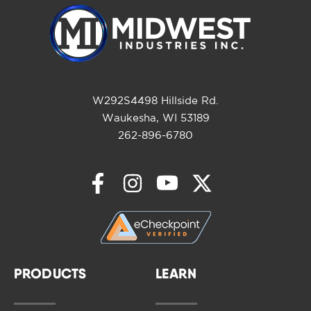
W292S4498 Hillside Rd.
Waukesha, WI 53189
262-896-6780
PRODUCTS
LEARN