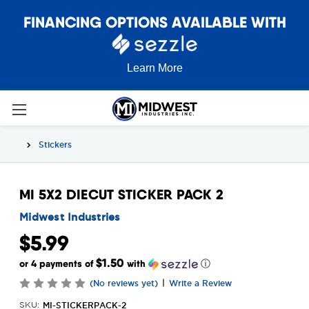
FINANCING OPTIONS AVAILABLE WITH
Learn More
Stickers
MI 5X2 DIECUT STICKER PACK 2
Midwest Industries
$5.99
$1.50
or 4 payments of
with
ⓘ
|
(No reviews yet)
Write a Review
MI-STICKERPACK-2
SKU: