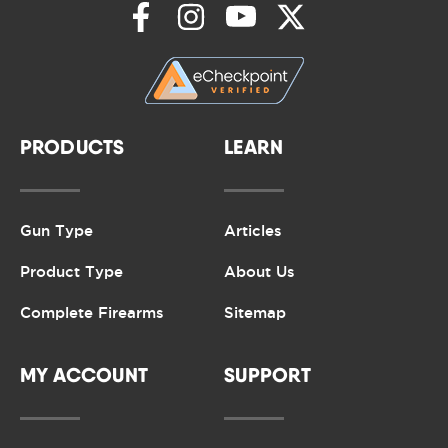
PRODUCTS
LEARN
Gun Type
Articles
Product Type
About Us
Complete Firearms
Sitemap
MY ACCOUNT
SUPPORT