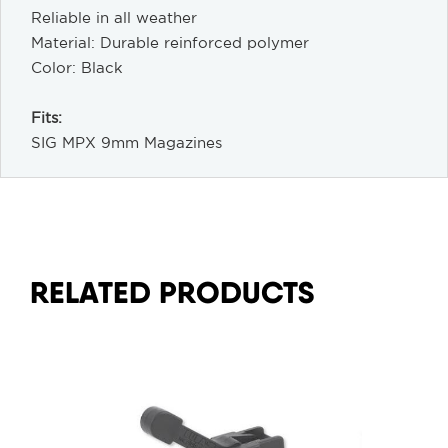
Reliable in all weather
Material: Durable reinforced polymer
Color: Black
Fits:
SIG MPX 9mm Magazines
RELATED PRODUCTS