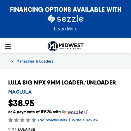
FINANCING OPTIONS AVAILABLE WITH
Learn More
Magazines & Loaders
LULA SIG MPX 9MM LOADER/UNLOADER
MAGLULA
$38.95
$9.74
or 4 payments of
with
ⓘ
|
(No reviews yet)
Write a Review
LULA-19B
SKU: