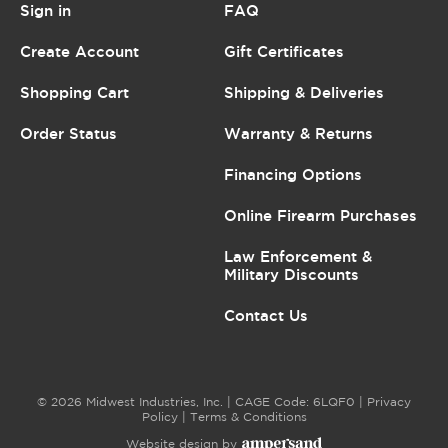
Sign in
FAQ
Create Account
Gift Certificates
Shopping Cart
Shipping & Deliveries
Order Status
Warranty & Returns
Financing Options
Online Firearm Purchases
Law Enforcement &
Military Discounts
Contact Us
© 2026 Midwest Industries, Inc. | CAGE Code: 6LQF0 |
Privacy
Policy
|
Terms & Conditions
Website design by