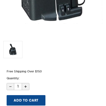
Free Shipping Over $150
Quantity:
Decrease
Increase
Quantity
Quantity
of
of
LULA
LULA
Sig
Sig
MPX
MPX