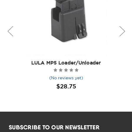
LULA MP5 Loader/Unloader
(No reviews yet)
$28.75
SUBSCRIBE TO OUR NEWSLETTER