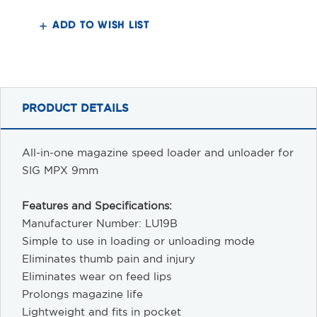
9MM
9MM
Loader/Unloader
Loader/Unloader
ADD TO WISH LIST
PRODUCT DETAILS
All-in-one magazine speed loader and unloader for
SIG MPX 9mm
Features and Specifications:
Manufacturer Number: LU19B
Simple to use in loading or unloading mode
Eliminates thumb pain and injury
Eliminates wear on feed lips
Prolongs magazine life
Lightweight and fits in pocket