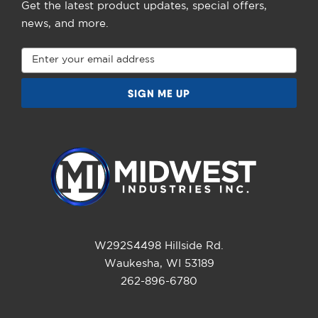
Get the latest product updates, special offers,
news, and more.
Email
Address
W292S4498 Hillside Rd.
Waukesha, WI 53189
262-896-6780