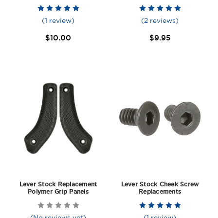
(1 review)
(2 reviews)
$10.00
$9.95
Lever Stock Replacement
Lever Stock Cheek Screw
Polymer Grip Panels
Replacements
(No reviews yet)
(1 review)