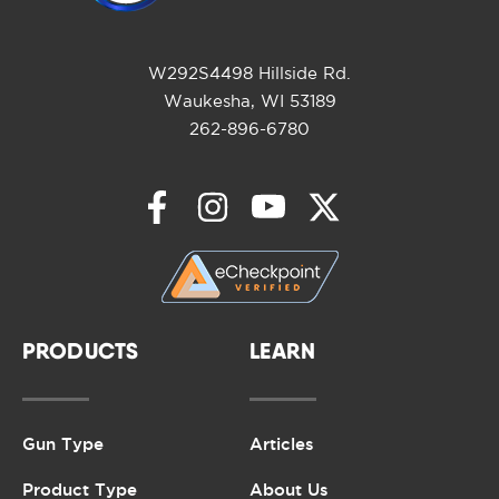
W292S4498 Hillside Rd.
Waukesha, WI 53189
262-896-6780
PRODUCTS
LEARN
Gun Type
Articles
Product Type
About Us