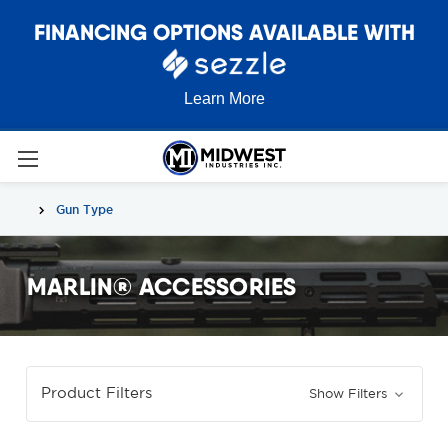
FINANCING OPTIONS AVAILABLE WITH
Learn More
Gun Type
MARLIN® ACCESSORIES
Product Filters
Show Filters