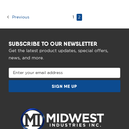
Previous
1
2
SUBSCRIBE TO OUR NEWSLETTER
Get the latest product updates, special offers,
news, and more.
Email
Address