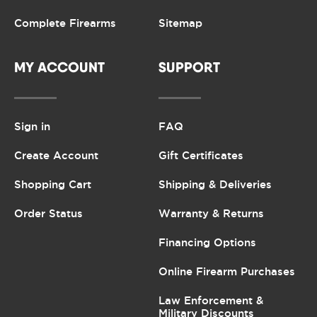
Complete Firearms
Sitemap
MY ACCOUNT
SUPPORT
Sign in
FAQ
Create Account
Gift Certificates
Shopping Cart
Shipping & Deliveries
Order Status
Warranty & Returns
Financing Options
Online Firearm Purchases
Law Enforcement &
Military Discounts