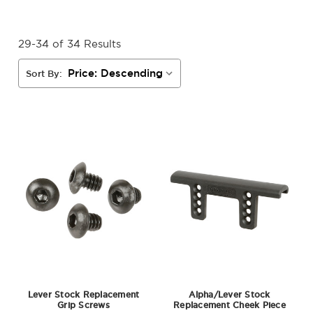
29-34 of 34 Results
Sort By:
Lever Stock Replacement
Alpha/Lever Stock
Grip Screws
Replacement Cheek Piece