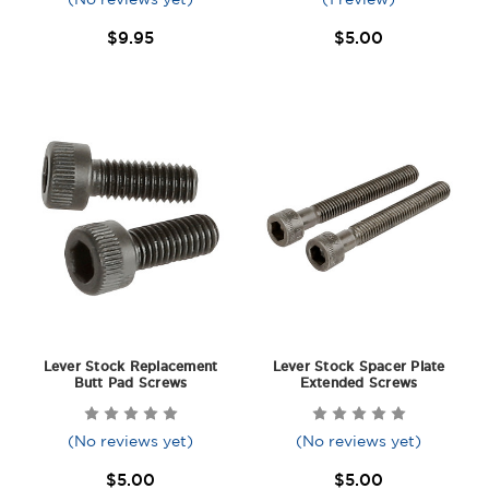
$9.95
$5.00
Lever Stock Replacement
Lever Stock Spacer Plate
Butt Pad Screws
Extended Screws
(No reviews yet)
(No reviews yet)
$5.00
$5.00