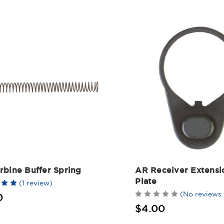
rbine Buffer Spring
AR Receiver Extensi
Plate
(1 review)
(No reviews 
0
$4.00