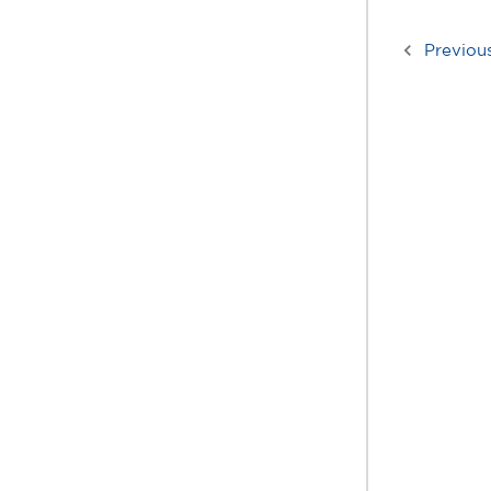
Previou