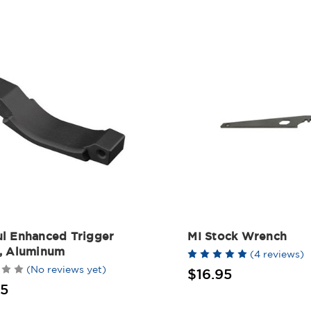
l Enhanced Trigger
MI Stock Wrench
, Aluminum
(4 reviews)
(No reviews yet)
$16.95
95