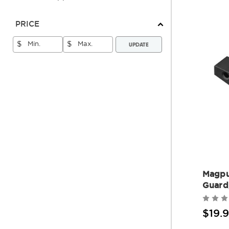
PRICE
UPDATE
$
$
Magpu
Guard
$19.