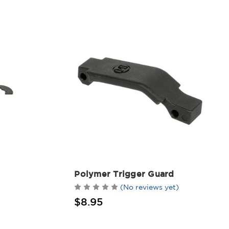
Polymer Trigger Guard
(No reviews yet)
$8.95