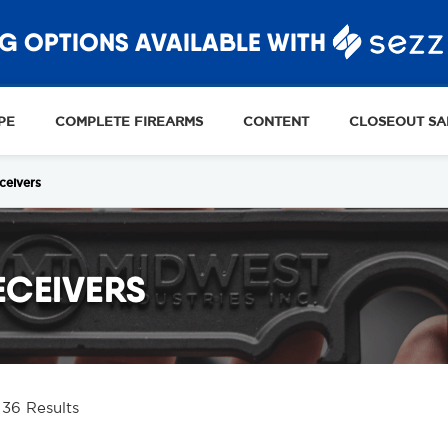
G OPTIONS AVAILABLE WITH
PE
COMPLETE FIREARMS
CONTENT
CLOSEOUT SA
ceivers
ECEIVERS
 36 Results