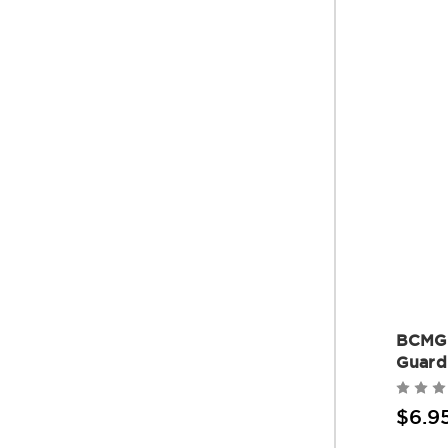
BCMG
Guard
$6.9