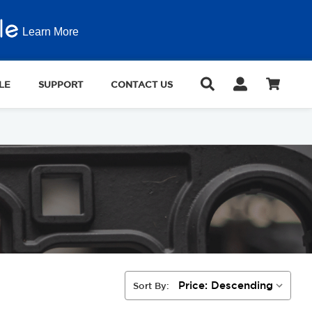
Learn More
LE
SUPPORT
CONTACT US
Sort By: