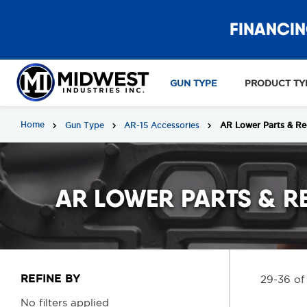
FINANCIN
GUN TYPE
PRODUCT TY
Home
Gun Type
AR-15 Accessories
AR Lower Parts & Re
AR LOWER PARTS & R
REFINE BY
29-36 of
No filters applied