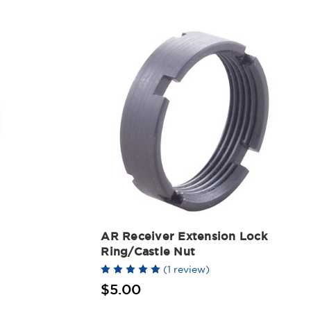
AR Receiver Extension Lock
Ring/Castle Nut
(1 review)
$5.00