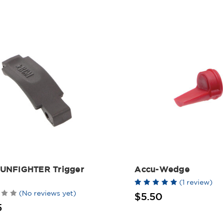
UNFIGHTER Trigger
Accu-Wedge
(1 review)
(No reviews yet)
$5.50
5