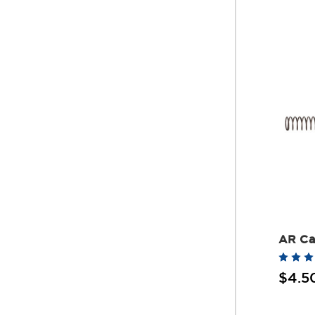
AR Ca
$4.5