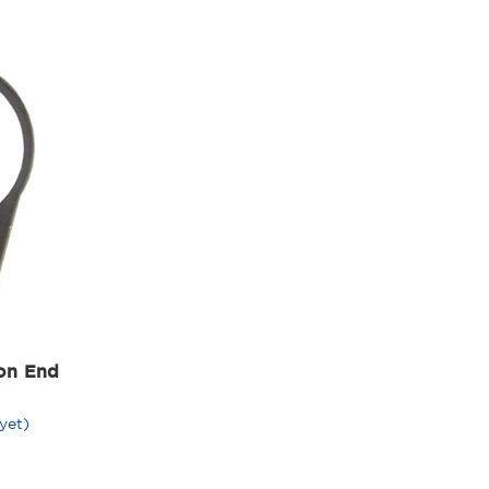
on End
yet)