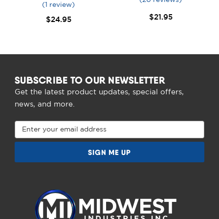
(1 review)
$21.95
$24.95
SUBSCRIBE TO OUR NEWSLETTER
Get the latest product updates, special offers,
news, and more.
Email
Address