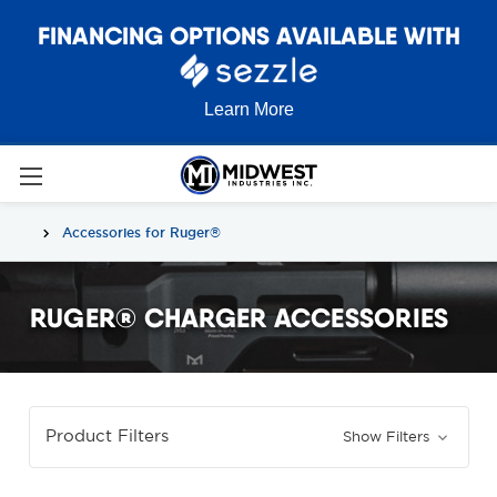
FINANCING OPTIONS AVAILABLE WITH
Learn More
Accessories for Ruger®
RUGER® CHARGER ACCESSORIES
Product Filters
Show Filters