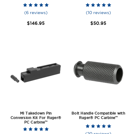
(6 reviews)
(10 reviews)
$146.95
$50.95
MI Takedown Pin
Bolt Handle Compatible with
Conversion Kit For Ruger®
Ruger® PC Carbine™
PC Carbine™
(20 reviews)