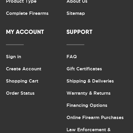
Product Type
About Us
Complete Firearms
Sitemap
MY ACCOUNT
SUPPORT
Sign in
FAQ
Create Account
Gift Certificates
Shopping Cart
Shipping & Deliveries
Order Status
Warranty & Returns
Financing Options
Online Firearm Purchases
Law Enforcement &