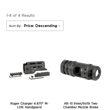
1-4 of 4 Results
Sort By:
Ruger Charger 4.875" M-
AR-15 9mm/9x19 Two
LOK Handguard
Chamber Muzzle Brake