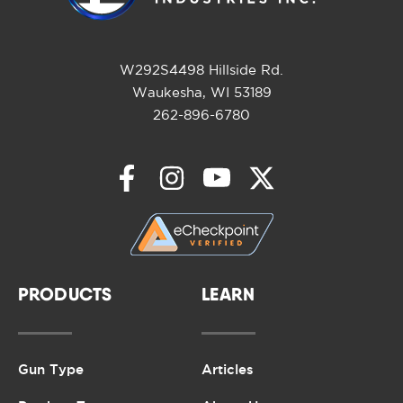
W292S4498 Hillside Rd.
Waukesha, WI 53189
262-896-6780
PRODUCTS
LEARN
Gun Type
Articles