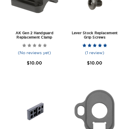
AK Gen 2 Handguard
Lever Stock Replacement
Replacement Clamp
Grip Screws
(No reviews yet)
(1 review)
$10.00
$10.00