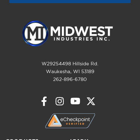
W292S4498 Hillside Rd.
Waukesha, WI 53189
262-896-6780