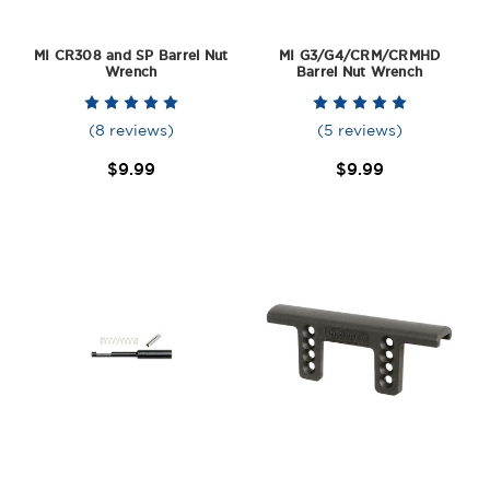
MI CR308 and SP Barrel Nut
MI G3/G4/CRM/CRMHD
Wrench
Barrel Nut Wrench
(8 reviews)
(5 reviews)
$9.99
$9.99