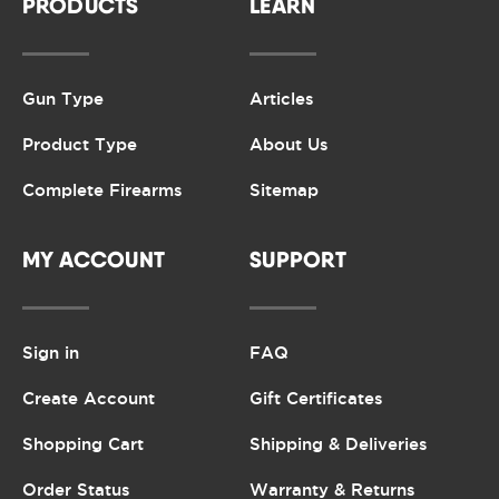
PRODUCTS
LEARN
Gun Type
Articles
Product Type
About Us
Complete Firearms
Sitemap
MY ACCOUNT
SUPPORT
Sign in
FAQ
Create Account
Gift Certificates
Shopping Cart
Shipping & Deliveries
Order Status
Warranty & Returns