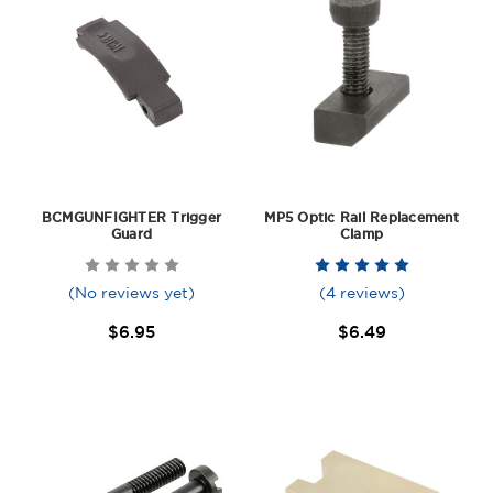
BCMGUNFIGHTER Trigger
MP5 Optic Rail Replacement
Guard
Clamp
(No reviews yet)
(4 reviews)
$6.95
$6.49