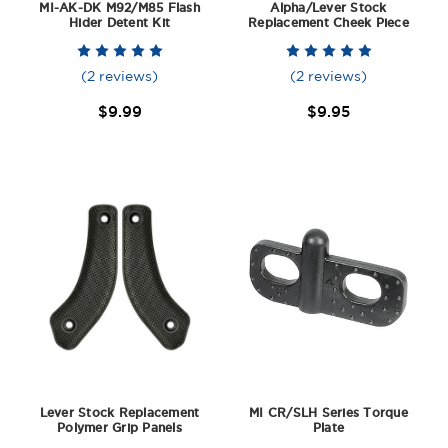
MI-AK-DK M92/M85 Flash
Alpha/Lever Stock
Hider Detent Kit
Replacement Cheek Piece
(2 reviews)
(2 reviews)
$9.99
$9.95
Lever Stock Replacement
MI CR/SLH Series Torque
Polymer Grip Panels
Plate