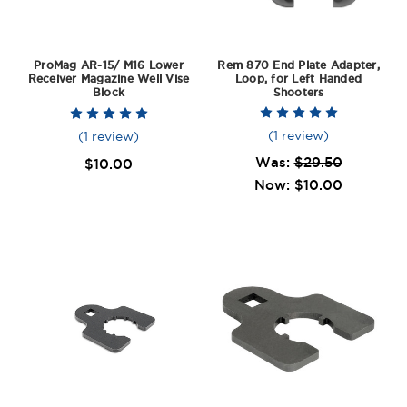
ProMag AR-15/ M16 Lower
Rem 870 End Plate Adapter,
Receiver Magazine Well Vise
Loop, for Left Handed
Block
Shooters
(1 review)
(1 review)
Was:
$29.50
$10.00
Now:
$10.00