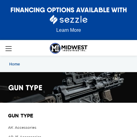
FINANCING OPTIONS AVAILABLE WITH
Learn More
Home
GUN TYPE
GUN TYPE
AK Accessories