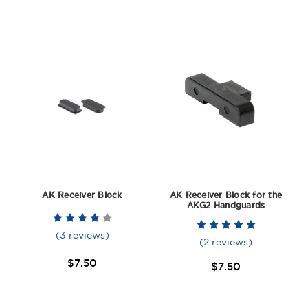
AK Receiver Block
AK Receiver Block for the
AKG2 Handguards
(3 reviews)
(2 reviews)
$7.50
$7.50