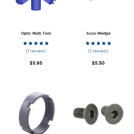
Optic Multi Tool
Accu-Wedge
(1 review)
(1 review)
$5.95
$5.50