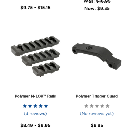
Was:
$16.95
$9.75 - $15.15
Now:
$9.35
Polymer M-LOK™ Rails
Polymer Trigger Guard
(3 reviews)
(No reviews yet)
$8.49 - $9.95
$8.95