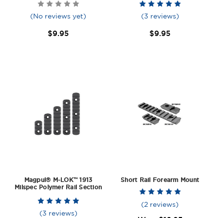
(No reviews yet)
(3 reviews)
$9.95
$9.95
Magpul® M-LOK™ 1913
Short Rail Forearm Mount
Milspec Polymer Rail Section
(2 reviews)
(3 reviews)