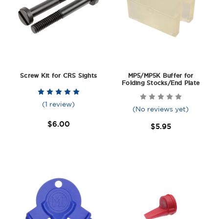
Screw Kit for CRS Sights
MP5/MP5K Buffer for
Folding Stocks/End Plate
(1 review)
(No reviews yet)
$6.00
$5.95