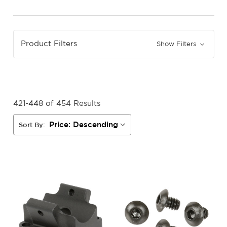
Product Filters
Show Filters
421-448 of 454 Results
Sort By: