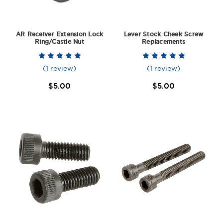
AR Receiver Extension Lock
Lever Stock Cheek Screw
Ring/Castle Nut
Replacements
(1 review)
(1 review)
$5.00
$5.00