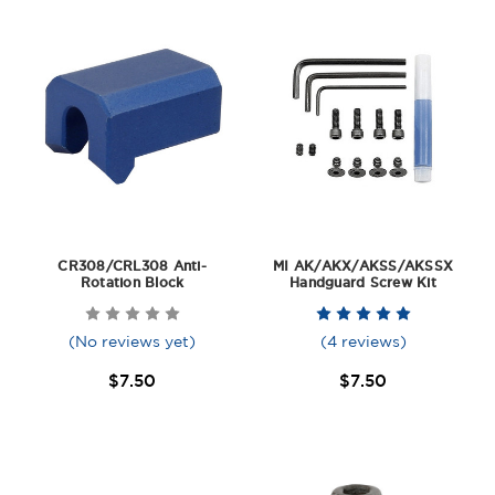
CR308/CRL308 Anti-
MI AK/AKX/AKSS/AKSSX
Rotation Block
Handguard Screw Kit
(No reviews yet)
(4 reviews)
$7.50
$7.50