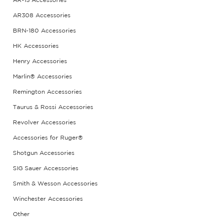
AR-15 Accessories
AR308 Accessories
BRN-180 Accessories
HK Accessories
Henry Accessories
Marlin® Accessories
Remington Accessories
Taurus & Rossi Accessories
Revolver Accessories
Accessories for Ruger®
Shotgun Accessories
SIG Sauer Accessories
Smith & Wesson Accessories
Winchester Accessories
Other