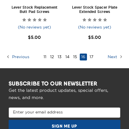
Lever Stock Replacement
Lever Stock Spacer Plate
Butt Pad Screws
Extended Screws
(No reviews yet)
(No reviews yet)
$5.00
$5.00
Previous
11
12
13
14
15
16
17
Next
SUBSCRIBE TO OUR NEWSLETTER
Get the latest product updates, special offers,
news, and more.
Email
Address