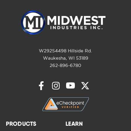
W292S4498 Hillside Rd.
Waukesha, WI 53189
262-896-6780
PRODUCTS
LEARN