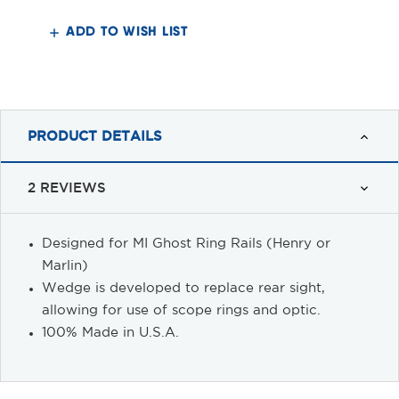
Wedge
Wedge
Block
Block
ADD TO WISH LIST
PRODUCT DETAILS
2 REVIEWS
Designed for MI Ghost Ring Rails (Henry or
Marlin)
Wedge is developed to replace rear sight,
allowing for use of scope rings and optic.
100% Made in U.S.A.