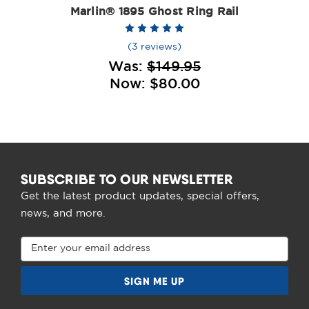
Marlin® 1895 Ghost Ring Rail
(3 reviews)
Was:
$149.95
Now:
$80.00
SUBSCRIBE TO OUR NEWSLETTER
Get the latest product updates, special offers,
news, and more.
Email
Address