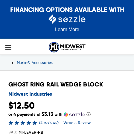
FINANCING OPTIONS AVAILABLE WITH
Learn More
Marlin® Accessories
GHOST RING RAIL WEDGE BLOCK
Midwest Industries
$12.50
$3.13
or 4 payments of
with
ⓘ
(2 reviews)
|
Write a Review
MI-LEVER-RB
SKU: