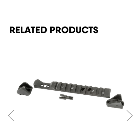
RELATED PRODUCTS