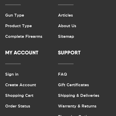
Gun Type
Articles
Product Type
About Us
Complete Firearms
Sitemap
MY ACCOUNT
SUPPORT
Sign in
FAQ
Create Account
Gift Certificates
Shopping Cart
Shipping & Deliveries
Order Status
Warranty & Returns