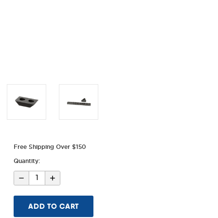
Free Shipping Over $150
Quantity:
Decrease
Increase
Quantity
Quantity
of
of
Ghost
Ghost
Ring
Ring
Rail
Rail