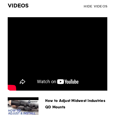
VIDEOS
HIDE VIDEOS
How to Adjust Midwest Industries
QD Mounts