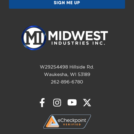
W292S4498 Hillside Rd.
Waukesha, WI 53189
262-896-6780