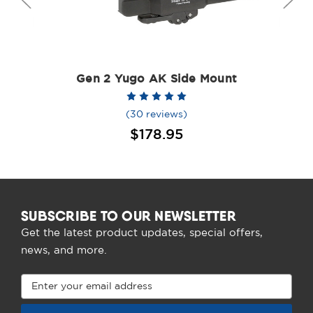
Gen 2 Yugo AK Side Mount
(30 reviews)
$178.95
SUBSCRIBE TO OUR NEWSLETTER
Get the latest product updates, special offers,
news, and more.
Email
Address