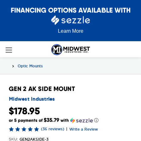
FINANCING OPTIONS AVAILABLE WITH
Learn More
Optic Mounts
GEN 2 AK SIDE MOUNT
Midwest Industries
$178.95
$35.79
or 5 payments of
with
ⓘ
(36 reviews)
|
Write a Review
GEN2AKSIDE-3
SKU: