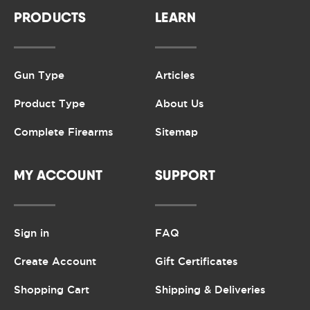
PRODUCTS
LEARN
Gun Type
Articles
Product Type
About Us
Complete Firearms
Sitemap
MY ACCOUNT
SUPPORT
Sign in
FAQ
Create Account
Gift Certificates
Shopping Cart
Shipping & Deliveries