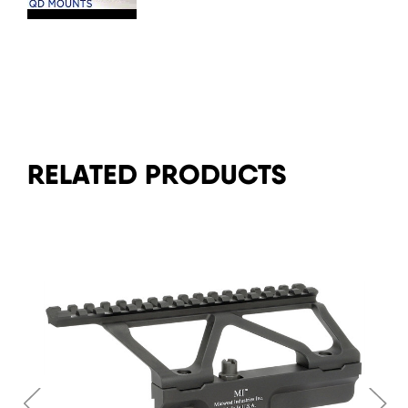
RELATED PRODUCTS