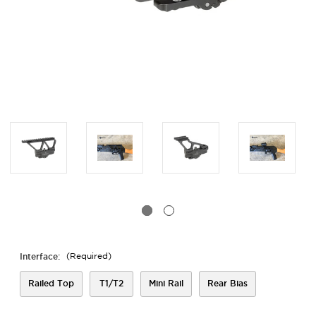
Interface:
(Required)
Railed Top
T1/T2
Mini Rail
Rear Bias