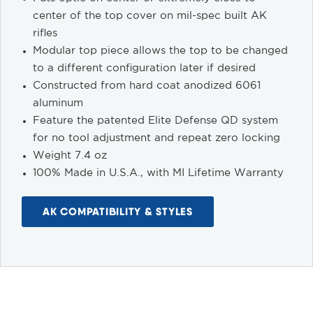
center of the top cover on mil-spec built AK
rifles
Modular top piece allows the top to be changed
to a different configuration later if desired
Constructed from hard coat anodized 6061
aluminum
Feature the patented Elite Defense QD system
for no tool adjustment and repeat zero locking
Weight 7.4 oz
100% Made in U.S.A., with MI Lifetime Warranty
AK COMPATIBILITY & STYLES