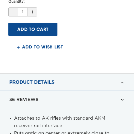
Quantity:
Decrease
Increase
Quantity
Quantity
of
of
Gen
Gen
2
2
AK
AK
Side
Side
Mount
Mount
ADD TO WISH LIST
PRODUCT DETAILS
36 REVIEWS
Attaches to AK rifles with standard AKM
receiver rail interface
Puts optic on center or extremely close to