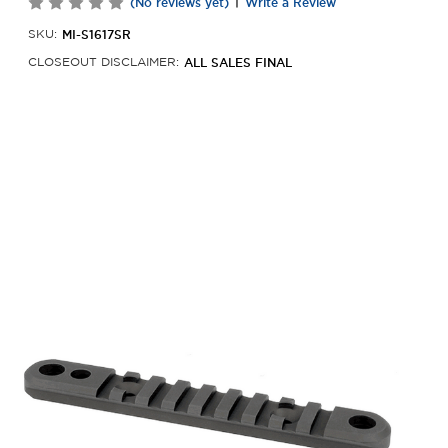
|
(No reviews yet)
Write a Review
MI-S1617SR
SKU:
ALL SALES FINAL
CLOSEOUT DISCLAIMER: