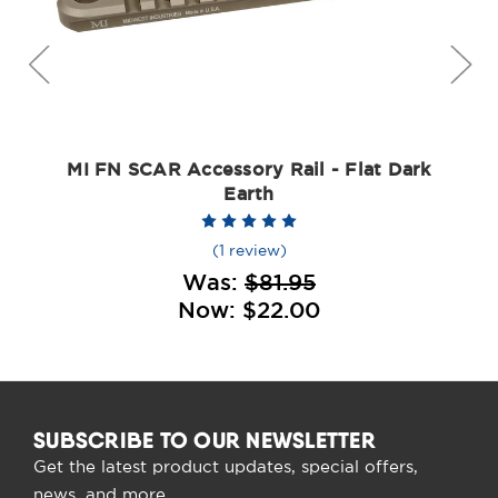
MI FN SCAR Accessory Rail - Flat Dark
Earth
(1 review)
Was:
$81.95
Now:
$22.00
SUBSCRIBE TO OUR NEWSLETTER
Get the latest product updates, special offers,
news, and more.