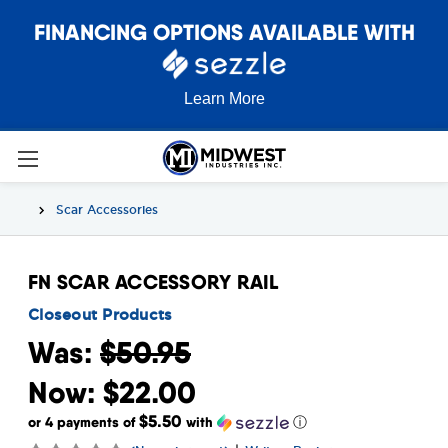
FINANCING OPTIONS AVAILABLE WITH
Learn More
Scar Accessories
FN SCAR ACCESSORY RAIL
Closeout Products
Was:
$50.95
Now:
$22.00
$5.50
or 4 payments of
with
ⓘ