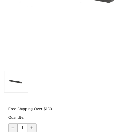
Free Shipping Over $150
Quantity:
Decrease
Increase
Quantity
Quantity