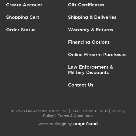
Create Account
Gift Certificates
Shopping Cart
Shipping & Deliveries
Order Status
Warranty & Returns
Financing Options
Online Firearm Purchases
Law Enforcement &
Military Discounts
Contact Us
© 2026 Midwest Industries, Inc. | CAGE Code: 6LQF0 |
Privacy
Policy
|
Terms & Conditions
Website design by