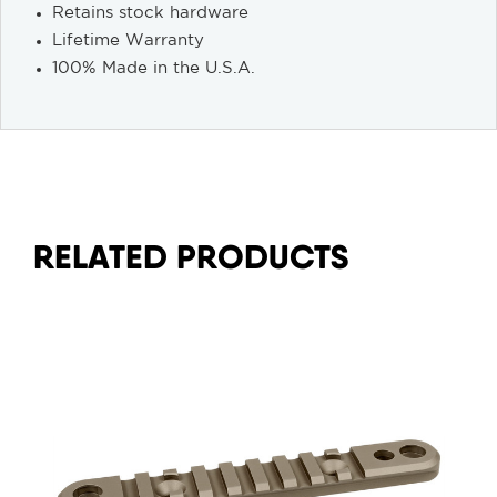
Retains stock hardware
Lifetime Warranty
100% Made in the U.S.A.
RELATED PRODUCTS