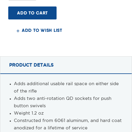
of
of
FN
FN
SCAR
SCAR
Accessory
Accessory
Rail
Rail
ADD TO WISH LIST
PRODUCT DETAILS
Adds additional usable rail space on either side
of the rifle
Adds two anti-rotation QD sockets for push
button swivels
Weight 1.2 oz
Constructed from 6061 aluminum, and hard coat
anodized for a lifetime of service