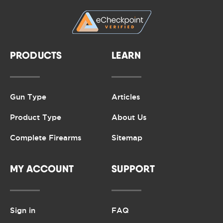
PRODUCTS
LEARN
Gun Type
Articles
Product Type
About Us
Complete Firearms
Sitemap
MY ACCOUNT
SUPPORT
Sign in
FAQ