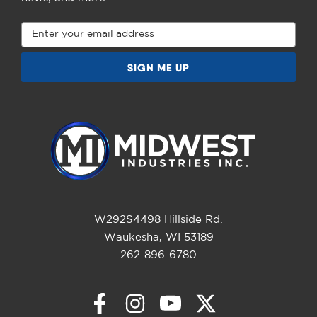
Email
Address
W292S4498 Hillside Rd.
Waukesha, WI 53189
262-896-6780