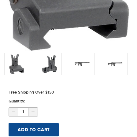
Free Shipping Over $150
Quantity:
Decrease
Increase
Quantity
Quantity
of
of
Combat
Combat
Rifle
Rifle
Flip
Flip