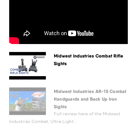
Midwest Industries Combat Rifle
Sights
Midwest Industries AR-15 Combat
Handguards and Back Up Iron
Sights
Full review here of the Midwest
Industries Combat, Ultra Light...