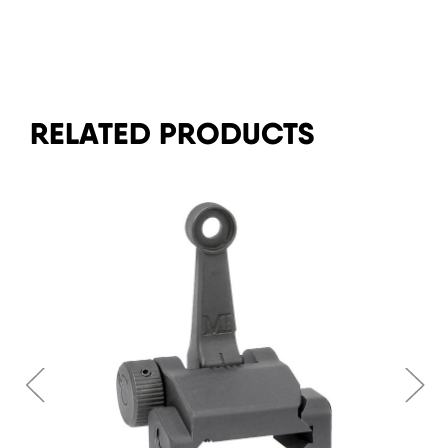
RELATED PRODUCTS