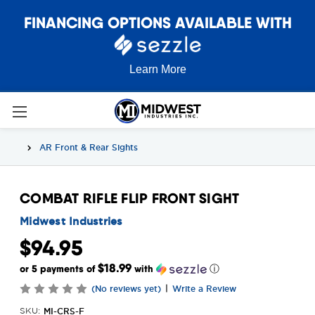
FINANCING OPTIONS AVAILABLE WITH
Learn More
AR Front & Rear Sights
COMBAT RIFLE FLIP FRONT SIGHT
Midwest Industries
$94.95
$18.99
or 5 payments of
with
ⓘ
|
(No reviews yet)
Write a Review
MI-CRS-F
SKU: