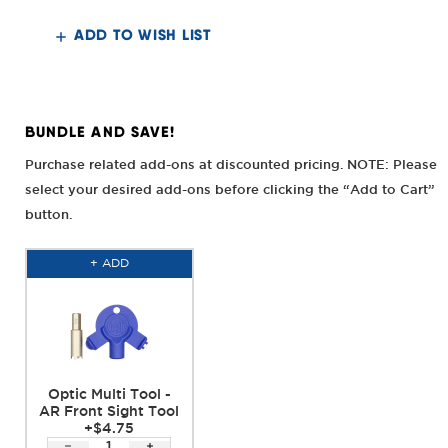
Front
Front
Sight
Sight
ADD TO WISH LIST
BUNDLE AND SAVE!
Purchase related add-ons at discounted pricing. NOTE: Please
select your desired add-ons before clicking the “Add to Cart”
button.
+ ADD
Optic Multi Tool -
AR Front Sight Tool
+$4.75