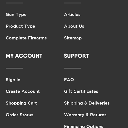
Gun Type
Articles
Product Type
About Us
Complete Firearms
Sitemap
MY ACCOUNT
SUPPORT
Sign in
FAQ
Create Account
Gift Certificates
Shopping Cart
Shipping & Deliveries
Order Status
Warranty & Returns
Financing Options