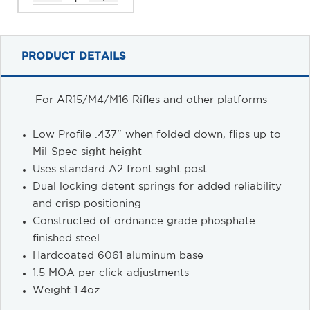
PRODUCT DETAILS
For AR15/M4/M16 Rifles and other platforms
Low Profile .437" when folded down, flips up to
Mil-Spec sight height
Uses standard A2 front sight post
Dual locking detent springs for added reliability
and crisp positioning
Constructed of ordnance grade phosphate
finished steel
Hardcoated 6061 aluminum base
1.5 MOA per click adjustments
Weight 1.4oz