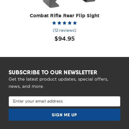
Combat Rifle Rear Flip Sight
(12 reviews)
$94.95
SUBSCRIBE TO OUR NEWSLETTER
Get the latest product updates, special offers,
news, and more.
Email
Address