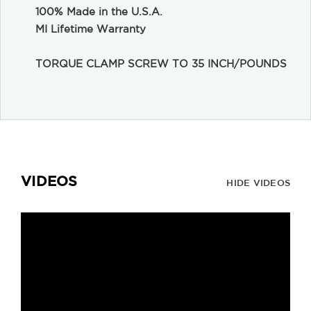
100% Made in the U.S.A.
MI Lifetime Warranty
TORQUE CLAMP SCREW TO 35 INCH/POUNDS
VIDEOS
HIDE VIDEOS