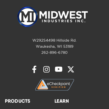
W292S4498 Hillside Rd.
Waukesha, WI 53189
262-896-6780
PRODUCTS
LEARN