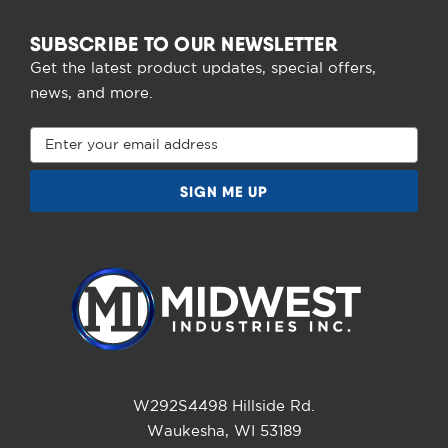
SUBSCRIBE TO OUR NEWSLETTER
Get the latest product updates, special offers,
news, and more.
Email
Address
W292S4498 Hillside Rd.
Waukesha, WI 53189