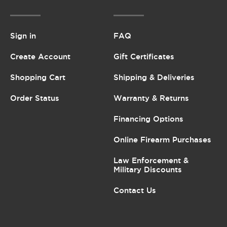
Sign in
FAQ
Create Account
Gift Certificates
Shopping Cart
Shipping & Deliveries
Order Status
Warranty & Returns
Financing Options
Online Firearm Purchases
Law Enforcement &
Military Discounts
Contact Us