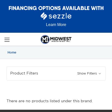
FINANCING OPTIONS AVAILABLE WITH
Learn More
Home
Product Filters
Show Filters
There are no products listed under this brand.