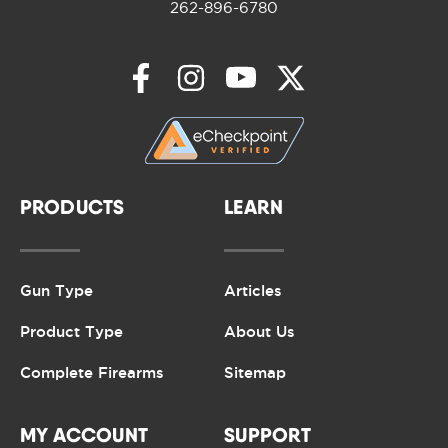
262-896-6780
PRODUCTS
LEARN
Gun Type
Articles
Product Type
About Us
Complete Firearms
Sitemap
MY ACCOUNT
SUPPORT