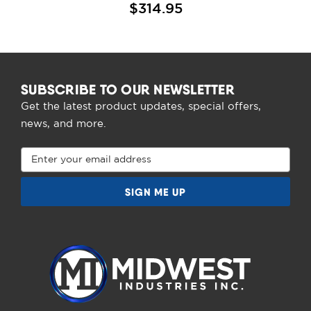
$314.95
SUBSCRIBE TO OUR NEWSLETTER
Get the latest product updates, special offers,
news, and more.
Email
Address