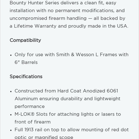
Bounty Hunter Series delivers a clean fit, easy
installation with no permanent modifications, and
uncompromised firearm handling — all backed by
a Lifetime Warranty and proudly made in the USA.
Compatibility
Only for use with Smith & Wesson L Frames with
6" Barrels
Specifications
Constructed from Hard Coat Anodized 6061
Aluminum ensuring durability and lightweight
performance
M-LOK® Slots for attaching lights or lasers to
front of firearm
Full 1913 rail on top to allow mounting of red dot
optic or magnified scope