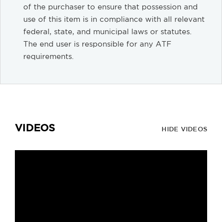
of the purchaser to ensure that possession and
use of this item is in compliance with all relevant
federal, state, and municipal laws or statutes.
The end user is responsible for any ATF
requirements.
VIDEOS
HIDE VIDEOS