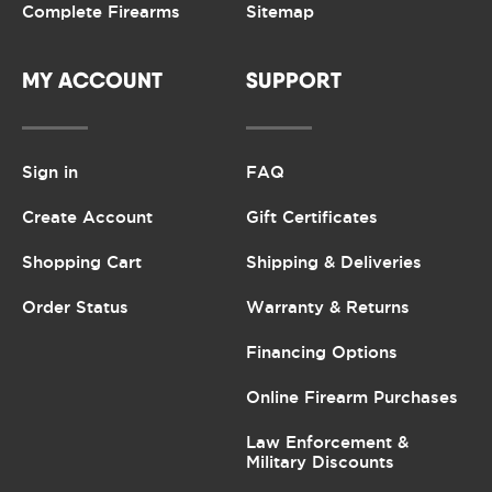
Complete Firearms
Sitemap
MY ACCOUNT
SUPPORT
Sign in
FAQ
Create Account
Gift Certificates
Shopping Cart
Shipping & Deliveries
Order Status
Warranty & Returns
Financing Options
Online Firearm Purchases
Law Enforcement &
Military Discounts