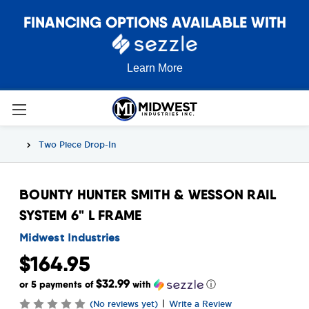
FINANCING OPTIONS AVAILABLE WITH
Learn More
Two Piece Drop-In
BOUNTY HUNTER SMITH & WESSON RAIL
SYSTEM 6" L FRAME
Midwest Industries
$164.95
$32.99
or 5 payments of
with
ⓘ
|
(No reviews yet)
Write a Review