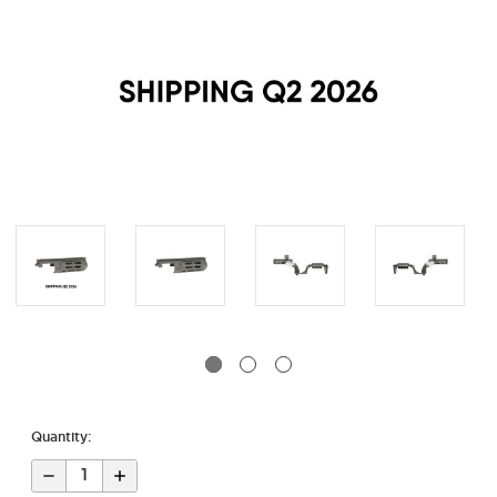
Quantity:
Decrease
Increase
Quantity
Quantity