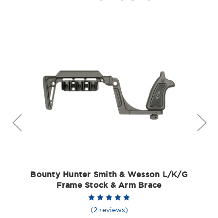
Bounty Hunter Smith & Wesson L/K/G
Frame Stock & Arm Brace
(2 reviews)