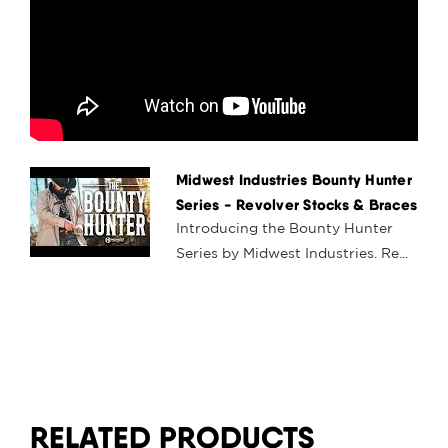
Midwest Industries Bounty Hunter
Series - Revolver Stocks & Braces
Introducing the Bounty Hunter
Series by Midwest Industries. Re...
RELATED PRODUCTS