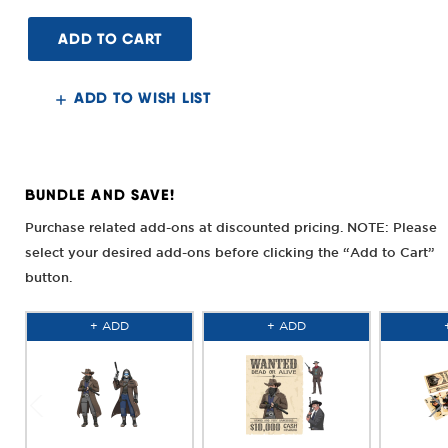
of
of
Bounty
Bounty
Hunter
Hunter
Smith
Smith
&
&
Wesson
Wesson
Rail
Rail
ADD TO WISH LIST
System
System
6"
6"
L
L
Frame
Frame
BUNDLE AND SAVE!
Purchase related add-ons at discounted pricing. NOTE: Please
select your desired add-ons before clicking the “Add to Cart”
button.
+ ADD
+ ADD