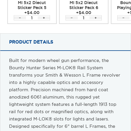
MI 5x2 Diecut
MI 5x2 Diecut
Boun
Sticker Pack 5
Sticker Pack 6
Playin
+$4.00
+$4.00
+
PRODUCT DETAILS
Built for modern wheel gun performance, the
Bounty Hunter Series M-LOK® Rail System
transforms your
Smith & Wesson
L Frame revolver
into a highly capable optics and accessory
platform. Precision machined from hard coat
anodized 6061 aluminum, this rugged yet
lightweight system features a full-length 1913 top
rail for red dots or magnified optics, along with
integrated M-LOK® slots for lights and lasers.
Designed specifically for 6" barrel L Frames, the