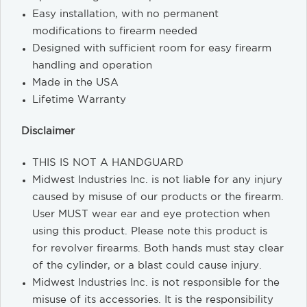
Easy installation, with no permanent
modifications to firearm needed
Designed with sufficient room for easy firearm
handling and operation
Made in the USA
Lifetime Warranty
Disclaimer
THIS IS NOT A HANDGUARD
Midwest Industries Inc. is not liable for any injury
caused by misuse of our products or the firearm.
User MUST wear ear and eye protection when
using this product. Please note this product is
for revolver firearms. Both hands must stay clear
of the cylinder, or a blast could cause injury.
Midwest Industries Inc. is not responsible for the
misuse of its accessories. It is the responsibility