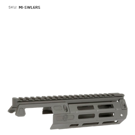
MI-SWL6RS
SKU: