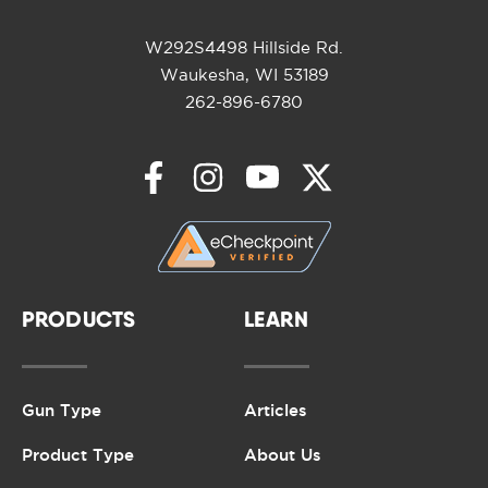
W292S4498 Hillside Rd.
Waukesha, WI 53189
262-896-6780
PRODUCTS
LEARN
Gun Type
Articles
Product Type
About Us