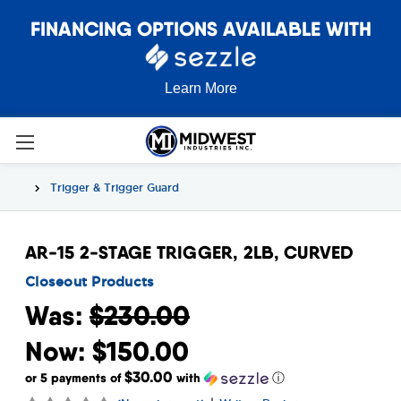
FINANCING OPTIONS AVAILABLE WITH
Learn More
Trigger & Trigger Guard
AR-15 2-STAGE TRIGGER, 2LB, CURVED
Closeout Products
Was:
$230.00
Now:
$150.00
$30.00
or 5 payments of
with
ⓘ