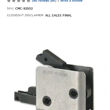
|
(No reviews yet)
Write a Review
CMC-92502
SKU:
ALL SALES FINAL
CLOSEOUT DISCLAIMER: