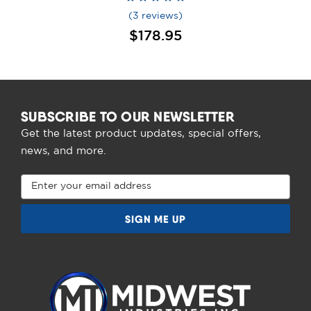
(3 reviews)
$178.95
SUBSCRIBE TO OUR NEWSLETTER
Get the latest product updates, special offers,
news, and more.
Email
Address