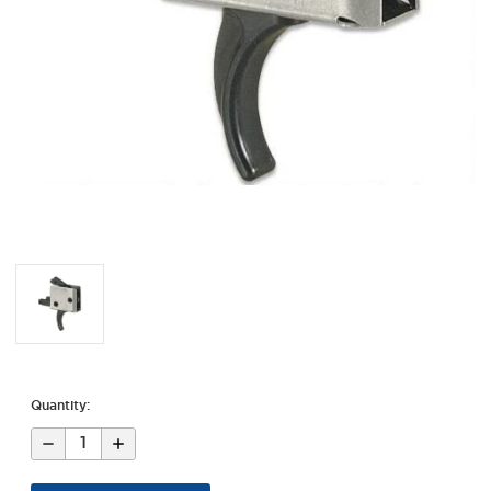
Quantity:
Decrease
Increase
Quantity
Quantity
of
of
AR-
AR-