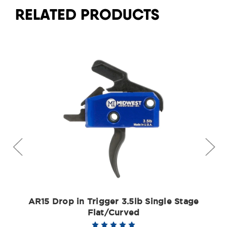
RELATED PRODUCTS
AR15 Drop in Trigger 3.5lb Single Stage
Flat/Curved