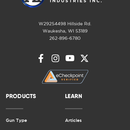
W292S4498 Hillside Rd.
Waukesha, WI 53189
262-896-6780
PRODUCTS
LEARN
Gun Type
Articles