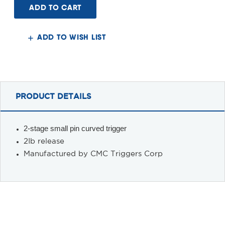
15
15
2-
2-
Stage
Stage
Trigger,
Trigger,
2lb,
2lb,
ADD TO WISH LIST
Curved
Curved
PRODUCT DETAILS
2-stage small pin curved trigger
2Ib release
Manufactured by CMC Triggers Corp