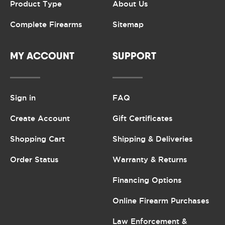
Product Type
About Us
Complete Firearms
Sitemap
MY ACCOUNT
SUPPORT
Sign in
FAQ
Create Account
Gift Certificates
Shopping Cart
Shipping & Deliveries
Order Status
Warranty & Returns
Financing Options
Online Firearm Purchases
Law Enforcement &