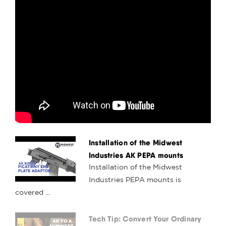
Installation of the Midwest
Industries AK PEPA mounts
Installation of the Midwest
Industries PEPA mounts is
covered ...
Tech Tip: Convert Your Ordinary