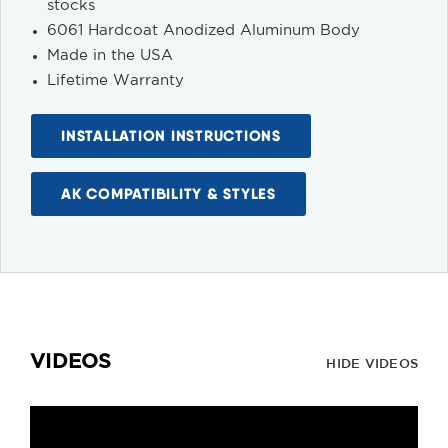
stocks
6061 Hardcoat Anodized Aluminum Body
Made in the USA
Lifetime Warranty
INSTALLATION INSTRUCTIONS
AK COMPATIBILITY & STYLES
VIDEOS
HIDE VIDEOS