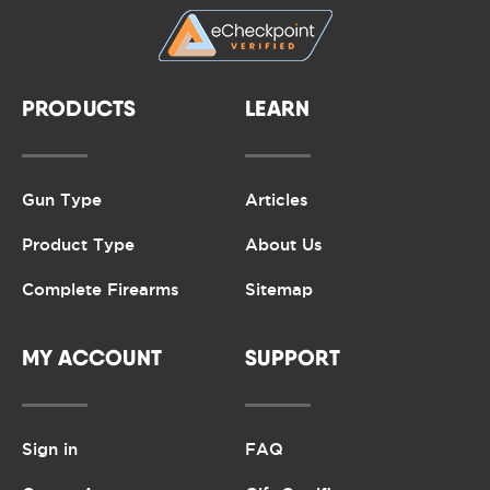
PRODUCTS
LEARN
Gun Type
Articles
Product Type
About Us
Complete Firearms
Sitemap
MY ACCOUNT
SUPPORT
Sign in
FAQ