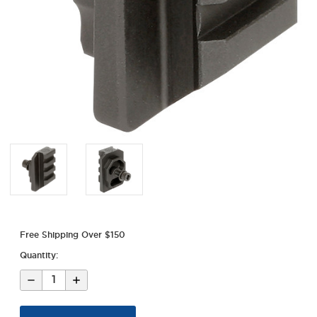
Free Shipping Over $150
Quantity:
Decrease
Increase
Quantity
Quantity
of
of
AK
AK