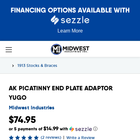
FINANCING OPTIONS AVAILABLE WITH
Learn More
1913 Stocks & Braces
AK PICATINNY END PLATE ADAPTOR
YUGO
Midwest Industries
$74.95
$14.99
or 5 payments of
with
ⓘ
(2 reviews)
|
Write a Review