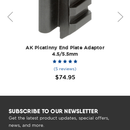
AK Picatinny End Plate Adaptor
4.5/5.5mm
(5 reviews)
$74.95
SUBSCRIBE TO OUR NEWSLETTER
Get the latest product updates, special offers,
news, and more.