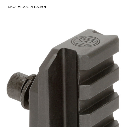
MI-AK-PEPA-M70
SKU: