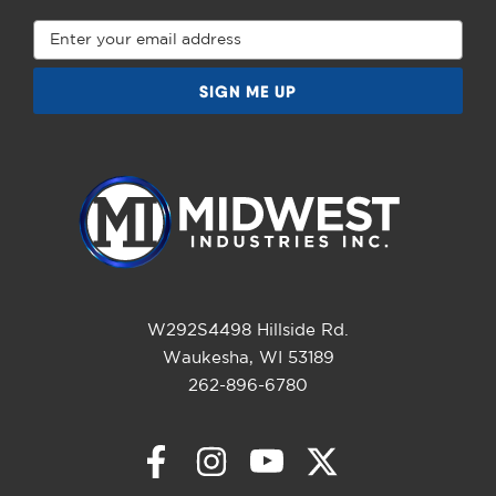
Email
Address
W292S4498 Hillside Rd.
Waukesha, WI 53189
262-896-6780