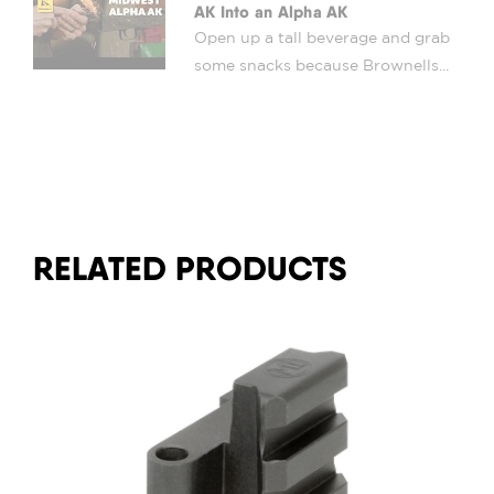
AK Into an Alpha AK
Open up a tall beverage and grab
some snacks because Brownells...
RELATED PRODUCTS