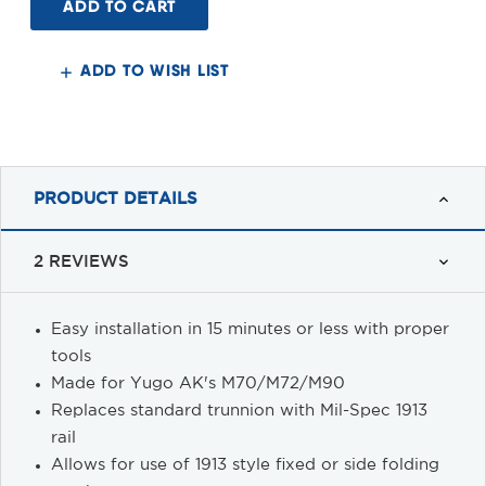
Picatinny
Picatinny
End
End
Plate
Plate
Adaptor
Adaptor
Yugo
Yugo
ADD TO WISH LIST
PRODUCT DETAILS
2 REVIEWS
Easy installation in 15 minutes or less with proper
tools
Made for Yugo AK's M70/M72/M90
Replaces standard trunnion with Mil-Spec 1913
rail
Allows for use of 1913 style fixed or side folding