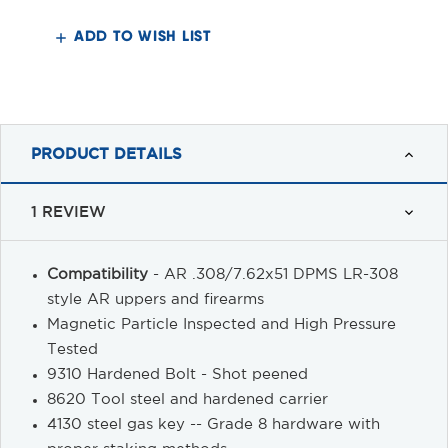
Bolt
Bolt
Carrier
Carrier
Group
Group
ADD TO WISH LIST
PRODUCT DETAILS
1 REVIEW
Compatibility
- AR .308/7.62x51 DPMS LR-308
style AR uppers and firearms
Magnetic Particle Inspected and High Pressure
Tested
9310 Hardened Bolt - Shot peened
8620 Tool steel and hardened carrier
4130 steel gas key -- Grade 8 hardware with