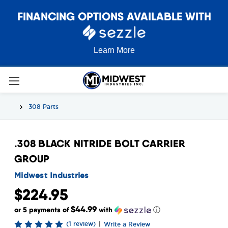
FINANCING OPTIONS AVAILABLE WITH
Learn More
308 Parts
.308 BLACK NITRIDE BOLT CARRIER
GROUP
Midwest Industries
$224.95
$44.99
or 5 payments of
with
ⓘ
(1 review)
|
Write a Review