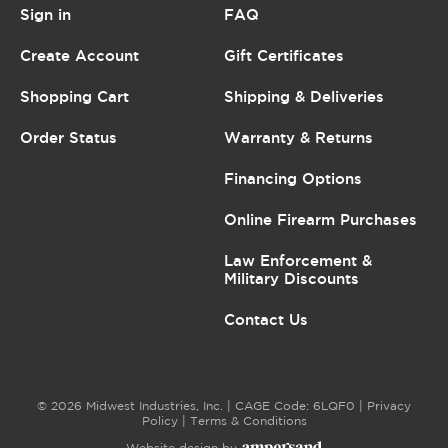
Sign in
FAQ
Create Account
Gift Certificates
Shopping Cart
Shipping & Deliveries
Order Status
Warranty & Returns
Financing Options
Online Firearm Purchases
Law Enforcement &
Military Discounts
Contact Us
© 2026 Midwest Industries, Inc. | CAGE Code: 6LQF0 |
Privacy
Policy
|
Terms & Conditions