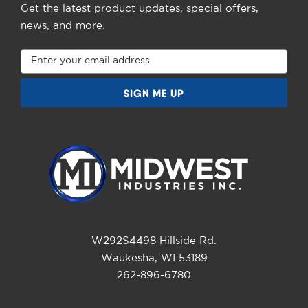
Get the latest product updates, special offers,
news, and more.
Email
Address
W292S4498 Hillside Rd.
Waukesha, WI 53189
262-896-6780