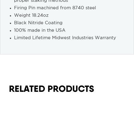
proper staking methods
Firing Pin machined from 8740 steel
Weight 18.24oz
Black Nitride Coating
100% made in the USA
Limited Lifetime Midwest Industries Warranty
RELATED PRODUCTS