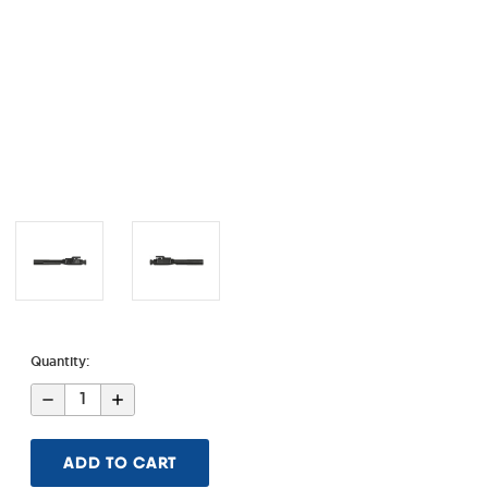
Quantity:
Decrease
Increase
Quantity
Quantity
of
of
.308
.308
Black
Black
Nitride
Nitride