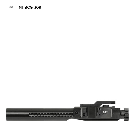
MI-BCG-308
SKU: