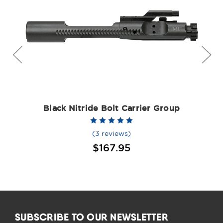
Black Nitride Bolt Carrier Group
(3 reviews)
$167.95
SUBSCRIBE TO OUR NEWSLETTER