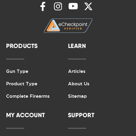
PRODUCTS
LEARN
Gun Type
Articles
Product Type
About Us
Complete Firearms
Sitemap
MY ACCOUNT
SUPPORT