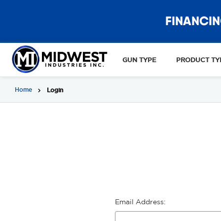
FINANCIN
GUN TYPE
PRODUCT TY
Home
Login
Email Address: