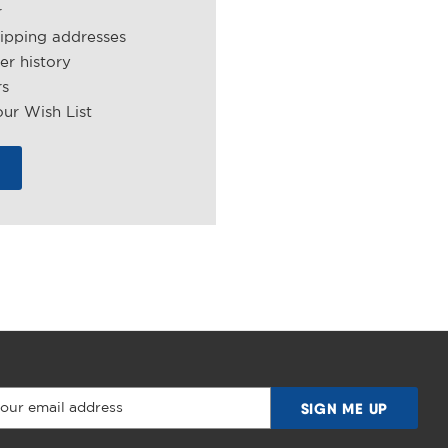
r
hipping addresses
er history
rs
ur Wish List