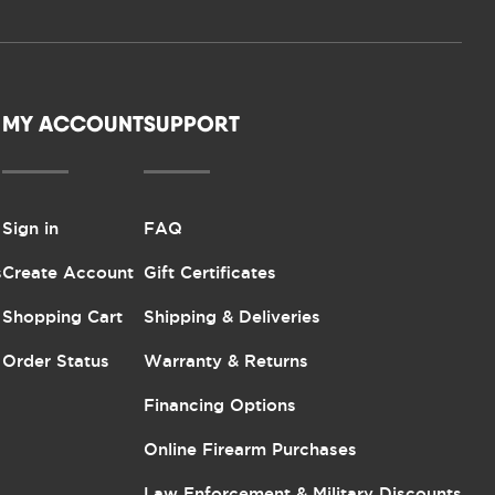
MY ACCOUNT
SUPPORT
Sign in
FAQ
s
Create Account
Gift Certificates
Shopping Cart
Shipping & Deliveries
Order Status
Warranty & Returns
Financing Options
Online Firearm Purchases
Law Enforcement & Military Discounts