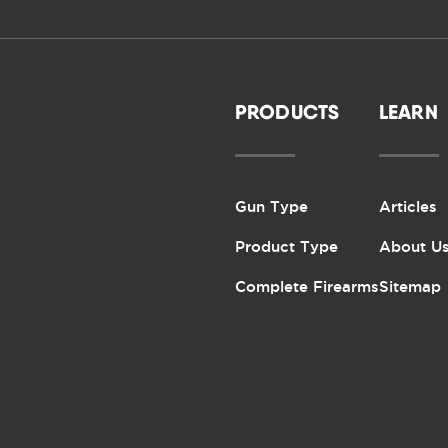
PRODUCTS
LEARN
Gun Type
Articles
Product Type
About U
Complete Firearms
Sitemap