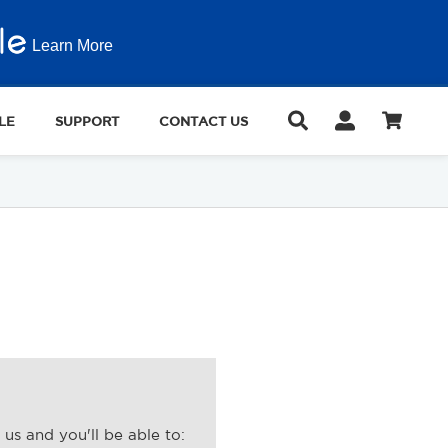
Learn More
LE
SUPPORT
CONTACT US
us and you'll be able to: