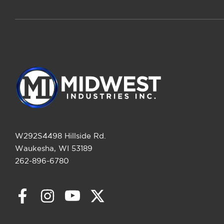
W292S4498 Hillside Rd.
Waukesha, WI 53189
262-896-6780