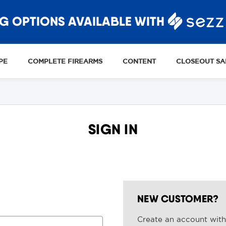
G OPTIONS AVAILABLE WITH
PE
COMPLETE FIREARMS
CONTENT
CLOSEOUT SA
SIGN IN
NEW CUSTOMER?
Create an account with 