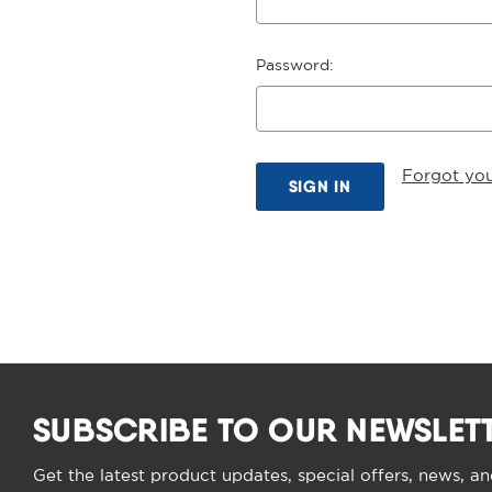
Password:
Forgot yo
SUBSCRIBE TO OUR NEWSLET
Get the latest product updates, special offers, news, a