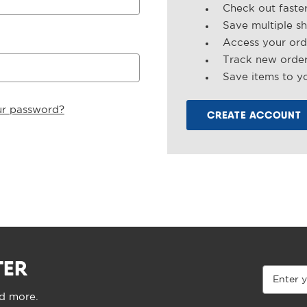
Check out faste
Save multiple s
Access your ord
Track new orde
Save items to yo
ur password?
CREATE ACCOUNT
TER
Email
Address
nd more.