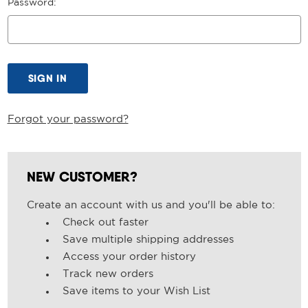
Password:
Forgot your password?
NEW CUSTOMER?
Create an account with us and you'll be able to:
Check out faster
Save multiple shipping addresses
Access your order history
Track new orders
Save items to your Wish List