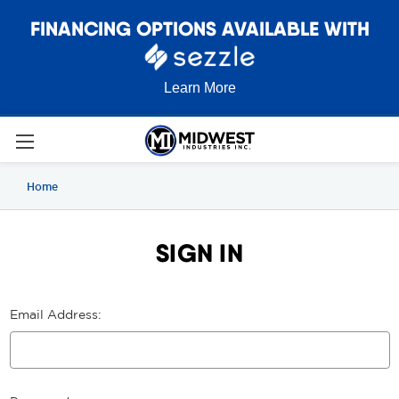
FINANCING OPTIONS AVAILABLE WITH
Learn More
Home
SIGN IN
Email Address: