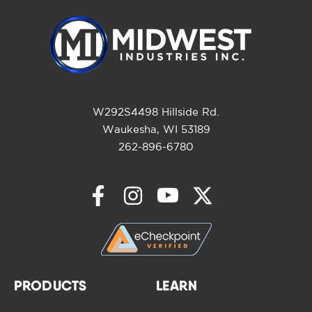
W292S4498 Hillside Rd.
Waukesha, WI 53189
262-896-6780
PRODUCTS
LEARN