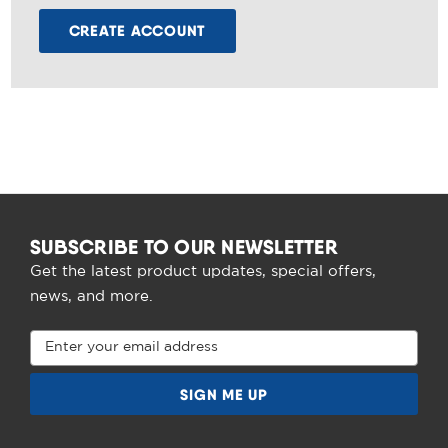
CREATE ACCOUNT
SUBSCRIBE TO OUR NEWSLETTER
Get the latest product updates, special offers,
news, and more.
Email
Address