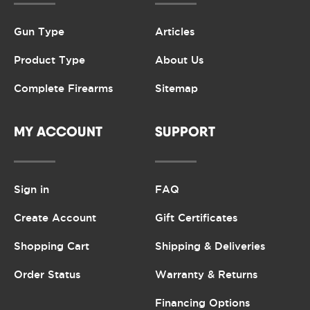
Gun Type
Articles
Product Type
About Us
Complete Firearms
Sitemap
MY ACCOUNT
SUPPORT
Sign in
FAQ
Create Account
Gift Certificates
Shopping Cart
Shipping & Deliveries
Order Status
Warranty & Returns
Financing Options