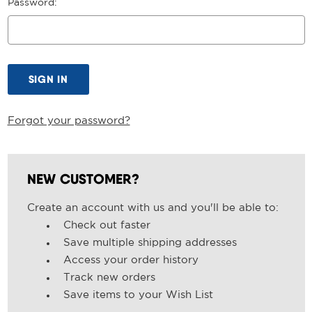
Password:
Forgot your password?
NEW CUSTOMER?
Create an account with us and you'll be able to:
Check out faster
Save multiple shipping addresses
Access your order history
Track new orders
Save items to your Wish List