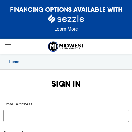
FINANCING OPTIONS AVAILABLE WITH
Learn More
Home
SIGN IN
Email Address: