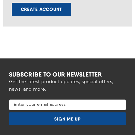
CREATE ACCOUNT
SUBSCRIBE TO OUR NEWSLETTER
Get the latest product updates, special offers,
news, and more.
Email
Address