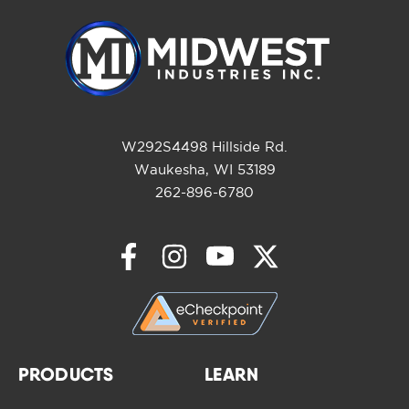
W292S4498 Hillside Rd.
Waukesha, WI 53189
262-896-6780
PRODUCTS
LEARN