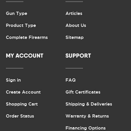
Gun Type
Articles
Product Type
About Us
Complete Firearms
Sitemap
MY ACCOUNT
SUPPORT
Sign in
FAQ
Create Account
Gift Certificates
Shopping Cart
Shipping & Deliveries
Order Status
Warranty & Returns
Financing Options